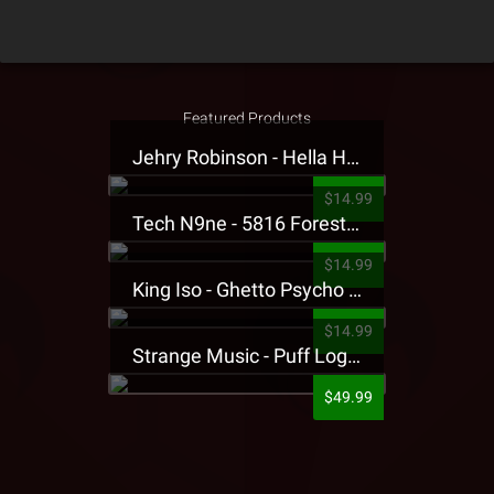
Featured Products
Jehry Robinson - Hella Highwater Presale T-Shirt
$14.99
Tech N9ne - 5816 Forest Presale T-Shirt
$14.99
King Iso - Ghetto Psycho Presale T-Shirt
$14.99
Strange Music - Puff Logo Sweatpants
$49.99