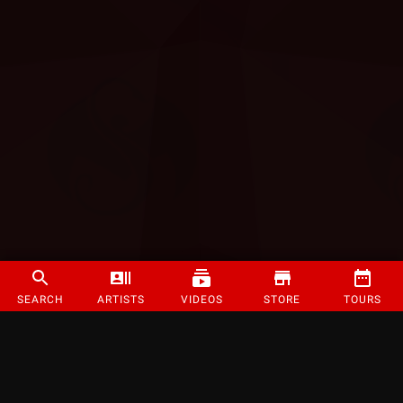
SEARCH
ARTISTS
VIDEOS
STORE
TOURS