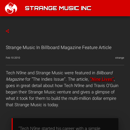
STRANGE MUSIC INC
Strange Music In Billboard Magazine Feature Article
Feb 10 2010
strange
Tech N9ne and Strange Music were featured in
Billboard
Magazine
for “The Indies Issue”
.
The article,
“Nine Lives”
,
goes in great detail about how Tech N9ne and Travis O’Guin
began their Strange Music venture and gives a glimpse of
what it took for them to build the multi-million dollar empire
that Strange Music is today.
“Tech N9ne started his career with a simple