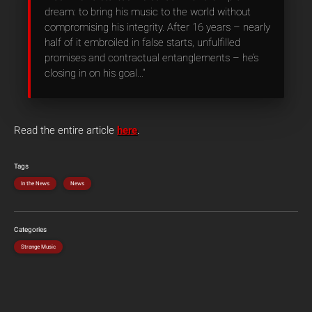
dream: to bring his music to the world without
compromising his integrity. After 16 years – nearly
half of it embroiled in false starts, unfulfilled
promises and contractual entanglements – he’s
closing in on his goal…”
Read the entire article
here
.
Tags
In the News
News
Categories
Strange Music