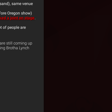
usand), same venue
efore Oregon show)
ed a joint on stage
.
ot of people are
re still coming up
ding Brotha Lynch