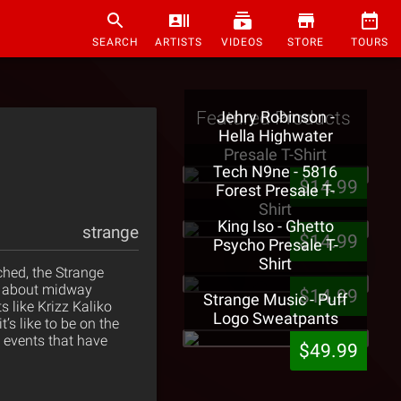
SEARCH
ARTISTS
VIDEOS
STORE
TOURS
Featured Products
Jehry Robinson -
Hella Highwater
Presale T-Shirt
Tech N9ne - 5816
$14.99
Forest Presale T-
Shirt
King Iso - Ghetto
strange
$14.99
Psycho Presale T-
Shirt
ched, the Strange
ng about midway
$14.99
Strange Music - Puff
s like Krizz Kaliko
Logo Sweatpants
’s like to be on the
g events that have
$49.99