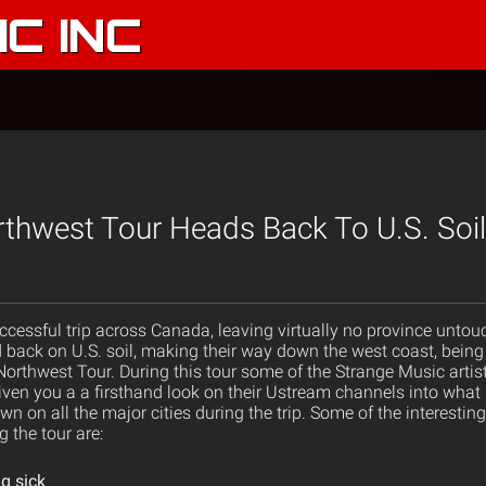
C INC
thwest Tour Heads Back To U.S. Soil
ccessful trip across Canada, leaving virtually no province untou
 back on U.S. soil, making their way down the west coast, bei
orthwest Tour. During this tour some of the Strange Music artist
en you a a firsthand look on their Ustream channels into what it
n on all the major cities during the trip. Some of the interestin
 the tour are:
g sick