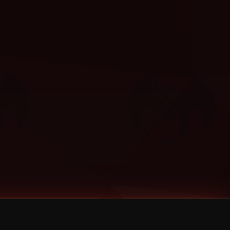
Categories