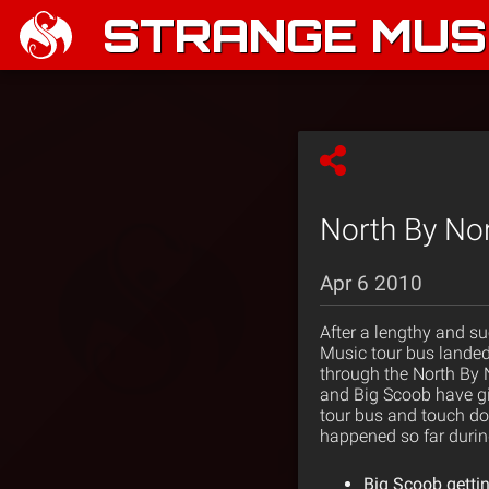
STRANGE MUSI
North By Nor
Apr 6 2010
After a lengthy and su
Music tour bus landed
through the North By N
and Big Scoob have giv
tour bus and touch dow
happened so far during
Big Scoob gettin