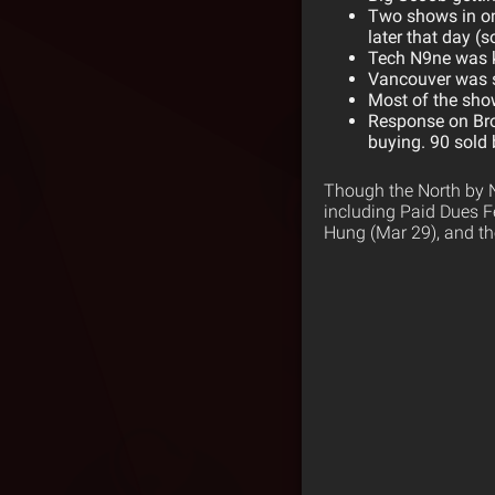
Two shows in on
later that day 
Tech N9ne was k
Vancouver was so
Most of the sho
Response on Br
buying. 90 sold
Though the North by N
including Paid Dues Fe
Hung (Mar 29), and th