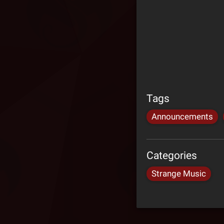
Tags
Announcements
Categories
Strange Music