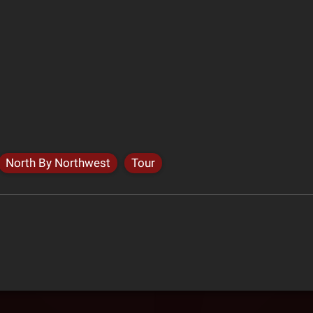
North By Northwest
Tour