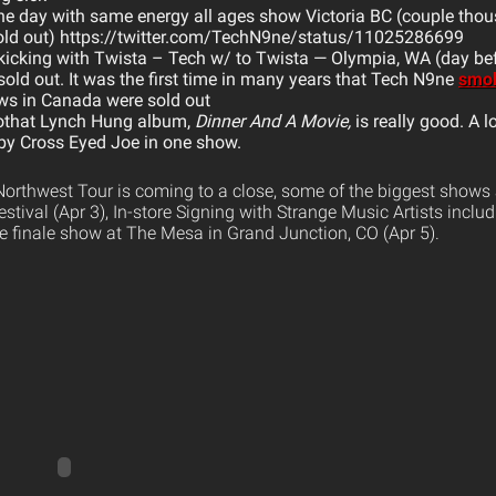
e day with same energy all ages show Victoria BC (couple tho
(sold out) https://twitter.com/TechN9ne/status/11025286699
icking with Twista – Tech w/ to Twista — Olympia, WA (day b
ld out. It was the first time in many years that Tech N9ne
smok
ws in Canada were sold out
othat Lynch Hung album,
Dinner And A Movie,
is really good. A l
 by Cross Eyed Joe in one show.
orthwest Tour is coming to a close, some of the biggest shows a
stival (Apr 3), In-store Signing with Strange Music Artists inclu
e finale show at The Mesa in Grand Junction, CO (Apr 5).