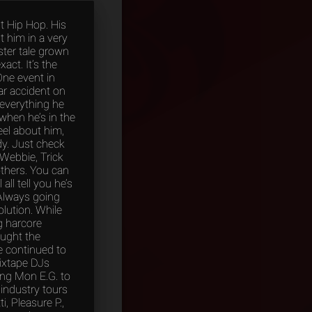
t Hip Hop. His
ut him in a very
ster tale grown
act. It’s the
One event in
ar accident on
 everything he
when he’s in the
eel about him,
dy. Just check
 Webbie, Trick
 others. You can
ll tell you he’s
Always going
lution. While
g harcore
aught the
e continued to
mixtape DJs
ing Mon E.G. to
 industry tours
, Pleasure P.,