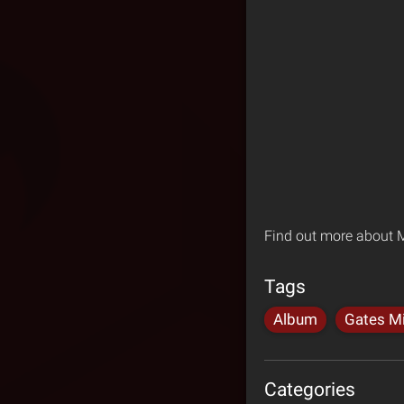
Find out more about M
Tags
Album
Gates Mi
Categories