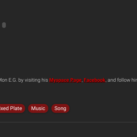
on E.G. by visiting his
Myspace Page
,
Facebook
, and follow h
xed Plate
Music
Song