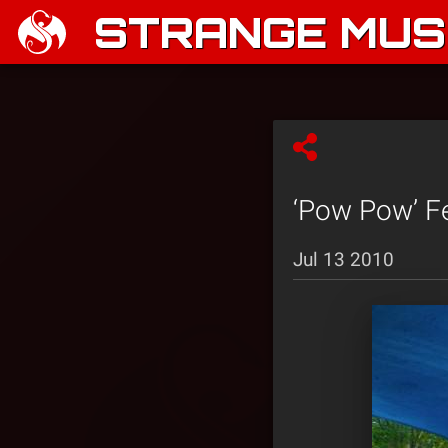
STRANGE MUSI
‘Pow Pow’ Fe
Jul 13 2010