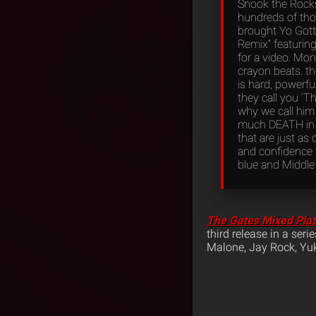
Snook the Rocks
hundreds of tho
brought Yo Gott
Remix” featuring 
for a video. Mon
crayon beats. this
is hard, powerfu
they call you ‘T
why we call him 
much DEATH in h
that are just as 
and confidence t
blue and Middle
The Gates Mixed Pla
third release in a ser
Malone, Jay Rock, Y