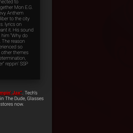
nected to
ogether Mon E.G.
Chevy Anthem
iber to the city
. lyrics on
meant it. His sound
sk him “Why do
”. The reason
perienced so
s other themes
determination,
r” reppin’ SSP
mpin’ Jax”
. Tech’s
evin The Dude, Glasses
 stores now.