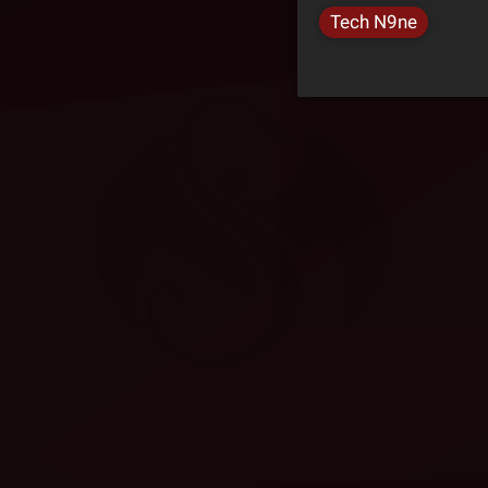
Tech N9ne