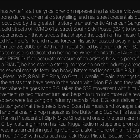
hostwriter” is a true lyrical phenom representing hardcore Midwes
strong delivery, cinematic storytelling, and real street credentials p
 occupied by the greats. His story is an authentic American Gang
 cold streets of KCMO 61st street South Side Posse (SSP) to be ex
xperiences on these streets that shaped the depth of his music. 
ed Mon E.G.’s life and music forever. His sister passed away in a c
tember 28, 2002 on 47th and Troost (killed by a drunk driver). So
ins to music is dedicated in her name. When he hits the STAGE or 
g PERIOD! If an accurate measure of an artist is how his peers f
s a GIANT, he has made a strong impression on the industry alrea
s several records featuring heavy hitters and legends like BG, Lil’
 Pleasure P., 8 Ball, Flo Rida, Yo Gotti, Juvenile, T. Pain, amongst
the artists that have been in the booth with Mon E.G. and they will a
tter where he goes Mon E.G. takes the SSP movement with him. 
vement gained momentum and began to turn into more of a revo
appers were focusing on industry records Mon E.G. kept deliverin
b bangers that the streets loved. Soon his music and swagger c
al and national hip hop magazines like Butter and Ozone. His hustl
 Rankin President of Slip N Slide Street and one of the premiere 
G. by featuring him on his Real Nigga Radio mixtape and promot
 was instrumental in getting Mon E.G. a slot on one of his first big
Tour 07-08” with acts such as Rick Ross, Plies, Lil Boosie, Yo Gotti