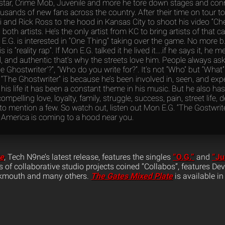
tar, Crime Mob, Juvenile and more he tore down stages and con
usands of new fans across the country. After their time on tour t
i and Rick Ross to the hood in Kansas City to shoot his video “
both artists. He’s the only artist from KC to bring artists of that cal
 E.G. is interested in “One Thing” taking over the game. No more b.s
 is “reality rap”. If Mon E.G. talked it he lived it….if he says it, he 
l, and authentic that’s why the streets love him. People always a
he Ghostwriter’?”, “Who do you write for?”. It’s not “Who” but “What
“The Ghostwriter” is because he’s been involved in, seen, and ex
is life it has been a constant theme in his music. But he also ha
compelling love, loyalty, family, struggle, success, pain, street life, 
o mention a few. So watch out, listen out Mon E.G. “The Gostwrite
 America is coming to a hood near you.
te
, Tech N9ne’s latest release, features the singles
“O.G.”
and
“Ju
ies of collaborative studio projects coined “Collabos”, features D
ukmouth and many others.
The Gates Mixed Plate
is available in