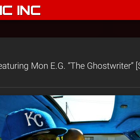
C INC
aturing Mon E.G. “The Ghostwriter” 