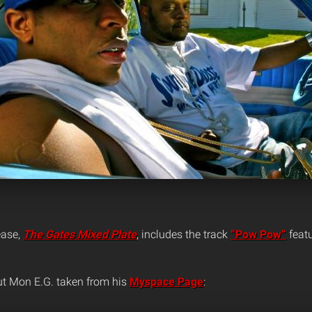
ease,
The Gates Mixed Plate
, includes the track
“Pow Pow”
feat
ut Mon E.G. taken from his
Myspace Page
: