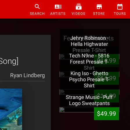
SEARCH
ARTISTS
VIDEOS
STORE
TOURS
Featured Products
Jehry Robinson -
Hella Highwater
Presale T-Shirt
Tech N9ne - 5816
[Song]
$14.99
Forest Presale T-
Shirt
King Iso - Ghetto
Ryan Lindberg
$14.99
Psycho Presale T-
Shirt
$14.99
Strange Music - Puff
Logo Sweatpants
$49.99