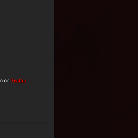
im on
Twitter
.