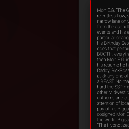
Mon E.G. “The G
relentless flow, 
narrow lane only
from the asphalt
events and his e
particular chang
his Birthday Sep
does that perta
BOOTH, everythin
then Mon E.G. i
his resume he ha
Daddy, RickRoss,
askk any one of 
a BEAST. No ma
hard the SSP mo
other Midwest r
anthems and clu
attention of loc
pay off as Bigga
cosigned Mon E.
the world. Bigga
“The Hypnotized 