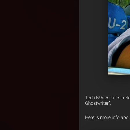
Tech N9ne’s latest rel
Ghostwriter”.
Here is more info abo