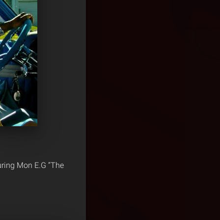
uring Mon E.G “The