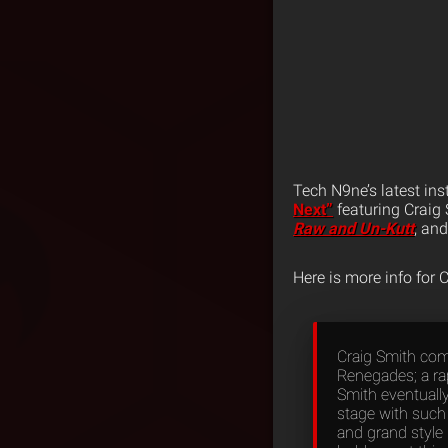
Tech N9ne’s latest ins
Next”
featuring Craig 
Raw and Un-Kutt
, an
Here is more info for 
Craig Smith com
Renegades; a ra
Smith eventuall
stage with such
and grand style