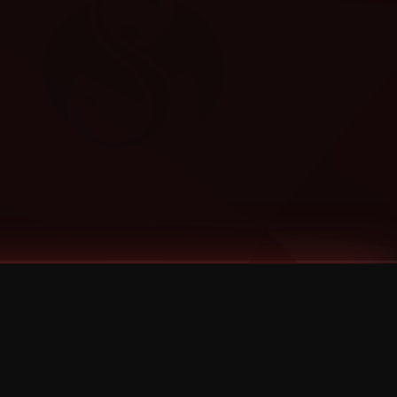
Categories
Bernz
Big Scoob
CES Cru
Godemis
HU$H
Jehry Robinson
JL
Joey Cool
King ISO