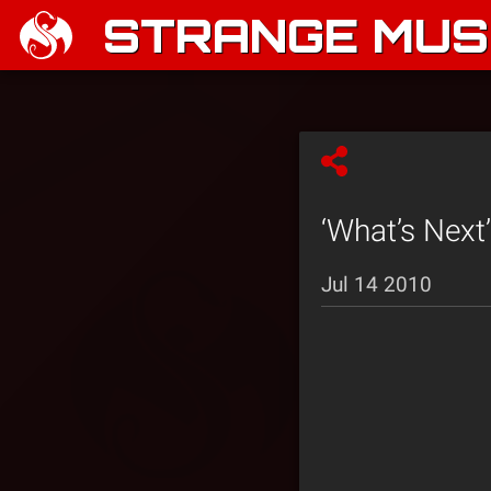
STRANGE MUSI
‘What’s Next
Jul 14 2010