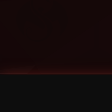
Tags
1 Stone
13
2 Birds
2 Birds 1 Stone
20/Twenty
2021
2022
2024
2025