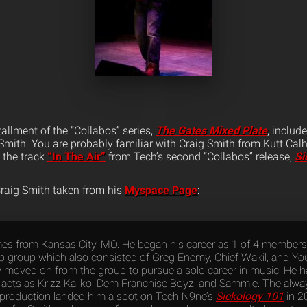
tallment of the “Collabos” series,
The Gates Mixed Plate
, includ
Smith. You are probably familiar with Craig Smith from Kutt Calho
d the track
“In The Air”
from Tech’s second “Collabos” release,
Si
Craig Smith taken from his
Myspace Page
:
es from Kansas City, MO. He began his career as 1 of 4 members
p group which also consisted of Greg Enemy, Chief Wakil, and Y
y moved on from the group to pursue a solo career in music. He h
 acts as Krizz Kaliko, Dem Franchise Boyz, and Sammie. The always
 production landed him a spot on Tech N9ne’s
Sickology 101
in 2