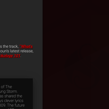
es the track,
“What’s
un’s latest release,
ckology 101
.
 of The
oung Storm.
as shared the
 clever lyrics
009. The future