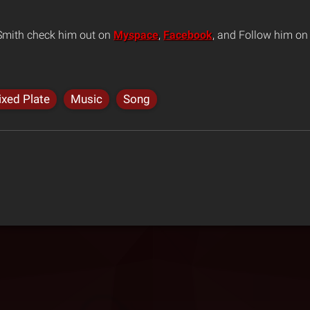
 Smith check him out on
Myspace
,
Facebook
, and Follow him o
xed Plate
Music
Song