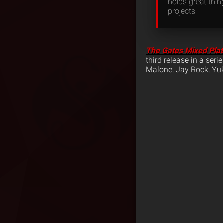
holds great thi
projects.
The Gates Mixed Pla
third release in a ser
Malone, Jay Rock, Y