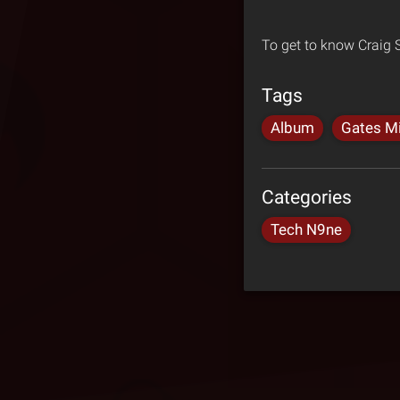
To get to know Craig
Tags
Album
Gates Mi
Categories
Tech N9ne