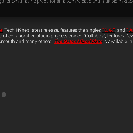
ngs for Smith as he preps for an album release and multiple mixta
te
, Tech N9ne’s latest release, features the singles
“O.G.”
, and
“J
ies of collaborative studio projects coined “Collabos”, features D
ukmouth and many others.
The Gates Mixed Plate
is available in