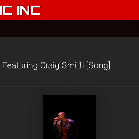
C INC
’ Featuring Craig Smith [Song]