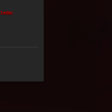
n
Twitter
.