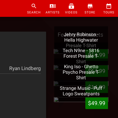
SEARCH
ARTISTS
VIDEOS
STORE
TOURS
Featured Products
Jehry Robinson -
Hella Highwater
Presale T-Shirt
Tech N9ne - 5816
$14.99
Forest Presale T-
Shirt
King Iso - Ghetto
Ryan Lindberg
$14.99
Psycho Presale T-
Shirt
$14.99
Strange Music - Puff
Logo Sweatpants
$49.99