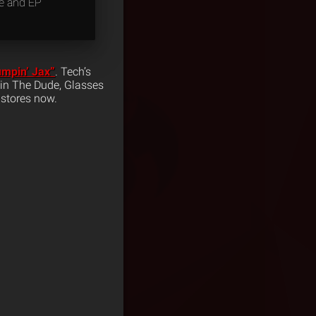
pe and EP
umpin’ Jax”
. Tech’s
evin The Dude, Glasses
 stores now.