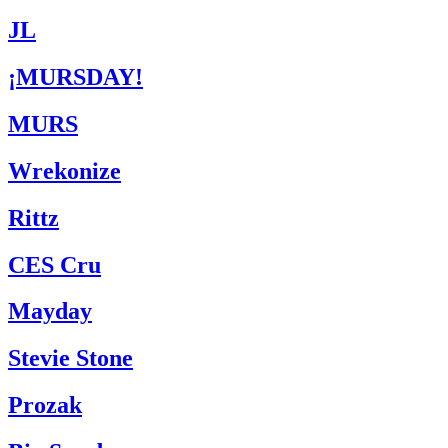
JL
¡MURSDAY!
MURS
Wrekonize
Rittz
CES Cru
Mayday
Stevie Stone
Prozak