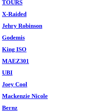
TOURS
X-Raided
Jehry Robinson
Godemis
King ISO
MAEZ301
UBI
Joey Cool
Mackenzie Nicole
Bernz