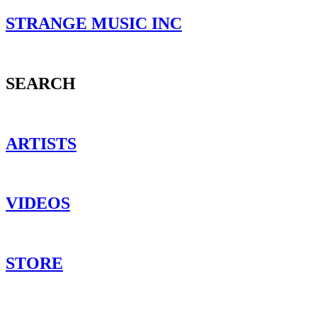
STRANGE MUSIC INC
SEARCH
ARTISTS
VIDEOS
STORE