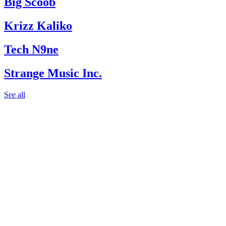
Big Scoob
Krizz Kaliko
Tech N9ne
Strange Music Inc.
See all