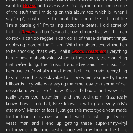
went to
Genius
and
Genius
was mainly me introducing some
of the stuff that I’m doing on this album too which is–when I
say “pop”, most of it is the beats that sound like it it’s not like
“I’m a barbie girl!” I’m talking about the beats. I did some of
that on
Genius
and on
Genius
I showed more like, watch: I can
do rock, I can do reggae, I can do all of these different things,
displaying more of the Funkra. With this album, everything has
to be shocking, that’s why I call it
Shock Treatment
.
Everything
has to have a shock value which is: the artwork, the marketing
that we’re doing, the music–I should’ve said the music first
because that’s what’s most important, the music–everything
has to have this shock value to it. So when you ride by those
billboards–my wife was saying the other day that some of her
co-workers were like “I saw Krizz’s billboard and wow that
really grabs your attention!” and she told them “Krizz really
knows how to do that, Krizz knows how to grab everybody’s
attention.” Matter of fact I just got this motorcycle vest made
for the tour for my own set, and I went in just to get leather
vests man and I end up getting these super-shiny-vinyl
motorcycle bulletproof vests made with my logo on the front