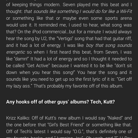
of keeping things modern. Seven played me this beat and I
thought:
that sounds like something I would do for like a Wii-Fit
or something like that or maybe even some sports arena
would use it. It reminded me, I used to hear, what song was
that? On the iPod commercial…but for a minute I would always
hear the song by U2, the “Vertigo” song that had that guitar riff,
and it had a lot of energy. I was like
boy that song sounds
energetic
so when I first heard this beat, from Seven, I was
like “damn!” It had a lot of energy and so I thought it needed to
be called “Get Active” because I wanted it to be like “don’t sit
down when you hear this song!” You hear the song and it
sounds like you need to get up so the first lyric of it is: “Get off
my lazy ass.” That’s probably my favorite off of this album.
Any hooks off of other guys’ albums? Tech, Kutt?
Krizz Kaliko: Off of Kutt’s new album I would say “Naked” and
the one before that “Girl’s Best Friend” or something like that.
Off of Tech’s latest I would say “O.G.”, that’s definitely one of