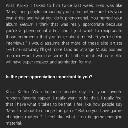
Krizz Kaliko: I talked to him twice last week. He’s was like
“Man, I see people comparing you to me but you are truly your
own artist and what you do is phenomenal. You named your
album
Genius
, I think that was really appropriate because
you’re a phenomenal artist and I just want to reciprocate
those comments that you make about me when you’re doing
interviews.” I would assume that more of these elite artists
like him–naturally I’ll get more fans as Strange Music pushes
me more–but I would assume that other artists who are elite
will have super respect and admiration for me.
Is the peer-appreciation important to you?
Krizz Kaliko: Yeah because people say I’m your favorite
rapper’s favorite rapper–I really want to be that. I really feel
that I have what it takes to be that. I feel like, how people say
“Man I’m about to change the game!” But do you have game-
changing material? I feel like what I do is game-changing
material.