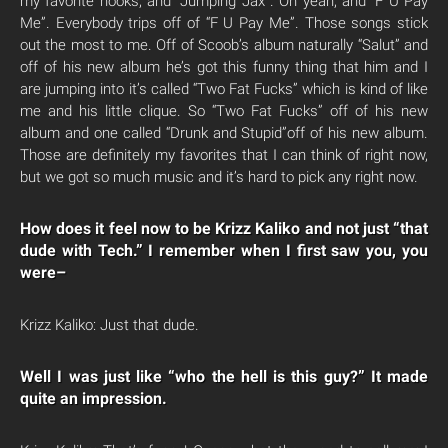
my favorite hooks, and “Jumping Jax”. Oh yeah, and “F U Pay
Me”. Everybody trips off of “F U Pay Me”. Those songs stick
out the most to me. Off of Scoob’s album naturally “Salut” and
off of his new album he’s got this funny thing that him and I
are jumping into it’s called “Two Fat Fucks” which is kind of like
me and his little clique. So “Two Fat Fucks” off of his new
album and one called “Drunk and Stupid”off of his new album.
Those are definitely my favorites that I can think of right now,
but we got so much music and it’s hard to pick any right now.
How does it feel now to be Krizz Kaliko and not just “that
dude with Tech.” I remember when I first saw you, you
were–
Krizz Kaliko: Just that dude.
Well I was just like “who the hell is this guy?” It made
quite an impression.