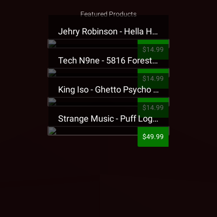
Featured Products
Jehry Robinson - Hella Highwater Presale T-Shirt
$14.99
Tech N9ne - 5816 Forest Presale T-Shirt
$14.99
King Iso - Ghetto Psycho Presale T-Shirt
$14.99
Strange Music - Puff Logo Sweatpants
$49.99