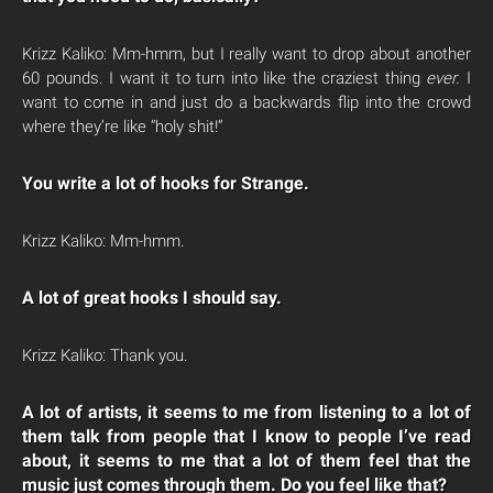
Krizz Kaliko: Mm-hmm, but I really want to drop about another
60 pounds. I want it to turn into like the craziest thing
ever.
I
want to come in and just do a backwards flip into the crowd
where they’re like “holy shit!”
You write a lot of hooks for Strange.
Krizz Kaliko: Mm-hmm.
A lot of great hooks I should say.
Krizz Kaliko: Thank you.
A lot of artists, it seems to me from listening to a lot of
them talk from people that I know to people I’ve read
about, it seems to me that a lot of them feel that the
music just comes through them. Do you feel like that?