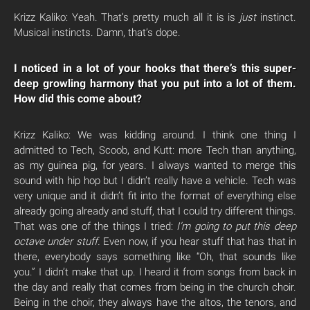
Krizz Kaliko: Yeah. That’s pretty much all it is is
just
instinct.
Musical instincts. Damn, that’s dope.
I noticed in a lot of your hooks that there’s this super-
deep growling harmony that you put into a lot of them.
How did this come about?
Krizz Kaliko: We was kidding around. I think one thing I
admitted to Tech, Scoob, and Kutt: more Tech than anything,
as my guinea pig, for years. I always wanted to merge this
sound with hip hop but I didn’t really have a vehicle. Tech was
very unique and it didn’t fit into the format of everything else
already going already and stuff, that I could try different things.
That was one of the things I tried:
I’m going to put this deep
octave under stuff.
Even now, if you hear stuff that has that in
there, everybody says something like “Oh, that sounds like
you.” I didn’t make that up. I heard it from songs from back in
the day and really that comes from being in the church choir.
Being in the choir, they always have the altos, the tenors, and