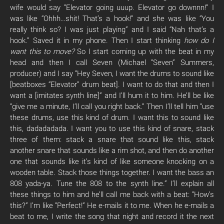
wife would say “Elevator going uuup. Elevator go downnn!” I
was like “Ohhh…shit! That’s a hook!” and she was like “You
really think so? I was just playing” and I said “Nah that’s a
hook.” Saved it in my phone. Then I start thinking
how do I
want this to move?
So I start coming up with the beat in my
head and then I call Seven (Michael “Seven” Summers,
producer) and I say “Hey Seven, I want the drums to sound like
[beatboxes “Elevator” drum beat]. I want to do that and then I
want a [imitates synth line]” and I’ll hum it to him. He’ll be like
“give me a minute, I’ll call you right back.” Then I’ll tell him “use
these drums, use this kind of drum. I want this to sound like
this, dadadadada. I want you to use this kind of snare, stack
three of them: stack a snare that sound like this, stack
another snare that sounds like a rim shot, and then do another
one that sounds like it’s kind of like someone knocking on a
wooden table. Stack those things together. I want the bass an
808 yada-ya. Tune the 808 to the synth line.” I’ll explain all
these things to him and he’ll call me back with a beat: “How’s
this?” I’m like “Perfect!” He e-mails it to me. When he e-mails a
beat to me, I write the song that night and record it the next