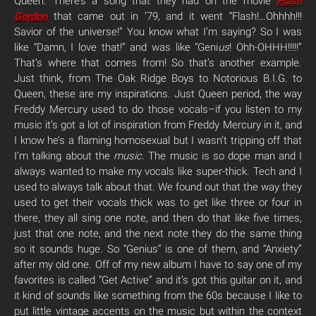
Queen. There’s a song that they had on the movie
Flash
Gordon
that came out in ’79, and it went “Flash!…Ohhhh!!!
Savior of the universe!” You know what I’m saying? So I was
like “Damn, I love that!” and was like “Geni
us
! Ohh-OHHH!!!!!”
That’s where that comes from! So that’s another example.
Just think, from The Oak Ridge Boys to Notorious B.I.G. to
Queen, these are my inspirations. Just Queen period, the way
Freddy Mercury used to do those vocals–if you listen to my
music it’s got a lot of inspiration from Freddy Mercury in it, and
I know he’s a flaming homosexual but I wasn’t tripping off that
I’m talking about the
music.
The music is so dope man and I
always wanted to make my vocals like super-thick. Tech and I
used to always talk about that. We found out that the way they
used to get their vocals thick was to get like three or four in
there, they all sing one note, and then do that like five times,
just that one note, and the next note they do the same thing
so it sounds huge. So “Genius” is one of them, and “Anxiety”
after my old one. Off of my new album I have to say one of my
favorites is called “Get Active” and it’s got this guitar on it, and
it kind of sounds like something from the 60s because I like to
put little vintage accents on the music but within the context