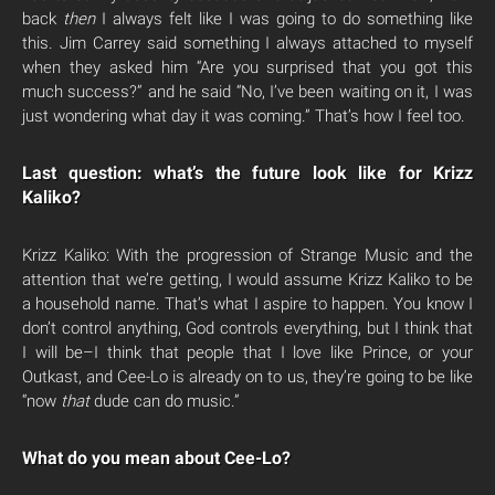
back
then
I always felt like I was going to do something like
this. Jim Carrey said something I always attached to myself
when they asked him “Are you surprised that you got this
much success?” and he said “No, I’ve been waiting on it, I was
just wondering what day it was coming.” That’s how I feel too.
Last question: what’s the future look like for Krizz
Kaliko?
Krizz Kaliko: With the progression of Strange Music and the
attention that we’re getting, I would assume Krizz Kaliko to be
a household name. That’s what I aspire to happen. You know I
don’t control anything, God controls everything, but I think that
I will be–I think that people that I love like Prince, or your
Outkast, and Cee-Lo is already on to us, they’re going to be like
“now
that
dude can do music.”
What do you mean about Cee-Lo?