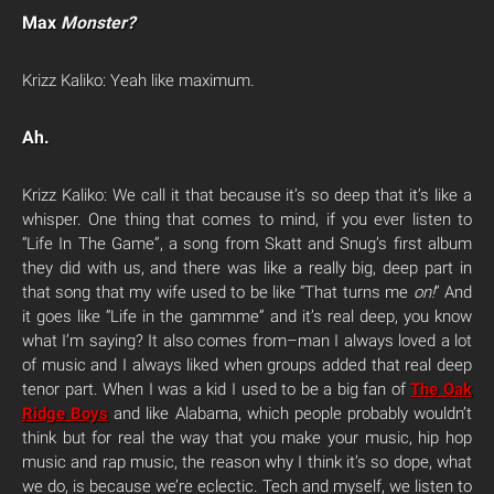
Max
Monster?
Krizz Kaliko: Yeah like maximum.
Ah.
Krizz Kaliko: We call it that because it’s so deep that it’s like a
whisper. One thing that comes to mind, if you ever listen to
“Life In The Game”, a song from Skatt and Snug’s first album
they did with us, and there was like a really big, deep part in
that song that my wife used to be like “That turns me
on!
” And
it goes like “Life in the gammme” and it’s real deep, you know
what I’m saying? It also comes from–man I always loved a lot
of music and I always liked when groups added that real deep
tenor part. When I was a kid I used to be a big fan of
The Oak
Ridge Boys
and like Alabama, which people probably wouldn’t
think but for real the way that you make your music, hip hop
music and rap music, the reason why I think it’s so dope, what
we do, is because we’re eclectic. Tech and myself, we listen to