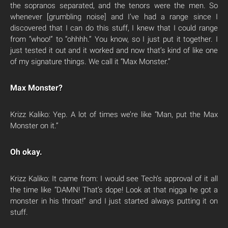
the sopranos separated, and the tenors were the men. So
whenever [grumbling noise] and I’ve had a range since I
discovered that I can do this stuff, I knew that I could range
from “whoo!” to “ohhhh.” You know, so I just put it together. I
just tested it out and it worked and now that’s kind of like one
of my signature things. We call it “Max Monster.”
Max Monster?
Krizz Kaliko: Yep. A lot of times we’re like “Man, put the Max
Monster on it.”
Oh okay.
Krizz Kaliko: It came from: I would see Tech’s approval of it all
the time like “DAMN! That’s dope! Look at that nigga he got a
monster in his throat!” and I just started always putting it on
stuff.