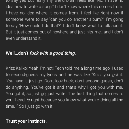
to say yes but really my weird brain feels like “No. I have no
idea how to write a song.” I don’t know where this comes from.
I have no idea where it comes from. I feel like right now if
someone were to say “can you do another album?” I’m going
to say “How could I do that?” I don’t know what to talk about.
But it just comes out of nowhere and just hits me…and I don’t
even understand it.
Well…don’t
fuck with a good thing.
Krizz Kaliko: Yeah I’m not! Tech told me a long time ago, I used
to second-guess my lyrics and he was like “Krizz you
got
it.
You
have it, just go. Don’t look back, don’t second guess, don’t
do anything. You’ve got it and that’s why I got you with me.
You got it, so just go, just write. The first thing that comes to
your head,
is
right because you know what you’re doing all the
time. ” So I just go with it.
Trust your instincts.