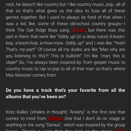
rock, he doesn’t like country but I like country music, pop…all of
that so that’s what gives us the idea to fuse all of these
genres together. But I used to always be fond of that when I
was a kid, like, some of these old-school country groups–I
think The Oak Ridge Boys sang
“Elvira”
, but there was this
part in there that went like “Giddy up! (in a deep voice) A-boom-
bop, a-boom-bop, a-mow-mow. Giddy up!” and I was like “Yeah!
That’s
my
part!” Of course all my dudes are like “Man why are
you listening to this?! This is bullshit!” I’m like “man, this is
dope!”
So, I’ve always been inspired by: from gospel music to
country music to rap to pop to all of that man so that’s where
Max Monster comes from.
Do you have a track that’s your favorite from all the
albums that you’ve been on?
Krizz Kaliko: (inhales in thought) “Anxiety” is the first one that
comes to mind from
Vitiligo
. One that I don’t do on stage or
anything is the song “Genius”, which was inspired by the group