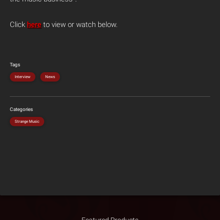
Click
here
to view or watch below.
Tags
Interview
News
Categories
Strange Music