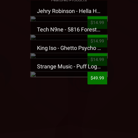
Featured Products
Jehry Robinson - Hella Highwater Presale T-Shirt
$14.99
Tech N9ne - 5816 Forest Presale T-Shirt
$14.99
King Iso - Ghetto Psycho Presale T-Shirt
$14.99
Strange Music - Puff Logo Sweatpants
$49.99