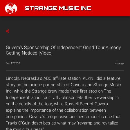
STRANGE MUSIC INC
Guvera’s Sponsorship Of Independent Grind Tour Already
Getting Noticed [Video]
Sep 17 2010
strange
Lincoln, Nebraska’s ABC affiliate station, KLKN , did a feature
story on the unique partnership of Guvera and Strange Music
Inc. while the Strange crew made their first stop on The
Independent Grind Tour. Jill Johnson lets their viewership in
on the details of the tour, while Russell Beer of Guvera
explains the importance of the collaboration between
companies. Guvera’s progressive business model is one that
Travis O’Guin describes as what may “revamp and revitalize
the music business”.