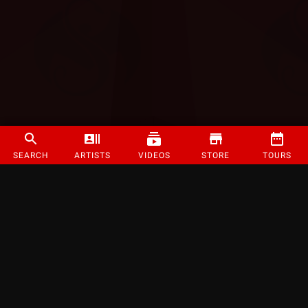
SEARCH
ARTISTS
VIDEOS
STORE
TOURS