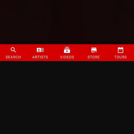
SEARCH
ARTISTS
VIDEOS
STORE
TOURS