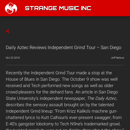
STRANGE MUSIC INC
Daily Aztec Reviews Independent Grind Tour – San Diego
Oct 22 2010
Jeff Nelson
Recently the Independent Grind Tour made a stop at the
House of Blues in San Diego. The October 9 show was well
received and Tech performed new songs as well as older
crowd-pleasers for the diehard fans. An article in San Diego
State University’s independent newspaper,
The
Daily Aztec
,
describes the sensory assault brought on by the talented
Independent Grind lineup: “From Krizz Kaliko’s machine gun-
chattered lyrics to Kutt Calhoun’s ever-present swagger; from
E-40’s gangster lobotomy to Tech N9ne’s trademarked growl,