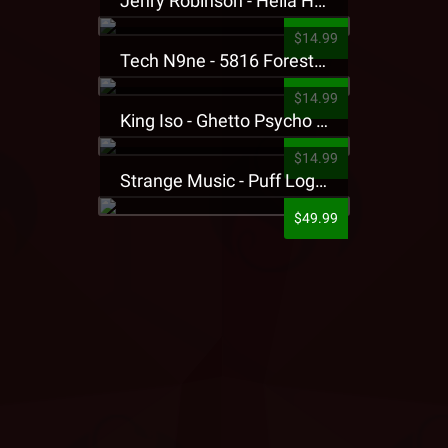
Jehry Robinson - Hella Highwater Presale T-Shirt
$14.99
Tech N9ne - 5816 Forest Presale T-Shirt
$14.99
King Iso - Ghetto Psycho Presale T-Shirt
$14.99
Strange Music - Puff Logo Sweatpants
$49.99