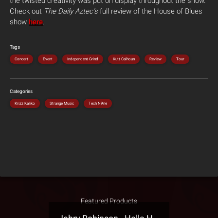
the twisted creativity was put on display throughout the show.”
Check out
The Daily Aztec’s
full review of the House of Blues
show
here
.
Tags
Concert
Event
Independent Grind
Kutt Calhoun
Review
Tour
Categories
Krizz Kaliko
Strange Music
Tech N9ne
Featured Products