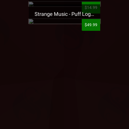
$14.99
Strange Music - Puff Logo Sweatpants
$49.99