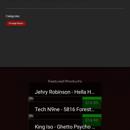
Categories
Strange Music
Featured Products
Jehry Robinson - Hella Highwater Presale T-Shirt
$14.99
Tech N9ne - 5816 Forest Presale T-Shirt
$14.99
King Iso - Ghetto Psycho Presale T-Shirt