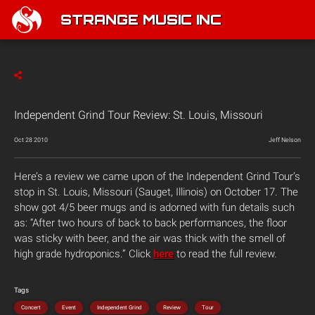
STRANGE MUSIC INC
Independent Grind Tour Review: St. Louis, Missouri
Oct 28 2010
Jeff Nelson
Here’s a review we came upon of the Independent Grind Tour’s
stop in St. Louis, Missouri (Sauget, Illinois) on October 17. The
show got 4/5 beer mugs and is adorned with fun details such
as: “After two hours of back to back performances, the floor
was sticky with beer, and the air was thick with the smell of
high grade hydroponics.” Click
here
to read the full review.
Tags
Concert
Event
Independent Grind
Review
Tour