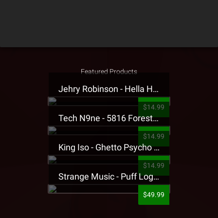
Featured Products
Jehry Robinson - Hella Highwater Presale T-Shirt
$14.99
Tech N9ne - 5816 Forest Presale T-Shirt
$14.99
King Iso - Ghetto Psycho Presale T-Shirt
$14.99
Strange Music - Puff Logo Sweatpants
$49.99