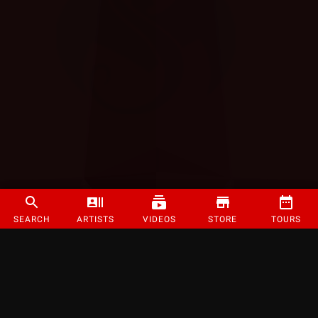
SEARCH
ARTISTS
VIDEOS
STORE
TOURS