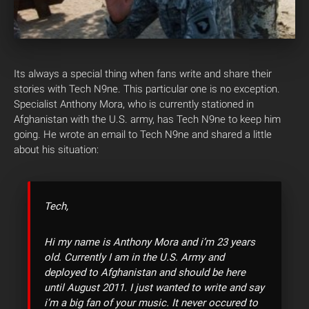
Its always a special thing when fans write and share their
stories with Tech N9ne. This particular one is no exception.
Specialist Anthony Mora, who is currently stationed in
Afghanistan with the U.S. army, has Tech N9ne to keep him
going. He wrote an email to Tech N9ne and shared a little
about his situation:
Tech,
Hi my name is Anthony Mora and i’m 23 years
old. Currently I am in the U.S. Army and
deployed to Afghanistan and should be here
until August 2011. I just wanted to write and say
i’m a big fan of your music. It never occured to