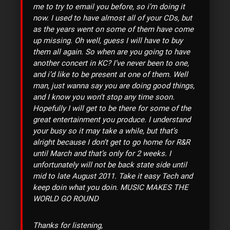
me to try to email you before, so i’m doing it
now. I used to have almost all of your CDs, but
as the years went on some of them have come
up missing. Oh well, guess I will have to buy
them all again. So when are you going to have
another concert in KC? I’ve never been to one,
and i’d like to be present at one of them. Well
man, just wanna say you are doing good things,
and I know you won’t stop any time soon.
Hopefully I will get to be there for some of the
great entertainment you produce. I understand
your busy so it may take a while, but that’s
alright because I don’t get to go home for R&R
until March and that’s only for 2 weeks. I
unfortunately will not be back state side until
mid to late August 2011. Take it easy Tech and
keep doin what you doin. MUSIC MAKES THE
WORLD GO ROUND
Thanks for listening,