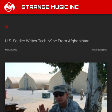
STRANGE MUSIC INC
U.S. Soldier Writes Tech N9ne From Afghanistan
Nov 24 2010
Victor Sandoval