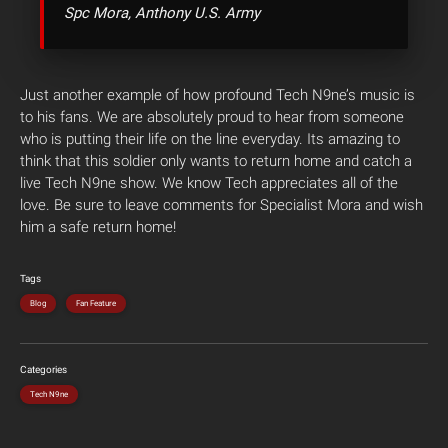
Spc Mora, Anthony U.S. Army
Just another example of how profound Tech N9ne’s music is
to his fans. We are absolutely proud to hear from someone
who is putting their life on the line everyday. Its amazing to
think that this soldier only wants to return home and catch a
live Tech N9ne show. We know Tech appreciates all of the
love. Be sure to leave comments for Specialist Mora and wish
him a safe return home!
Tags
Blog
Fan Feature
Categories
Tech N9ne