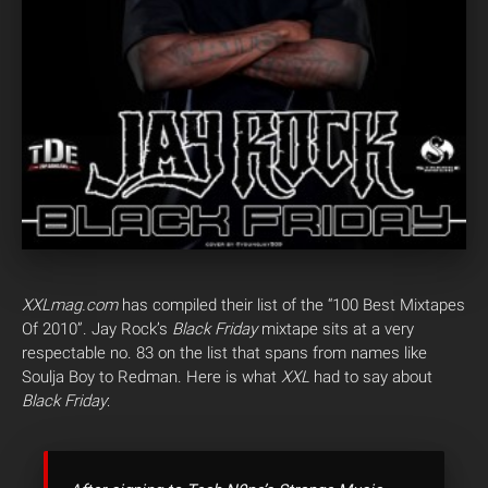
XXLmag.com
has compiled their list of the “100 Best Mixtapes
Of 2010”. Jay Rock’s
Black Friday
mixtape sits at a very
respectable no. 83 on the list that spans from names like
Soulja Boy to Redman. Here is what
XXL
had to say about
Black Friday
: