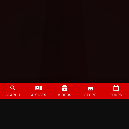
SEARCH
ARTISTS
VIDEOS
STORE
TOURS