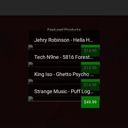
Featured Products
Jehry Robinson - Hella Highwater Presale T-Shirt
$14.99
Tech N9ne - 5816 Forest Presale T-Shirt
$14.99
King Iso - Ghetto Psycho Presale T-Shirt
$14.99
Strange Music - Puff Logo Sweatpants
$49.99