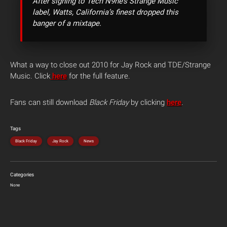
After signing to Tech N9ne’s Strange Music
label, Watts, California’s finest dropped this
banger of a mixtape.
What a way to close out 2010 for Jay Rock and TDE/Strange
Music. Click
here
for the full feature.
Fans can still download
Black Friday
by clicking
here
.
Tags
Black Friday
Jay Rock
News
Categories
None