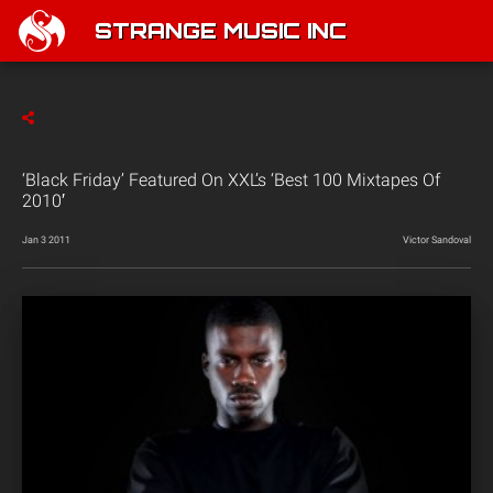
STRANGE MUSIC INC
‘Black Friday’ Featured On XXL’s ‘Best 100 Mixtapes Of
2010′
Jan 3 2011
Victor Sandoval