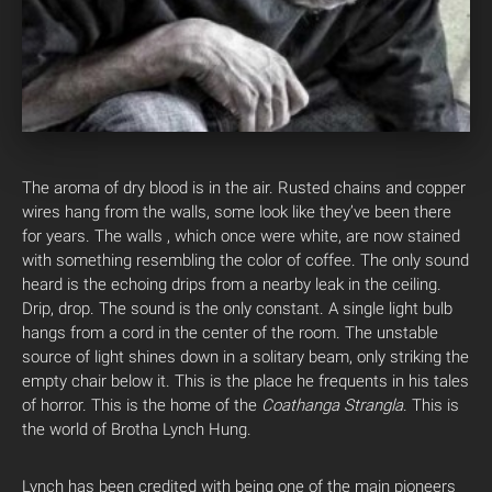
The aroma of dry blood is in the air. Rusted chains and copper
wires hang from the walls, some look like they’ve been there
for years. The walls , which once were white, are now stained
with something resembling the color of coffee. The only sound
heard is the echoing drips from a nearby leak in the ceiling.
Drip, drop. The sound is the only constant. A single light bulb
hangs from a cord in the center of the room. The unstable
source of light shines down in a solitary beam, only striking the
empty chair below it. This is the place he frequents in his tales
of horror. This is the home of the
Coathanga Strangla
. This is
the world of Brotha Lynch Hung.
Lynch has been credited with being one of the main pioneers