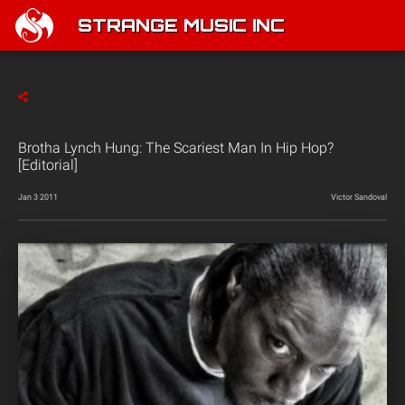
STRANGE MUSIC INC
Brotha Lynch Hung: The Scariest Man In Hip Hop?
[Editorial]
Jan 3 2011
Victor Sandoval