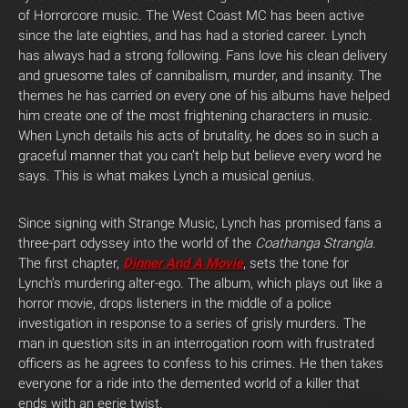
of Horrorcore music. The West Coast MC has been active
since the late eighties, and has had a storied career. Lynch
has always had a strong following. Fans love his clean delivery
and gruesome tales of cannibalism, murder, and insanity. The
themes he has carried on every one of his albums have helped
him create one of the most frightening characters in music.
When Lynch details his acts of brutality, he does so in such a
graceful manner that you can’t help but believe every word he
says. This is what makes Lynch a musical genius.
Since signing with Strange Music, Lynch has promised fans a
three-part odyssey into the world of the
Coathanga Strangla
.
The first chapter,
Dinner And A Movie
, sets the tone for
Lynch’s murdering alter-ego. The album, which plays out like a
horror movie, drops listeners in the middle of a police
investigation in response to a series of grisly murders. The
man in question sits in an interrogation room with frustrated
officers as he agrees to confess to his crimes. He then takes
everyone for a ride into the demented world of a killer that
ends with an eerie twist.