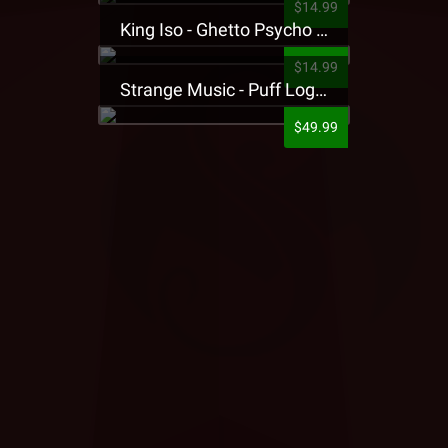
$14.99
King Iso - Ghetto Psycho Presale T-Shirt
$14.99
Strange Music - Puff Logo Sweatpants
$49.99