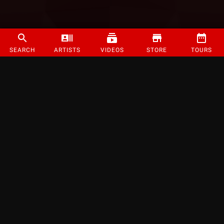
SEARCH
ARTISTS
VIDEOS
STORE
TOURS
©
2026
Strange Music Inc. All rights reserved.