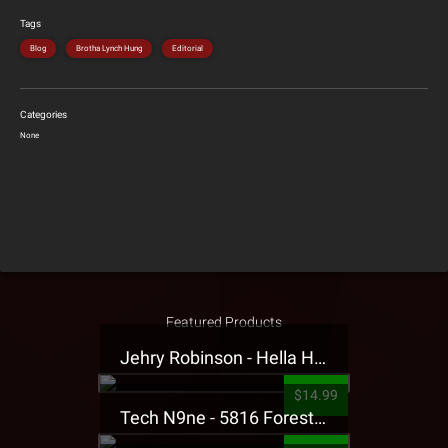
Tags
Blog
Brotha Lynch Hung
Editorial
Categories
None
Featured Products
Jehry Robinson - Hella Highwater Presale T-Shirt
$14.99
Tech N9ne - 5816 Forest Presale T-Shirt