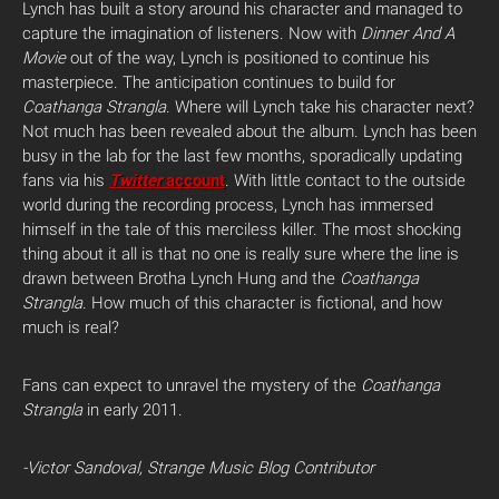
Lynch has built a story around his character and managed to
capture the imagination of listeners. Now with
Dinner And A
Movie
out of the way, Lynch is positioned to continue his
masterpiece. The anticipation continues to build for
Coathanga Strangla
. Where will Lynch take his character next?
Not much has been revealed about the album. Lynch has been
busy in the lab for the last few months, sporadically updating
fans via his
Twitter
account
. With little contact to the outside
world during the recording process, Lynch has immersed
himself in the tale of this merciless killer. The most shocking
thing about it all is that no one is really sure where the line is
drawn between Brotha Lynch Hung and the
Coathanga
Strangla
. How much of this character is fictional, and how
much is real?
Fans can expect to unravel the mystery of the
Coathanga
Strangla
in early 2011.
-Victor Sandoval, Strange Music Blog Contributor