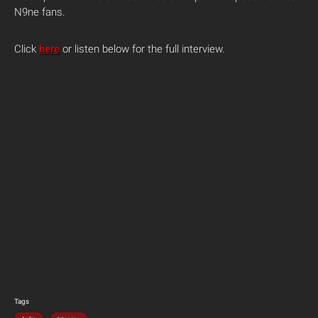
N9ne fans.
Click
here
or listen below for the full interview.
Tags