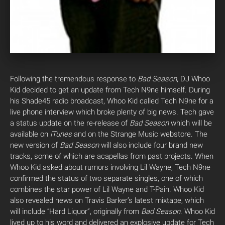
Following the tremendous response to
Bad Season
, DJ Whoo
Kid decided to get an update from Tech N9ne himself. During
his Shade45 radio broadcast, Whoo Kid called Tech N9ne for a
live phone interview which broke plenty of big news.
Tech gave
a status update on the re-release of
Bad Season
which will be
available on
iTunes
and on the Strange Music webstore. The
new version of
Bad Season
will also include four brand new
tracks, some of which are acapellas from past projects. When
Whoo Kid asked about rumors involving Lil Wayne, Tech N9ne
confirmed the status of two separate singles, one of which
combines the star power of Lil Wayne and T-Pain. Whoo Kid
also revealed news on Travis Barker’s latest mixtape, which
will include “Hard Liquor”, originally from
Bad Season
. Whoo Kid
lived up to his word and delivered an explosive update for Tech