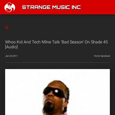
STRANGE MUSIC INC
Whoo Kid And Tech N9ne Talk ‘Bad Season’ On Shade 45
[Audio]
Jan 24 2011
Victor Sandoval