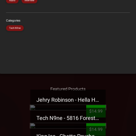
Audio
Interview
Categories
Tech N9ne
Featured Products
Jehry Robinson - Hella Highwater Presale T-Shirt
$14.99
Tech N9ne - 5816 Forest Presale T-Shirt
$14.99