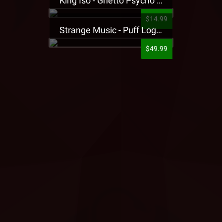
King Iso - Ghetto Psycho Presale T-Shirt
$14.99
Strange Music - Puff Logo Sweatpants
$49.99