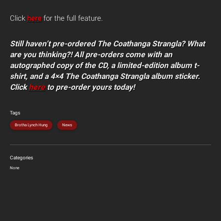
Click
here
for the full feature.
Still
haven’t pre-ordered The Coathanga Strangla? What
are you thinking?! All pre-orders come with an
autographed copy of the CD, a limited-edition album t-
shirt, and a 4×4 The Coathanga Strangla album sticker.
Click
here
to pre-order yours today!
Tags
Brotha Lynch Hung
News
Categories
None