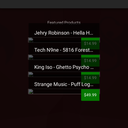
Featured Products
Jehry Robinson - Hella Highwater Presale T-Shirt
$14.99
Tech N9ne - 5816 Forest Presale T-Shirt
$14.99
King Iso - Ghetto Psycho Presale T-Shirt
$14.99
Strange Music - Puff Logo Sweatpants
$49.99