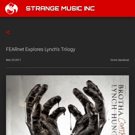
STRANGE MUSIC INC
FEARnet Explores Lynch’s Trilogy
Mar 25 2011
Victor Sandoval