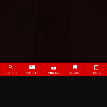
SEARCH
ARTISTS
VIDEOS
STORE
TOURS