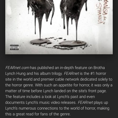
FEARnet.com
has published an in-depth feature on Brotha
Lynch Hung and his album trilogy.
FEARnet
is the #1 horror
site in the world and premier cable network dedicated solely to
the horror genre. With such an appetite for horror, it was only a
matter of time before Lynch landed on the site’s front page.
The feature includes a look at Lynch’s past and even
documents Lynch’s music video releases.
FEARnet
plays up
Lynch’s numerous connections to the world of horror, making
this a great read for fans of the genre.