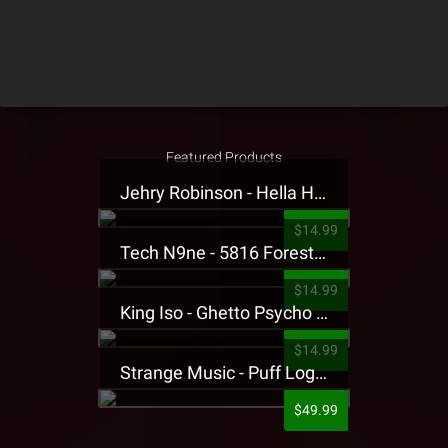
Featured Products
Jehry Robinson - Hella Highwater Presale T-Shirt
$14.99
Tech N9ne - 5816 Forest Presale T-Shirt
$14.99
King Iso - Ghetto Psycho Presale T-Shirt
$14.99
Strange Music - Puff Logo Sweatpants
$49.99