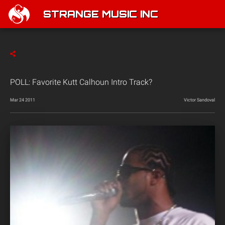
STRANGE MUSIC INC
POLL: Favorite Kutt Calhoun Intro Track?
Mar 24 2011
Victor Sandoval