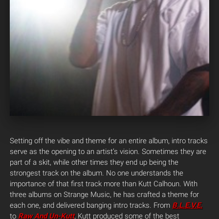
Setting off the vibe and theme for an entire album, intro tracks
serve as the opening to an artist’s vision. Sometimes they are
part of a skit, while other times they end up being the
strongest track on the album. No one understands the
importance of that first track more than Kutt Calhoun. With
three albums on Strange Music, he has crafted a theme for
each one, and delivered banging intro tracks. From
B.L.E.V.E.
to
Raw And Un-Kutt
, Kutt produced some of the best