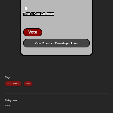
That's Kutt Calhoun
Vote
View Results
Crowdsignal.com
Tags
Kutt Calhoun
Poll
Categories
None