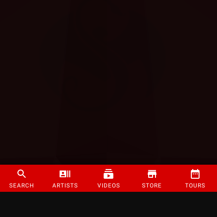
SEARCH
ARTISTS
VIDEOS
STORE
TOURS