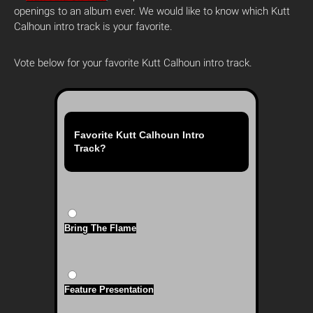
openings to an album ever. We would like to know which Kutt
Calhoun intro track is your favorite.
Vote below for your favorite Kutt Calhoun intro track.
Favorite Kutt Calhoun Intro
Track?
Bring The Flame
Feature Presentation