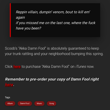
Reppin villain, dumpin’ venom, bout to kill em’
again
if you missed me on the last one, where the fuck
have you been?
Scoob’s “Akka Damn Fool” is absolutely guaranteed to keep
your trunk rattling and your neighborhood bumping this spring.
Click
here
to purchase “Akka Damn Fool” on
iTunes
now.
Remember to pre-order your copy of Damn Fool right
here
.
Tags
Album
Damn Fool
Music
Song