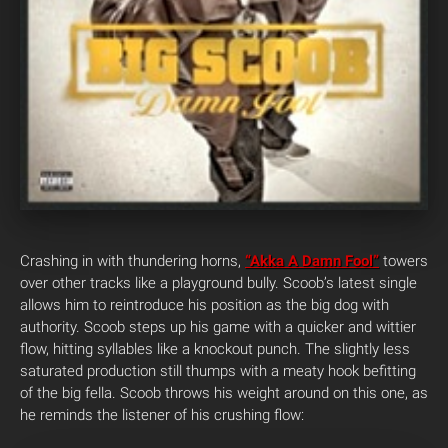
Crashing in with thundering horns,
“Akka A Damn Fool”
towers
over other tracks like a playground bully. Scoob’s latest single
allows him to reintroduce his position as the big dog with
authority. Scoob steps up his game with a quicker and wittier
flow, hitting syllables like a knockout punch. The slightly less
saturated production still thumps with a meaty hook befitting
of the big fella. Scoob throws his weight around on this one, as
he reminds the listener of his crushing flow: