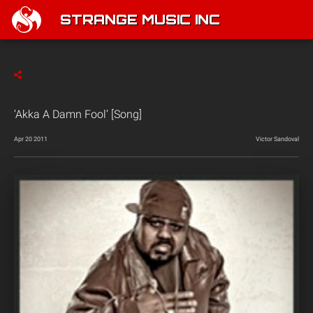
STRANGE MUSIC INC
‘Akka A Damn Fool’ [Song]
Apr 20 2011
Victor Sandoval