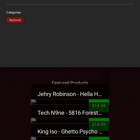
Categories
Big Scoob
Featured Products
Jehry Robinson - Hella Highwater Presale T-Shirt
$14.99
Tech N9ne - 5816 Forest Presale T-Shirt
$14.99
King Iso - Ghetto Psycho Presale T-Shirt