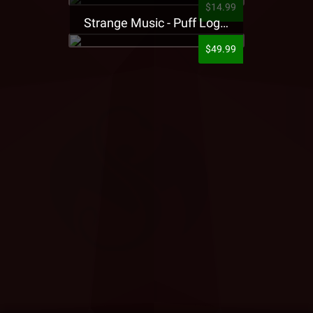
$14.99
Strange Music - Puff Logo Sweatpants
$49.99