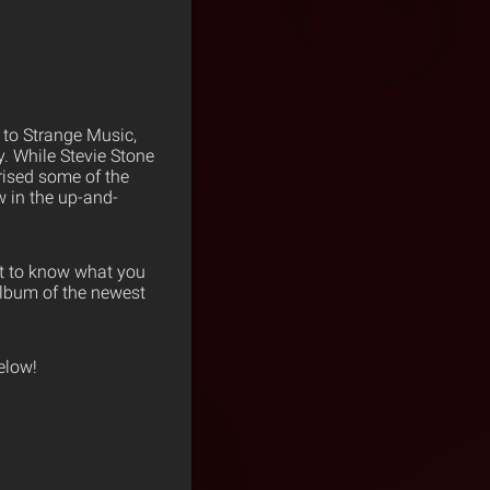
 to Strange Music,
y. While Stevie Stone
ised some of the
 in the up-and-
nt to know what you
album of the newest
elow!