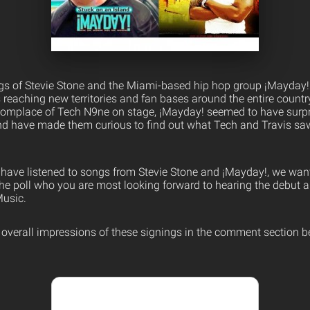
ngs of Stevie Stone and the Miami-based hip hop group ¡Mayday!
 is reaching new territories and fan bases around the entire countr
omplace of Tech N9ne on stage, ¡Mayday! seemed to have surpr
d have made them curious to find out what Tech and Travis saw
have listened to songs from Stevie Stone and ¡Mayday!, we wa
 the poll who you are most looking forward to hearing the debut 
usic.
r overall impressions of these signings in the comment section b