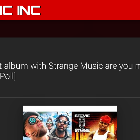
C INC
 album with Strange Music are you m
Poll]