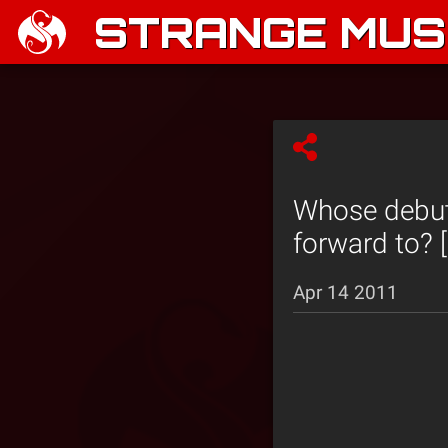
STRANGE MUSI
Whose debut
forward to? [
Apr 14 2011