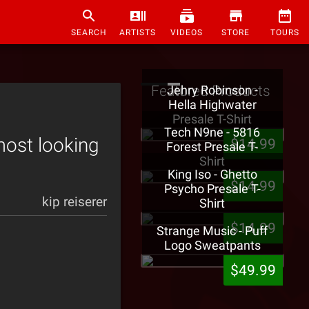
SEARCH
ARTISTS
VIDEOS
STORE
TOURS
Featured Products
Jehry Robinson -
Hella Highwater
Presale T-Shirt
Tech N9ne - 5816
ost looking
$14.99
Forest Presale T-
Shirt
King Iso - Ghetto
$14.99
Psycho Presale T-
kip reiserer
Shirt
$14.99
Strange Music - Puff
Logo Sweatpants
$49.99