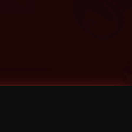
Categories
Bernz
Big Scoob
CES Cru
Godemis
HU$H
Jehry Robinson
JL
Joey Cool
King ISO