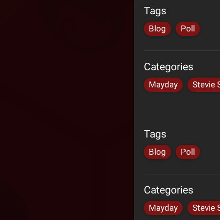
Tags
Blog
Poll
Categories
Mayday
Stevie 
Tags
Blog
Poll
Categories
Mayday
Stevie 