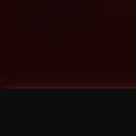
Tags
1 Stone
13
2 Birds
2 Birds 1 Stone
20/Twenty
2021
2022
2024
2025