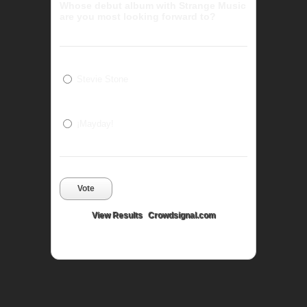
Whose debut album with Strange Music
are you most looking forward to?
Stevie Stone
¡Mayday!
Vote
View Results
Crowdsignal.com