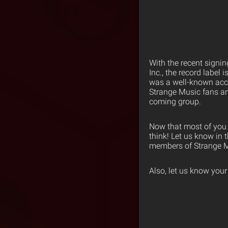
With the recent signi
Inc., the record label
was a well-known acc
Strange Music fans an
coming group.
Now that most of you 
think! Let us know in
members of Strange M
Also, let us know you