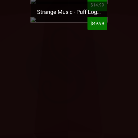
$14.99
Strange Music - Puff Logo Sweatpants
$49.99