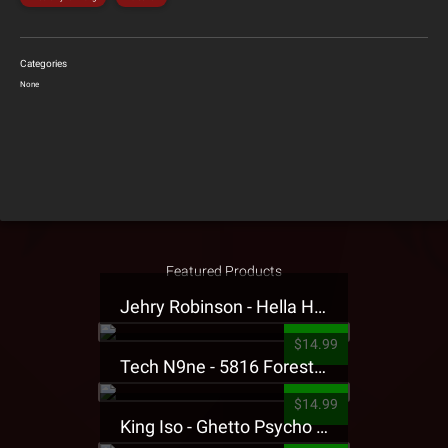
Categories
None
Featured Products
Jehry Robinson - Hella Highwater Presale T-Shirt
$14.99
Tech N9ne - 5816 Forest Presale T-Shirt
$14.99
King Iso - Ghetto Psycho Presale T-Shirt