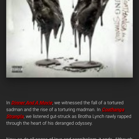
In
Dinner And A Movie
, we witnessed the fall of a tortured
sadman and the rise of a torturing madman. In
Coathanga
Strangla
, we listened gut-struck as Brotha Lynch rawly rapped
through the heart of his deranged odyssey.