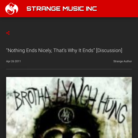
STRANGE MUSIC INC
“Nothing Ends Nicely, That’s Why It Ends” [Discussion]
Apr 26 2011
Strange Author