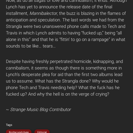
Now, as do all sagas of love and cannibalism, it ends. Although
Lynch has yet to announce the release date of the final
installment,
Mannibalector
, the buzz is blazing in the flames of
anticipation and speculation. The last words we had from the
Strangla were two unanswered phone calls made to Tech and
Travis in which Lynch admits to having “fucked up,” being “all
alone in this” and that he is “fittin’ to go on a rampage” in what
sounds to be like… tears…
Despite having freshly perpetrated homicide, kidnapping, and
cannibalism, it seems as though there is something more in
Lynch’s desperate plea for aid than the first two albums lead
us to assume. What has the Strangla done? Why would he
phone Tech and Travis needing help? What the fuck has he
fucked up? And why the hell is on the verge of crying?
~
Strange Music Blog Contributor
Tags
Brotha Lynch Hung
Editorial