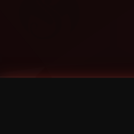
Tags
1 Stone
13
2 Birds
2 Birds 1 Stone
20/Twenty
2021
2022
2024
2025
2026
2026 Remaster
2026 T-Shirt Blowout Sale