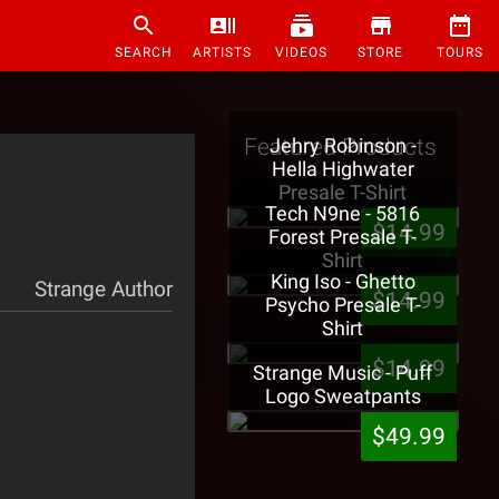
SEARCH
ARTISTS
VIDEOS
STORE
TOURS
Featured Products
Jehry Robinson -
Hella Highwater
Presale T-Shirt
Tech N9ne - 5816
$14.99
Forest Presale T-
Shirt
King Iso - Ghetto
Strange Author
$14.99
Psycho Presale T-
Shirt
$14.99
Strange Music - Puff
Logo Sweatpants
$49.99