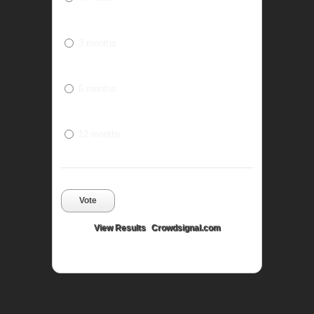
3 months
6 months
12 months
Vote
View Results
Crowdsignal.com