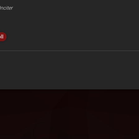
nciter
ll