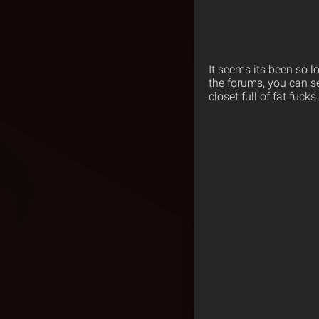
It seems its been so l
the forums, you can s
closet full of fat fuc