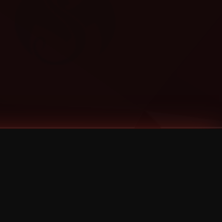
Categories
Bernz
Big Scoob
CES Cru
Godemis
HU$H
Jehry Robinson
JL
Joey Cool
King ISO
Krizz Kaliko
Mackenzie Nicole
MAEZ301