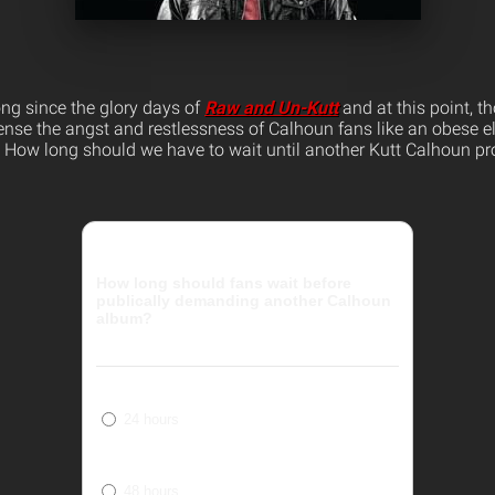
ong since the glory days of
Raw and Un-Kutt
and at this point, th
ense the angst and restlessness of Calhoun fans like an obese 
ks. How long should we have to wait until another Kutt Calhoun pr
How long should fans wait before
publically demanding another Calhoun
album?
24 hours
48 hours