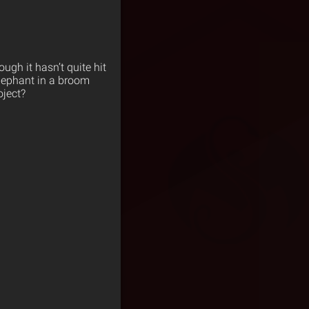
ough it hasn’t quite hit
elephant in a broom
oject?