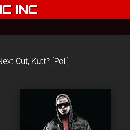
C INC
xt Cut, Kutt? [Poll]