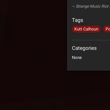
~ Strange Music Riot I
Tags
Kutt Calhoun
Po
Categories
None