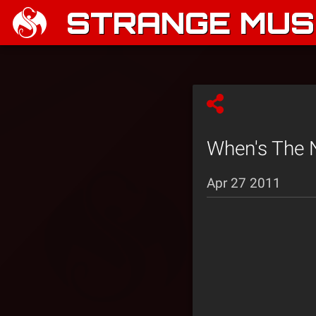
STRANGE MUSI
When's The Ne
Apr 27 2011