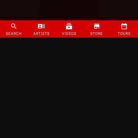
SEARCH
ARTISTS
VIDEOS
STORE
TOURS
©
2026
Strange Music Inc. All rights reserved.