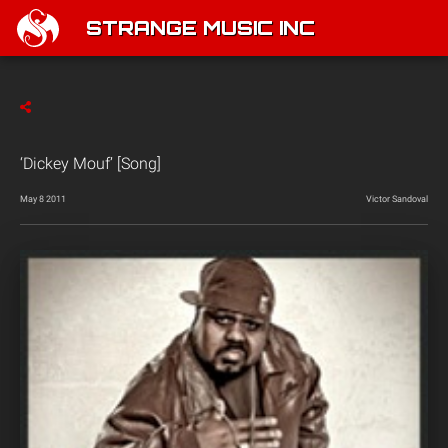
STRANGE MUSIC INC
‘Dickey Mouf’ [Song]
May 8 2011
Victor Sandoval