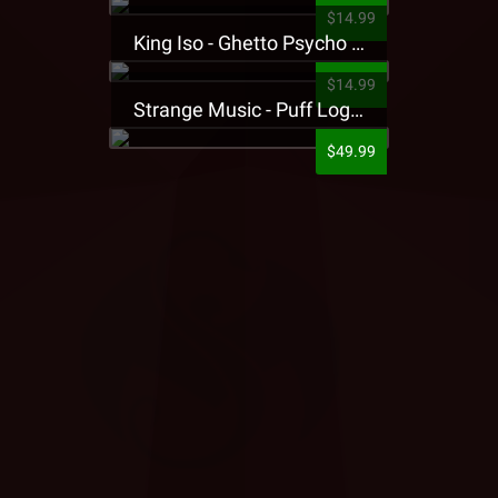
$14.99
King Iso - Ghetto Psycho Presale T-Shirt
$14.99
Strange Music - Puff Logo Sweatpants
$49.99