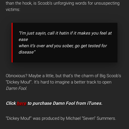
than the hook, is Scoob’s unforgiving words for unsuspecting
victims:
“I’m just sayin, call it hatin if it makes you feel at
ease
when it’s over and you sober, go get tested for
disease”
Obnoxious? Maybe a little, but that’s the charm of Big Scoob’s
“Dickey Mouf”. It’s hard to imagine a better track to open
Damn Fool
.
Click
here
to purchase Damn Fool from iTunes.
“Dickey Mouf” was produced by Michael “Seven” Summers.