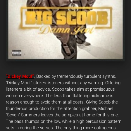
“Dickey Mouf”
. Backed by tremendously turbulent synths,
“Dickey Mouf” strikes listeners without any warning. Offering
listeners a bit of advice, Scoob takes aim at promiscuous
women everywhere. The less than flattering nickname is
reason enough to avoid them at all costs.
Giving Scoob the
thunderous production for the attention grabber, Michael
“Seven” Summers leaves the samples at home for this one.
The bass thumps on the low, while a high percussion pattern
sets in during the verses. The only thing more outrageous