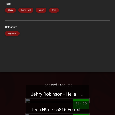
Tags
Album
Damn Fool
Music
Song
Categories
Big Scoob
Featured Products
Jehry Robinson - Hella Highwater Presale T-Shirt
$14.99
Tech N9ne - 5816 Forest Presale T-Shirt