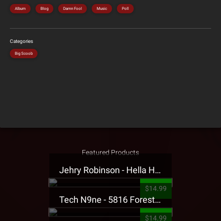
Album
Blog
Damn Fool
Music
Poll
Categories
Big Scoob
Featured Products
Jehry Robinson - Hella Highwater Presale T-Shirt
$14.99
Tech N9ne - 5816 Forest Presale T-Shirt
$14.99