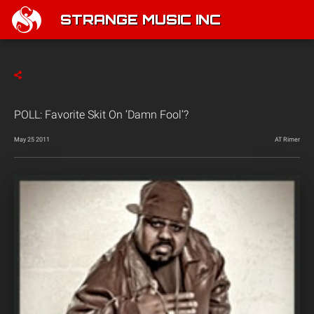
STRANGE MUSIC INC
POLL: Favorite Skit On ‘Damn Fool’?
May 25 2011
AT Rimer