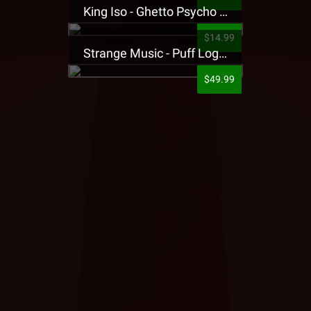
King Iso - Ghetto Psycho Presale T-Shirt
$14.99
Strange Music - Puff Logo Sweatpants
$49.99