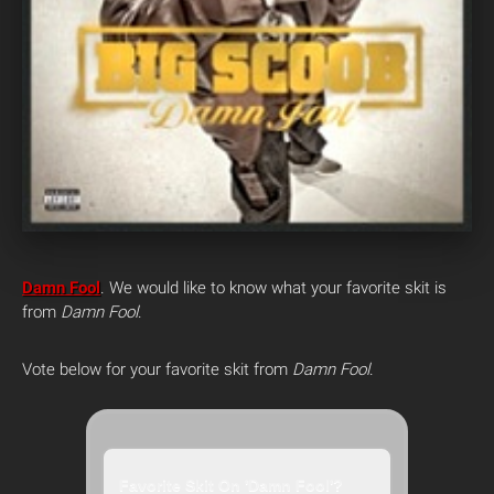
Damn Fool
.
We would like to know what your favorite skit is
from
Damn Fool
.
Vote below for your favorite skit from
Damn Fool
.
Favorite Skit On 'Damn Fool'?