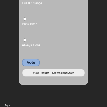
FUCK Strange
Punk Bitch
Always Gone
Vote
View Results
Crowdsignal.com
Tags