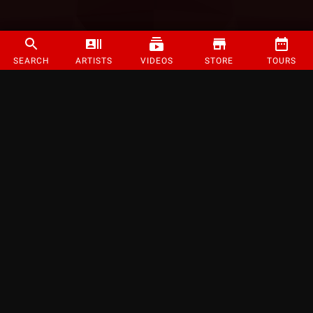
SEARCH
ARTISTS
VIDEOS
STORE
TOURS
©
2026
Strange Music Inc. All rights reserved.