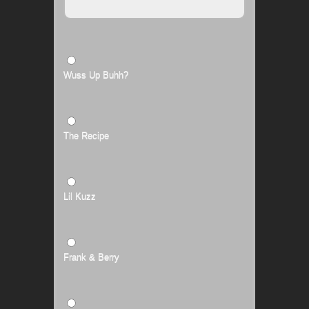
Wuss Up Buhh?
The Recipe
Lil Kuzz
Frank & Berry