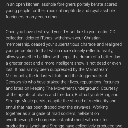
in an open kitchen, asshole foreigners politely berate scared
young people for their musical ineptitude and royal asshole
foreigners marry each other.
Once you have destroyed your TV, set fire to your entire CD
collection, deleted iTunes, withdrawn your Christian
membership, ceased your superstitious charade and realigned
your perception to that which more closely reflects reality,
allow yourself to be filled with hope; the dream of a better day,
a greater beat and a more intelligent show is not dead or even
lost. It has simply been suppressed by the Mainstream
Miscreants, the Industry Idiots and the Juggernauts of
Censorship who have staked their lives, reputations, fortunes
and fates on keeping The Movement underground. Courtesy
of the agents of chaos and freedom, Brotha Lynch Hung and
Strange Music persist despite the shroud of mediocrity and
ennui that has been draped over the airwaves. Working
together as a brigade of mad soldiers, hell-bent on
overthrowing the bourgeois establishment with sinister
productions, Lynch and Strange have collectively produced two