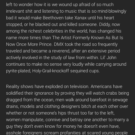
left to wonder how it is we wound up afraid of so much
irrelevant shit and listening to music that is so mind-blowingly
bad it would make Beethoven take Xanax until his heart
stopped, or he blacked out and killed someone. Diddy, now
among the richest celebrities in the world, has changed his
name more times than The Artist Formerly Known As But Is
Now Once More Prince. DMX took the road so frequently
traveled and became a reverend, after an extensive period
actively involved in the study of law from within. Lil’ John
continues to make no sense very loudly while carrying around
pyrite-plated, Holy-Grail-knockoff sequined cups.
Reality shows have exploded on television. Americans have
solidified their ignorance by proving they will watch crabs being
dragged from the ocean, men walk around barefoot in sewage
drains, models and clothing designers bitch at each other over
whether or not someone’s hips thrust too far to the left,
women manipulate, connive and betray one another to marry a
guy they don’t even know for money he doesn’t even have,
asshole foreigners scream profanities at scared young people