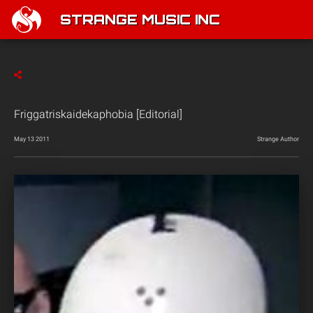
STRANGE MUSIC INC
Friggatriskaidekaphobia [Editorial]
May 13 2011
Strange Author