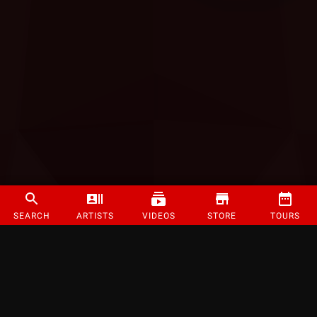
SEARCH
ARTISTS
VIDEOS
STORE
TOURS