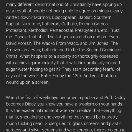
many different denominations of Christianity have sprung up
as a result of people not being able to agree on things clearly
written down? Mormon, Episcopalian, Baptist, Southern
Baptist, Nazarene, Lutheran, Catholic, Roman Catholic,
Protestant, Methodist, Pentecostal, Presbyterian, etc. Trust
me. Google that shit. The list goes on and on and on. Even
David Koresh, The Wacko From Waco, and Jim Jones, The
Amazonian Jesus, both claimed to be the Second Coming of
Christ. What happens to a society so thoroughly obsessed
with achieving immortality that it will drink artificially colored
sugar water hoping to get it? They start becoming fearful of
days of the week. Enter Friday the 13th. And yes, that too
wound up on a screen.
When the fear of weekdays becomes a phobia and Puff Daddy
becomes Diddy, you know you have a problem on your hands.
It is the existential moment when you realize that everything
that is, shouldn’t be and everything that should be is pretty
much fucking dead. Superglued to glass screens and plastic
screens and silver screens and wire screens, there’s no cause