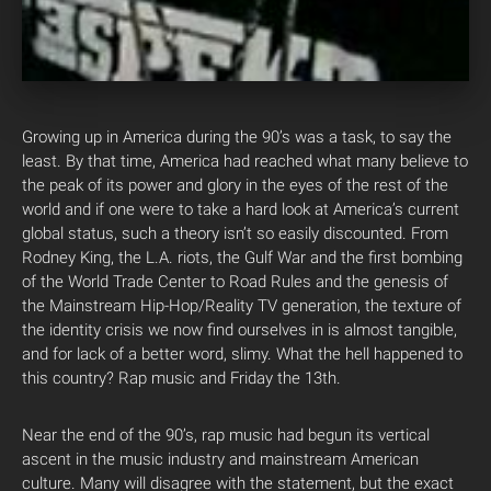
Growing up in America during the 90’s was a task, to say the
least. By that time, America had reached what many believe to
the peak of its power and glory in the eyes of the rest of the
world and if one were to take a hard look at America’s current
global status, such a theory isn’t so easily discounted. From
Rodney King, the L.A. riots, the Gulf War and the first bombing
of the World Trade Center to Road Rules and the genesis of
the Mainstream Hip-Hop/Reality TV generation, the texture of
the identity crisis we now find ourselves in is almost tangible,
and for lack of a better word, slimy. What the hell happened to
this country? Rap music and Friday the 13th.
Near the end of the 90’s, rap music had begun its vertical
ascent in the music industry and mainstream American
culture. Many will disagree with the statement, but the exact