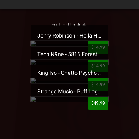
Featured Products
Jehry Robinson - Hella Highwater Presale T-Shirt
$14.99
Tech N9ne - 5816 Forest Presale T-Shirt
$14.99
King Iso - Ghetto Psycho Presale T-Shirt
$14.99
Strange Music - Puff Logo Sweatpants
$49.99