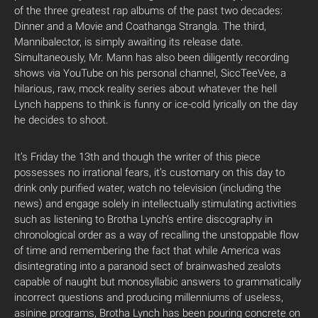
of the three greatest rap albums of the past two decades:
Dinner and a Movie and Coathanga Strangla. The third,
Mannibalector, is simply awaiting its release date.
Simultaneously, Mr. Mann has also been diligently recording
shows via YouTube on his personal channel, SiccTeeVee, a
hilarious, raw, mock reality series about whatever the hell
Lynch happens to think is funny or ice-cold lyrically on the day
he decides to shoot.
It’s Friday the 13th and though the writer of this piece
possesses no irrational fears, it’s customary on this day to
drink only purified water, watch no television (including the
news) and engage solely in intellectually stimulating activities
such as listening to Brotha Lynch’s entire discography in
chronological order as a way of recalling the unstoppable flow
of time and remembering the fact that while America was
disintegrating into a paranoid sect of brainwashed zealots
capable of naught but monosyllabic answers to grammatically
incorrect questions and producing millenniums of useless,
asinine programs, Brotha Lynch has been pouring concrete on