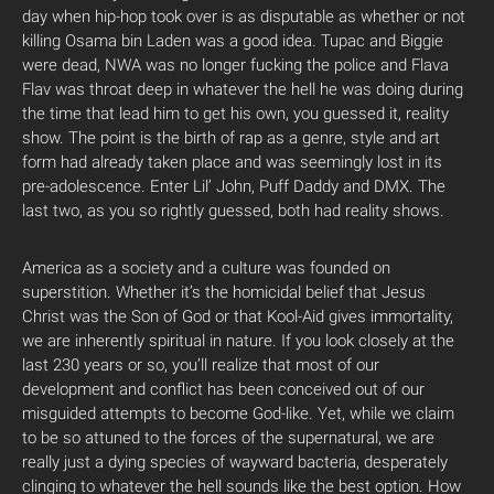
day when hip-hop took over is as disputable as whether or not
killing Osama bin Laden was a good idea. Tupac and Biggie
were dead, NWA was no longer fucking the police and Flava
Flav was throat deep in whatever the hell he was doing during
the time that lead him to get his own, you guessed it, reality
show. The point is the birth of rap as a genre, style and art
form had already taken place and was seemingly lost in its
pre-adolescence. Enter Lil’ John, Puff Daddy and DMX. The
last two, as you so rightly guessed, both had reality shows.
America as a society and a culture was founded on
superstition. Whether it’s the homicidal belief that Jesus
Christ was the Son of God or that Kool-Aid gives immortality,
we are inherently spiritual in nature. If you look closely at the
last 230 years or so, you’ll realize that most of our
development and conflict has been conceived out of our
misguided attempts to become God-like. Yet, while we claim
to be so attuned to the forces of the supernatural, we are
really just a dying species of wayward bacteria, desperately
clinging to whatever the hell sounds like the best option. How