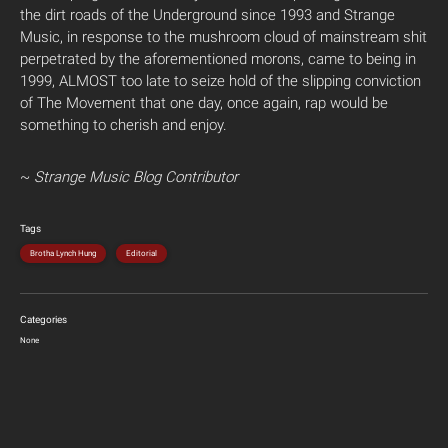
the dirt roads of the Underground since 1993 and Strange
Music, in response to the mushroom cloud of mainstream shit
perpetrated by the aforementioned morons, came to being in
1999, ALMOST too late to seize hold of the slipping conviction
of The Movement that one day, once again, rap would be
something to cherish and enjoy.
~
Strange Music Blog Contributor
Tags
Brotha Lynch Hung
Editorial
Categories
None