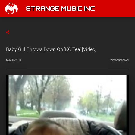
STRANGE MUSIC INC
Baby Girl Throws Down On ‘KC Tea’ [Video]
May 16 2011
Victor Sandoval