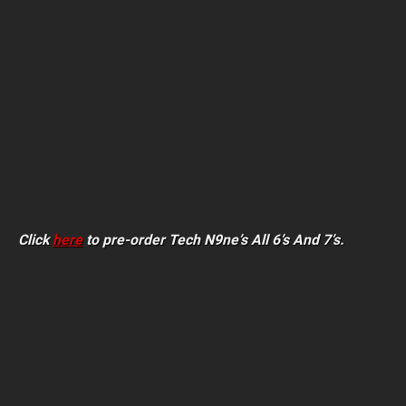
Click
here
to pre-order Tech N9ne’s All 6’s And 7’s.