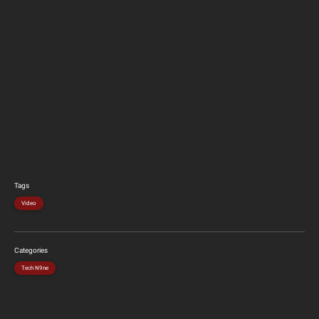
Tags
Video
Categories
Tech N9ne