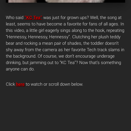
Who said
“KC Tea”
was just for grown ups? Well, the song at
least, seems to have become a favorite for fans of all ages. In
this video, a little girl eagerly sings along to the hook, repeating
“Hennessy, Hennessy, Hennessy”. Clutching her plush teddy
bear and rocking a mean pair of shades, the toddler doesn’t
shy away from the camera as her favorite Tech track slams in
the background.
Of course, we don’t encourage underage
drinking, but jamming out to “KC Tea”? Now that’s something
anyone can do.
Click
here
to watch or scroll down below.