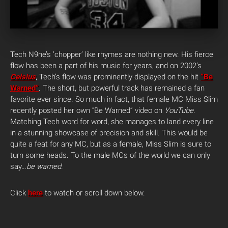
Tech N9ne’s ‘chopper’ like rhymes are nothing new. His fierce
flow has been a part of his music for years, and on 2002’s
Celsius
, Tech’s flow was prominently displayed on the hit
“Be
Warned”
. The short, but powerful track has remained a fan
favorite ever since.
So much in fact, that female MC Miss Slim
recently posted her own “Be Warned” video on
YouTube
.
Matching Tech word for word, she manages to land every line
in a stunning showcase of precision and skill. This would be
quite a feat for any MC, but as a female, Miss Slim is sure to
turn some heads. To the male MCs of the world
we can only
say…
be warned
.
Click
here
to watch or scroll down below.