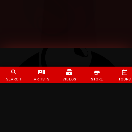
SEARCH
ARTISTS
VIDEOS
STORE
TOURS
©
2026
Strange Music Inc. All rights reserved.