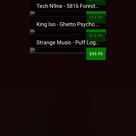
Tech N9ne - 5816 Forest Presale T-Shirt
$14.99
King Iso - Ghetto Psycho Presale T-Shirt
$14.99
Strange Music - Puff Logo Sweatpants
$49.99