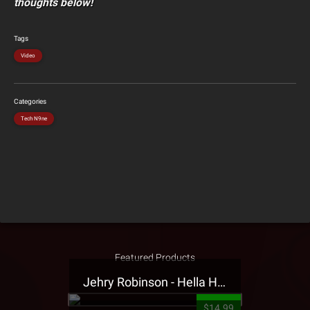
thoughts below!
Tags
Video
Categories
Tech N9ne
Featured Products
Jehry Robinson - Hella Highwater Presale T-Shirt
$14.99