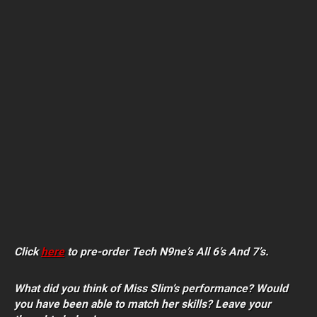
Click
here
to pre-order Tech N9ne’s All 6’s And 7’s.
What did you think of Miss Slim’s performance? Would
you have been able to match her skills? Leave your