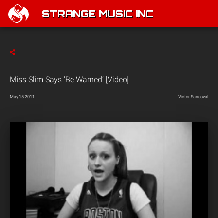
STRANGE MUSIC INC
Miss Slim Says ‘Be Warned’ [Video]
May 15 2011
Victor Sandoval