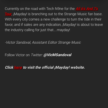
Currently on the road with Tech N9ne for the
All 6’s And 7’s
Tour
, ¡Mayday! is branching out to the Strange Music fan base.
With every city comes a new challenge to turn the tide in their
favor, and if sales are any indication, ¡Mayday! is about to leave
the industry calling for just that….mayday!
-Victor Sandoval, Assistant Editor Strange Music
@VicMSandoval
Follow Victor on
Twitter:
Click
here
to visit the official ¡Mayday! website.