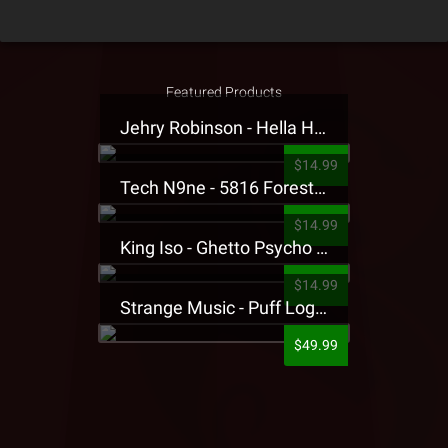
Featured Products
Jehry Robinson - Hella Highwater Presale T-Shirt
$14.99
Tech N9ne - 5816 Forest Presale T-Shirt
$14.99
King Iso - Ghetto Psycho Presale T-Shirt
$14.99
Strange Music - Puff Logo Sweatpants
$49.99