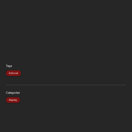
Tags
Editorial
Categories
Mayday