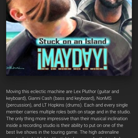
Moving this eclectic machine are Lex Pluthor (guitar and
keyboard), Gianni Cash (bass and keyboard), NonMS
(percussion), and LT Hopkins (drums). Each and every single
member carries multiple roles both on stage and in the studio.
The only thing more impressive than their musical inclination
inside a recording studio is their ability to put on one of the
best live shows in the touring game. The high adrenaline