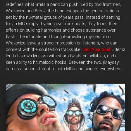
redefines what limits a band can push. Led by two frontmen,
Wrekonize and Bernz, the band escapes the generalizations
set by the nu-metal groups of years past. Instead of settling
for an MC simply rhyming over rock beats, they focus their
efforts on building harmonies and choose substance over
flash. The intricate and thought-provoking rhymes from
Wrekonize leave a strong impression on listeners, who can
connect with the soul felt on tracks like
“Sell Your Soul”
. Bernz
lends his own lyricism with sharp twists on syllables, and a
keen ability to hit melodic hooks. Between the two, ¡Mayday!
carries a serious threat to both MCs and singers everywhere.