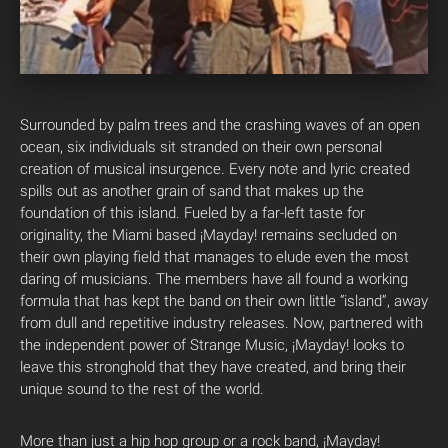
Surrounded by palm trees and the crashing waves of an open
ocean, six individuals sit stranded on their own personal
creation of musical insurgence. Every note and lyric created
spills out as another grain of sand that makes up the
foundation of this island. Fueled by a far-left taste for
originality, the Miami based ¡Mayday! remains secluded on
their own playing field that manages to elude even the most
daring of musicians. The members have all found a working
formula that has kept the band on their own little “island”, away
from dull and repetitive industry releases. Now, partnered with
the independent power of Strange Music, ¡Mayday! looks to
leave this stronghold that they have created, and bring their
unique sound to the rest of the world.
More than just a hip hop group or a rock band, ¡Mayday!