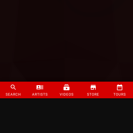
SEARCH
ARTISTS
VIDEOS
STORE
TOURS