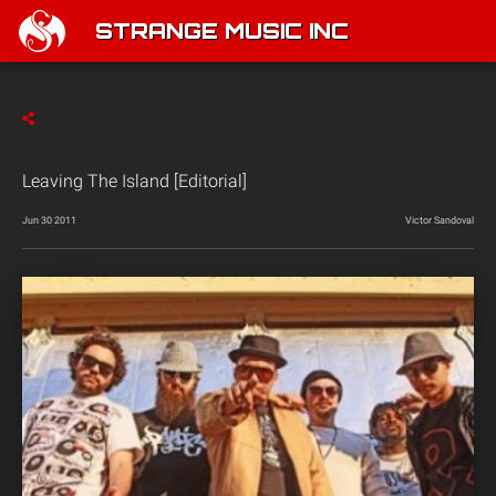
STRANGE MUSIC INC
Leaving The Island [Editorial]
Jun 30 2011
Victor Sandoval