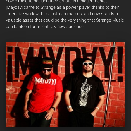
now aiming to position their artists in a bigger market.
¡Mayday! came to Strange as a power player thanks to their
extensive work with mainstream names, and now stands a
valuable asset that could be the very thing that Strange Music
can bank on for an entirely new audience.