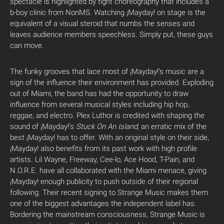
spectacle is highlighted by tight choreography that includes a
b-boy clinic from NonMS. Watching ¡Mayday! on stage is the
equivalent of a visual steroid that numbs the senses and
leaves audience members speechless. Simply put, these guys
can move.
The funky grooves that lace most of ¡Mayday!’s music are a
sign of the influence their environment has provided. Exploding
out of Miami, the band has had the opportunity to draw
influence from several musical styles including hip hop,
reggae, and electro. Plex Luthor is credited with shaping the
sound of ¡Mayday!’s
Stuck On An Island
, an erratic mix of the
best ¡Mayday! has to offer. With an original style on their side,
¡Mayday! also benefits from its past work with high profile
artists. Lil Wayne, Freeway, Cee-lo, Ace Hood, T-Pain, and
N.O.R.E. have all collaborated with the Miami menace, giving
¡Mayday! enough publicity to push outside of their regional
following. Their recent signing to Strange Music makes them
one of the biggest advantages the independent label has.
Bordering the mainstream consciousness, Strange Music is