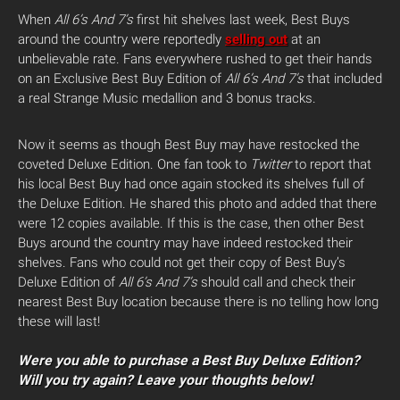
When
All 6’s And 7’s
first hit shelves last week, Best Buys
around the country were reportedly
selling out
at an
unbelievable rate. Fans everywhere rushed to get their hands
on an Exclusive Best Buy Edition of
All 6’s And 7’s
that included
a real Strange Music medallion and 3 bonus tracks.
Now it seems as though Best Buy may have restocked the
coveted Deluxe Edition. One fan took to
Twitter
to report that
his local Best Buy had once again stocked its shelves full of
the Deluxe Edition. He shared this photo and added that there
were 12 copies available. If this is the case, then other Best
Buys around the country may have indeed restocked their
shelves. Fans who could not get their copy of Best Buy’s
Deluxe Edition of
All 6’s And 7’s
should call and check their
nearest Best Buy location because there is no telling how long
these will last!
Were you able to purchase a Best Buy Deluxe Edition?
Will you try again? Leave your thoughts below!