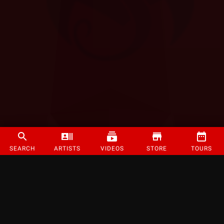
SEARCH
ARTISTS
VIDEOS
STORE
TOURS