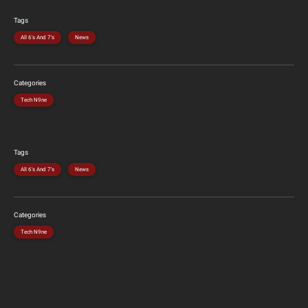
Tags
All 6's And 7's
News
Categories
Tech N9ne
Tags
All 6's And 7's
News
Categories
Tech N9ne