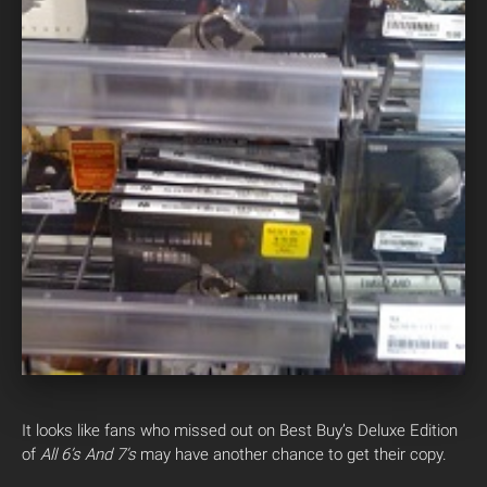
It looks like fans who missed out on Best Buy’s Deluxe Edition
of
All 6’s And 7’s
may have another chance to get their copy.