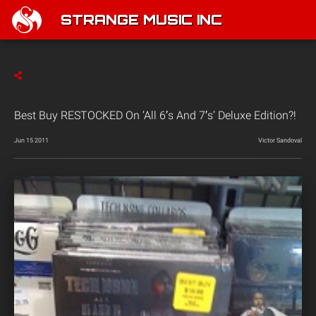
STRANGE MUSIC INC
Best Buy RESTOCKED On ‘All 6′s And 7′s’ Deluxe Edition?!
Jun 15 2011
Victor Sandoval