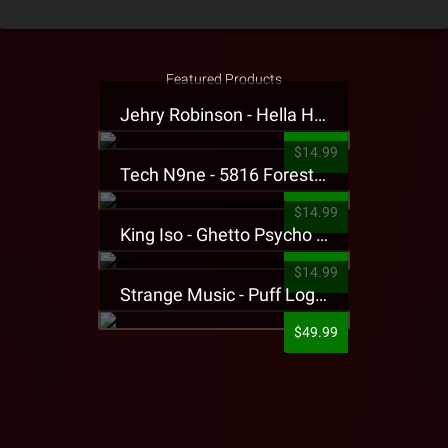
Featured Products
Jehry Robinson - Hella Highwater Presale T-Shirt
$14.99
Tech N9ne - 5816 Forest Presale T-Shirt
$14.99
King Iso - Ghetto Psycho Presale T-Shirt
$14.99
Strange Music - Puff Logo Sweatpants
$49.99