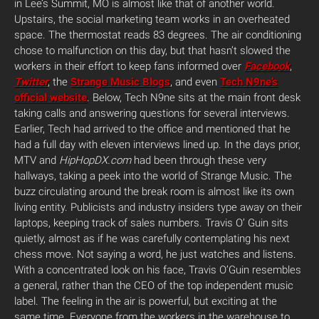
in Lee’s Summit, MO is almost like that of another world.
Upstairs, the social marketing team works in an overheated
space. The thermostat reads 83 degrees. The air conditioning
chose to malfunction on this day, but that hasn’t slowed the
workers in their effort to keep fans informed over
Facebook
,
Twitter
, the
Strange Music Blogs
, and even
Tech N9ne’s
official website
. Below, Tech N9ne sits at the main front desk
taking calls and answering questions for several interviews.
Earlier, Tech had arrived to the office and mentioned that he
had a full day with eleven interviews lined up. In the days prior,
MTV and
HipHopDX.com
had been through these very
hallways, taking a peek into the world of Strange Music. The
buzz circulating around the break room is almost like its own
living entity. Publicists and industry insiders type away on their
laptops, keeping track of sales numbers. Travis O’ Guin sits
quietly, almost as if he was carefully contemplating his next
chess move. Not saying a word, he just watches and listens.
With a concentrated look on his face, Travis O’Guin resembles
a general, rather than the CEO of the top independent music
label. The feeling in the air is powerful, but exciting at the
same time. Everyone from the workers in the warehouse to