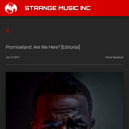
STRANGE MUSIC INC
Promiseland: Are We Here? [Editorial]
Jun 12 2011
Victor Sandoval