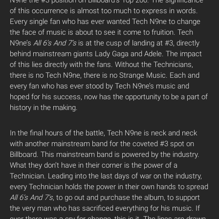
N9ne the #3 position on Billboard’s Top 200. The significance
of this occurrence is almost too much to express in words.
Every single fan who has ever wanted Tech N9ne to change
the face of music is about to see it come to fruition. Tech
N9ne’s
All 6’s And 7’s
is at the cusp of landing at #3, directly
behind mainstream giants Lady Gaga and Adele. The impact
of this lies directly with the fans. Without the Technicians,
there is no Tech N9ne, there is no Strange Music. Each and
every fan who has ever stood by Tech N9ne’s music and
hoped for his success, now has the opportunity to be a part of
history in the making.
In the final hours of the battle, Tech N9ne is neck and neck
with another mainstream band for the coveted #3 spot on
Billboard. This mainstream band is powered by the industry.
What they don’t have in their corner is the power of a
Technician. Leading into the last days of war on the industry,
every Technician holds the power in their own hands to spread
All 6’s And 7’s
, to go out and purchase the album, to support
the very man who has sacrificed everything for his music. If