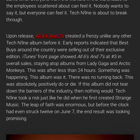
the employees scattered about can feel it. Nobody wants to
say it, but everyone can feel it. Tech N9ne is about to break
through.
Upon release,
All 6’s And 7’s
created a frenzy unlike any other
Tech N9ne album before it. Early reports indicated that Best
Buys around the country were selling out of their exclusive
edition.
iTunes’
front page showed
All 6’s And 7’s
at #3 in
overall sales, staying atop albums from Lady Gaga and Arctic
Monkeys. This was after less than 24 hours. Something was
happening. This album was it. There was no turning back. This
was absolutely, positively do or die. If this album did not tear
down the barriers of the industry, then nothing would. Tech
N9ne took a risk just like he did when he first created Strange
Music. The leap of faith was enormous, but before the clock
had even struck twelve on June 7, the end result was looking
promising.