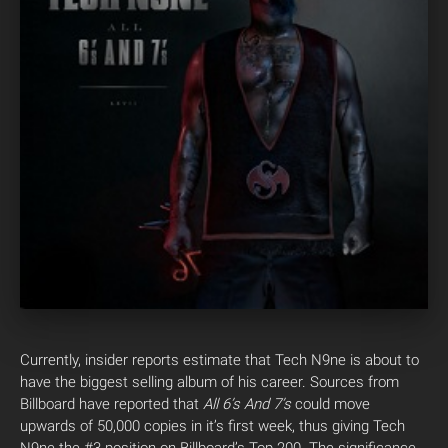
Currently, insider reports estimate that Tech N9ne is about to
have the biggest selling album of his career. Sources from
Billboard have reported that
All 6’s And 7’s
could move
upwards of 50,000 copies in it’s first week, thus giving Tech