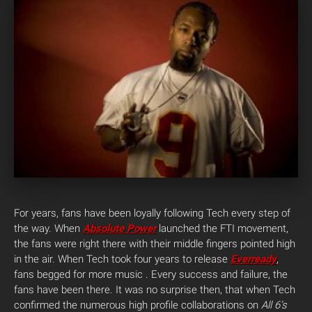
For years, fans have been loyally following Tech every step of
the way. When
Absolute Power
launched the FTI movement,
the fans were right there with their middle fingers pointed high
in the air. When Tech took four years to release
Everready
,
fans begged for more music . Every success and failure, the
fans have been there. It was no surprise then, that when Tech
confirmed the numerous high profile collaborations on
All 6’s