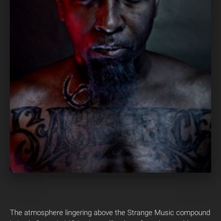
The atmosphere lingering above the Strange Music compound