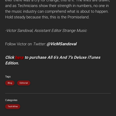
ever there was a cry for change, this is it. The lines are drawn,
and as Technicians show their strength in numbers, no one in
the music industry can comprehend what is about to happen.
Hold steady because this, this is the Promiseland.
-Victor Sandoval, Assistant Editor Strange Music
@VicMSandoval
Follow Victor on
Twitter:
Click
here
to purchase All 6’s And 7’s Deluxe iTunes
Edition.
Tags
Blog
Editorial
Categories
Tech N9ne