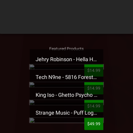
Featured Products
Jehry Robinson - Hella Highwater Presale T-Shirt
$14.99
Tech N9ne - 5816 Forest Presale T-Shirt
$14.99
King Iso - Ghetto Psycho Presale T-Shirt
$14.99
Strange Music - Puff Logo Sweatpants
$49.99