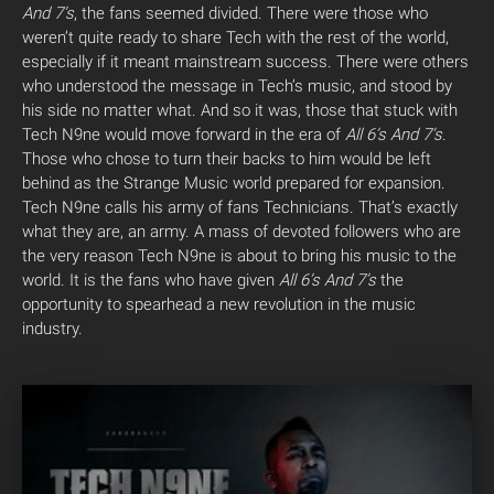
And 7’s
, the fans seemed divided. There were those who
weren’t quite ready to share Tech with the rest of the world,
especially if it meant mainstream success. There were others
who understood the message in Tech’s music, and stood by
his side no matter what. And so it was, those that stuck with
Tech N9ne would move forward in the era of
All 6’s And 7’s
.
Those who chose to turn their backs to him would be left
behind as the Strange Music world prepared for expansion.
Tech N9ne calls his army of fans Technicians. That’s exactly
what they are, an army. A mass of devoted followers who are
the very reason Tech N9ne is about to bring his music to the
world. It is the fans who have given
All 6’s And 7’s
the
opportunity to spearhead a new revolution in the music
industry.