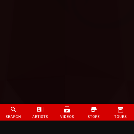
SEARCH
ARTISTS
VIDEOS
STORE
TOURS