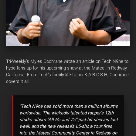
Tri-Weekly’s Myles Cochrane wrote an article on Tech N9ne to
hype fans up for his upcoming show at the Mateel in Redway,
California. From Tech’s family life to his K.A.B.O.S.H, Cochrane
covers it all.
“Tech N9ne has sold more than a million albums
worldwide. The wickedly-talented rapper’s 12th
studio album “All 6’s and 7’s” just hit shelves last
week and the new release’s 65-show tour fires
into the Mateel Community Center in Redway on