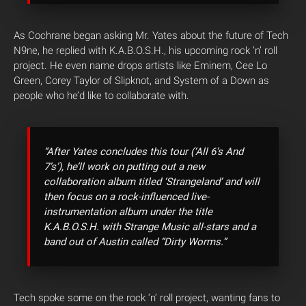
As Cochrane began asking Mr. Yates about the future of Tech
N9ne, he replied with K.A.B.O.S.H., his upcoming rock ‘n’ roll
project. He even name drops artists like Eminem, Cee Lo
Green, Corey Taylor of Slipknot, and System of a Down as
people who he’d like to collaborate with.
“After Yates concludes this tour (‘All 6’s And
7’s’), he’ll work on putting out a new
collaboration album titled ‘Strangeland’ and will
then focus on a rock-influenced live-
instrumentation album under the title
K.A.B.O.S.H. with Strange Music all-stars and a
band out of Austin called “Dirty Worms.”
Tech spoke some on the rock ‘n’ roll project, wanting fans to