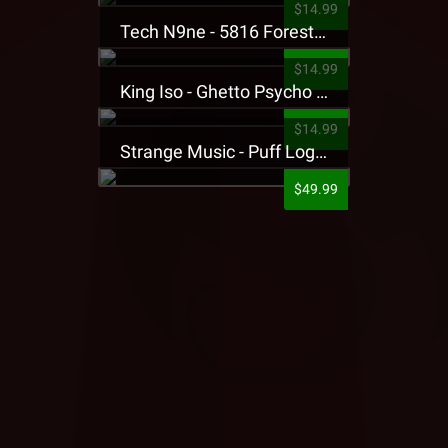
$14.99
Tech N9ne - 5816 Forest Presale T-Shirt
$14.99
King Iso - Ghetto Psycho Presale T-Shirt
$14.99
Strange Music - Puff Logo Sweatpants
$49.99