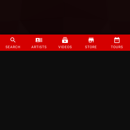
SEARCH
ARTISTS
VIDEOS
STORE
TOURS