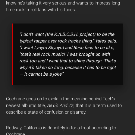
know he’s taking it very serious and wants to impress long
time rock ‘n’ roll fans with his tunes.
“I don’t want (the K.A.B.O.S.H. project) to be the
typical rapper-over-rock-tracks thing,” Yates said.
“I want Lynyrd Skynyrd and Rush fans to be like,
‘that’s real rock music!’ I was brought up with
rock too and I want that to shine through. That’s
why it’s taken so long, because it has to be right
— it cannot be a joke”
Cochrane goes on to explain the meaning behind Tech’s
newest album’s title,
All 6’s And 7’s
, that it is a term used to
describe a state of confusion or disarray.
Redway, California is definitely in for a treat according to
Cochrane.