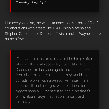
Tuesday, June 21.”
Like everyone else, the writer touches on the topic of Tech’s
collaborations with artists like E-40, Chino Moreno and
Stephen Carpenter of Deftones, Twista and Lil Wayne just to
name a few.
“The beats just spoke to me and I had to go after
whoever the beats spoke to,” Tech N9ne told
Cochrane. “I’m lucky enough to have the respect
from all of these guys and that they would even
consider workin’ with a weirdo like myself. It’s all
cohesive. It’s not like I just went out there for the
biggest names — I went out for the guys that fit
on my album. Guys that I adore lyrically and
musically.”