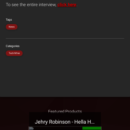
To see the entire interview,
click here
.
Tags
News
Categories
Tech N9ne
Featured Products
Jehry Robinson - Hella Highwater Presale T-Shirt