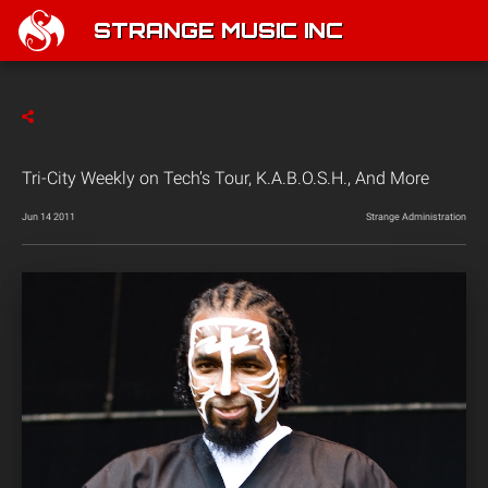
STRANGE MUSIC INC
Tri-City Weekly on Tech’s Tour, K.A.B.O.S.H., And More
Jun 14 2011
Strange Administration