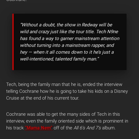
“Without a doubt, the show in Redway will be
wild and crazy just like the tour title. Tech N9ne
has found a way to garner mainstream attention
without turning into a mainstream rapper, and
hey — when it all comes down to it he’s just a
well-intentioned, talented family man.”
Tech, being the family man that he is, ended the interview
telling Cochrane how he is going to take his kids on a Disney
Cruise at the end of his current tour.
Cochrane was able to get the many sides of Tech in this
interview, even the family oriented side which is prominent in
his track
“Mama Nem”
off of the
A
ll 6’s And 7’s
album.