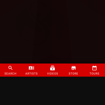
SEARCH
ARTISTS
VIDEOS
STORE
TOURS