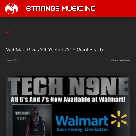
STRANGE MUSIC INC
Wal-Mart Gives ‘All 6′s And 7′s’ A Giant Reach
Jun 8 2011
Victor Sandoval