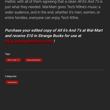
matter, with all of them agreeing that a clean
All 6’s And 7’s
is
just what they needed. Wal-Mart gives Tech N9ne’s music a
wider audience, and in the end, whether it’s men, women, or
entire families, everyone can enjoy Tech N9ne.
Purchase your edited copy of All 6’s And 7’s at Wal-Mart
and receive $10 in Strange Bucks for use at
www.strangemusicinc.com
!
Tags
All 6's And 7's
Announcements
Categories
Tech N9ne