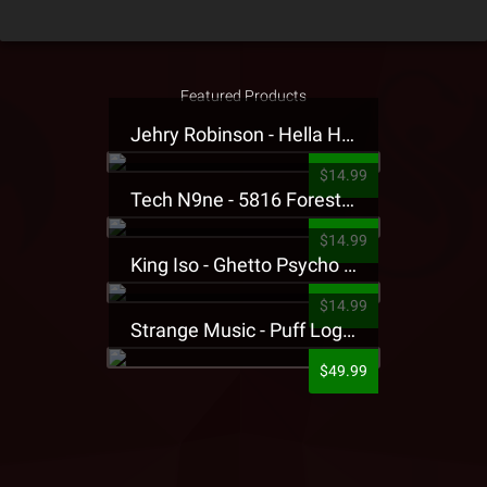
Featured Products
Jehry Robinson - Hella Highwater Presale T-Shirt
$14.99
Tech N9ne - 5816 Forest Presale T-Shirt
$14.99
King Iso - Ghetto Psycho Presale T-Shirt
$14.99
Strange Music - Puff Logo Sweatpants
$49.99