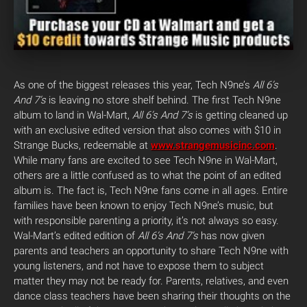
As one of the biggest releases this year, Tech N9ne’s
All 6’s
And 7’s
is leaving no store shelf behind. The first Tech N9ne
album to land in Wal-Mart,
All 6’s And 7’s
is getting cleaned up
with an exclusive edited version that also comes with $10 in
Strange Bucks, redeemable at
www.strangemusicinc.com
.
While many fans are excited to see Tech N9ne in Wal-Mart,
others are a little confused as to what the point of an edited
album is. The fact is, Tech N9ne fans come in all ages. Entire
families have been known to enjoy Tech N9ne’s music, but
with responsible parenting a priority, it’s not always so easy.
Wal-Mart’s edited edition of
All 6’s And 7’s
has now given
parents and teachers an opportunity to share Tech N9ne with
young listeners, and not have to expose them to subject
matter they may not be ready for. Parents, relatives, and even
dance class teachers have been sharing their thoughts on the