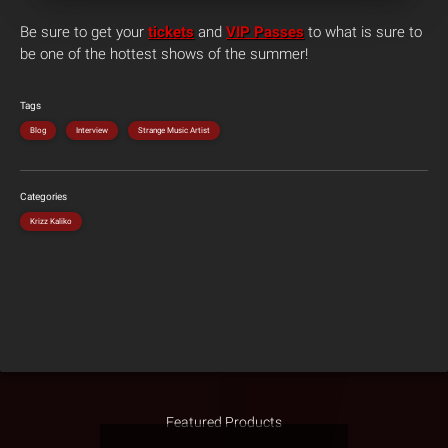
Be sure to get your
tickets
and
VIP Passes
to what is sure to
be one of the hottest shows of the summer!
Tags
Blog
Interview
Strange Music Artist
Categories
Krizz Kaliko
Featured Products