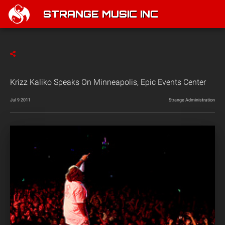
STRANGE MUSIC INC
Krizz Kaliko Speaks On Minneapolis, Epic Events Center
Jul 9 2011
Strange Administration