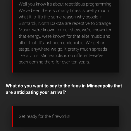
Well you know it’s about repetitious programming.
We’ve been there so many times is pretty much
what it is. It’s the same reason why people in
Bismarck, North Dakota are receptive to Strange
Music: we’re known for our show, we’re known for
that energy, we’re known for that elite music and
all of that. It’s just been undeniable. We get on
stage, anywhere we go, it pretty much spreads
like a virus. Minneapolis is no different–we’ve
been coming there for over ten years.
What do you want to say to the fans in Minneapolis that
are anticipating your arrival?
Get ready for the fireworks!