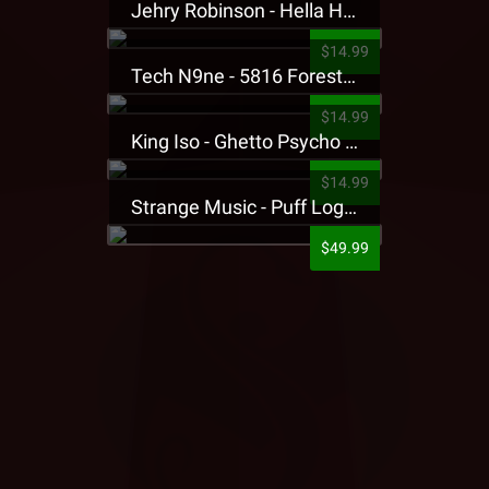
Jehry Robinson - Hella Highwater Presale T-Shirt
$14.99
Tech N9ne - 5816 Forest Presale T-Shirt
$14.99
King Iso - Ghetto Psycho Presale T-Shirt
$14.99
Strange Music - Puff Logo Sweatpants
$49.99