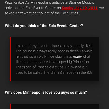
Krizz Kaliko? As Minnesotans anticipate Strange Music’s
arrival at the Epic Events Center on
Sunday July 10, 2011
, we
asked Krizz what he thought of the Twin Cities.
What do you think of the Epic Events Center?
It’s one of my favorite places to play, I really like it.
The sound is always really good in there. I always
felt that it’s an old Prince club, that’s
really
what
like about it because I’m a super-big Prince fan.
That’s one of Prince’s old clubs. He owned it, it
used to be called The Glam Slam back in the 80s.
Why does Minneapolis love you guys so much?