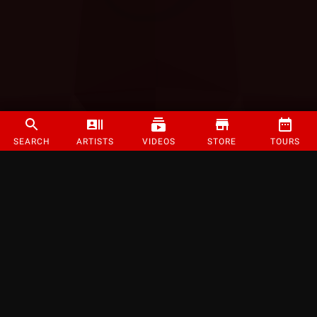
SEARCH
ARTISTS
VIDEOS
STORE
TOURS