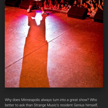
Why does Minneapolis always turn into a great show? Who
better to ask than Strange Music’s resident Genius himself,