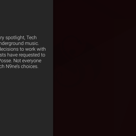
try spotlight, Tech
underground music.
decisions to work with
sts have requested to
Posse. Not everyone
ch N9ne’s choices.