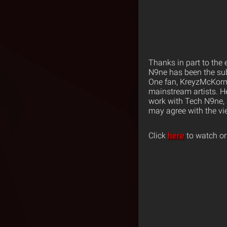
Thanks in part to the
N9ne has been the sub
One fan, KreyzMcKormi
mainstream artists.
H
work with Tech N9ne, 
may agree with the vi
Click
here
to watch or