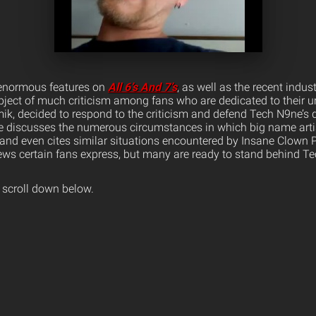
 enormous features on
All 6’s And 7’s
, as well as the recent indus
ject of much criticism among fans who are dedicated to their 
k, decided to respond to the criticism and defend Tech N9ne’s 
e discusses the numerous circumstances in which big name arti
and even cites similar situations encountered by Insane Clown 
ews certain fans express, but many are ready to stand behind Te
 scroll down below.