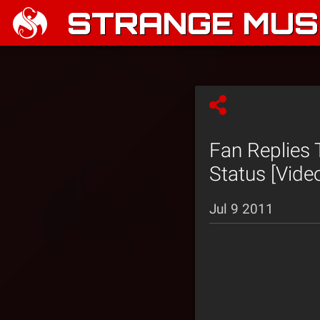
STRANGE MUSI
Fan Replies
Status [Vide
Jul 9 2011