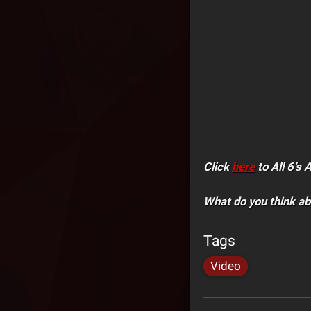
Click
here
to All 6’s 
What do you think ab
Tags
Video