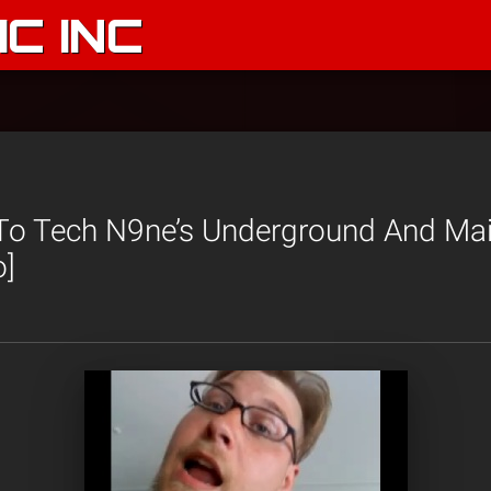
C INC
 To Tech N9ne’s Underground And Ma
o]