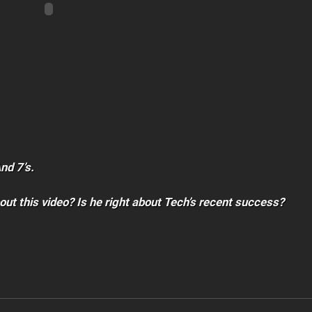
And 7’s.
out this video? Is he right about Tech’s recent success?