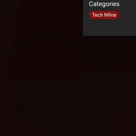
Categories
Tech N9ne