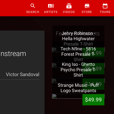
SEARCH
ARTISTS
VIDEOS
STORE
TOURS
Featured Products
Jehry Robinson -
Hella Highwater
Presale T-Shirt
Tech N9ne - 5816
instream
$14.99
Forest Presale T-
Shirt
King Iso - Ghetto
$14.99
Psycho Presale T-
Victor Sandoval
Shirt
$14.99
Strange Music - Puff
Logo Sweatpants
$49.99