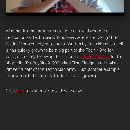
Whether it’s meant to strengthen their own lives or their
dedication as Technicians, fans everywhere are taking “The
Pledge” for a variety of reasons.
Written by Tech N9ne himself,
it has quickly grown to be a big part of the Tech N9ne fan
base, especially following the release of
All 6’s And 7’s
. In this
short clip, TheBoyBlue91982 takes “The Pledge”, and makes
himself a part of the Technician army. Just another example
of how much the Tech N9ne fan base is growing.
Click
here
to watch or scroll down below.