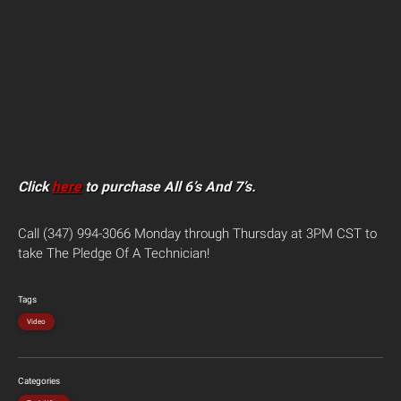
Click
here
to purchase All 6’s And 7’s.
Call (347) 994-3066 Monday through Thursday at 3PM CST to
take The Pledge Of A Technician!
Tags
Video
Categories