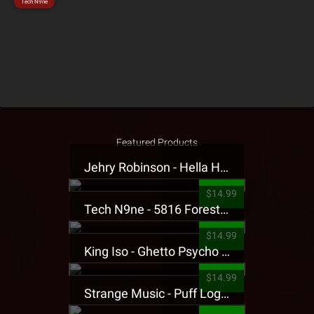
Tech N9ne
Featured Products
Jehry Robinson - Hella Highwater Presale T-Shirt
$14.99
Tech N9ne - 5816 Forest Presale T-Shirt
$14.99
King Iso - Ghetto Psycho Presale T-Shirt
$14.99
Strange Music - Puff Logo Sweatpants