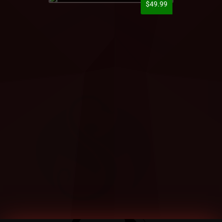
$49.99