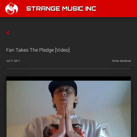
STRANGE MUSIC INC
Fan Takes The Pledge [Video]
Jul 11 2011
Victor Sandoval