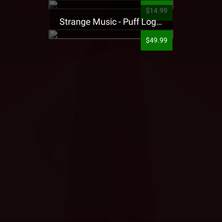
$14.99
Strange Music - Puff Logo Sweatpants
$49.99