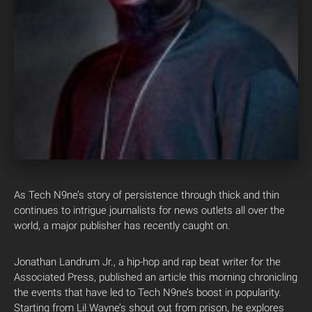
As Tech N9ne’s story of persistence through thick and thin
continues to intrigue journalists for news outlets all over the
world, a major publisher has recently caught on.
Jonathan Landrum Jr., a hip-hop and rap beat writer for the
Associated Press, published an article this morning chronicling
the events that have led to Tech N9ne’s boost in popularity.
Starting from Lil Wayne’s shout out from prison, he explores