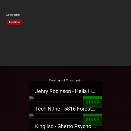
Categories
Tech N9ne
Featured Products
Jehry Robinson - Hella Highwater Presale T-Shirt
$14.99
Tech N9ne - 5816 Forest Presale T-Shirt
$14.99
King Iso - Ghetto Psycho Presale T-Shirt