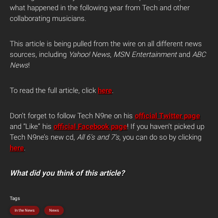
what happened in the following year from Tech and other
collaborating musicians.
This article is being pulled from the wire on all different news
sources, including
Yahoo! News
,
MSN Entertainment
and
ABC
News
!
To read the full article, click
here
.
Don’t forget to follow Tech N9ne on his
official Twitter page
and “Like” his
official Facebook page
! If you haven’t picked up
Tech N9ne’s new cd,
All 6’s and 7’s
, you can do so by clicking
here
.
What did you think of this article?
Tags
In the News
News