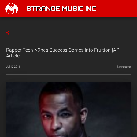
STRANGE MUSIC INC
Rapper Tech N9ne’s Success Comes Into Fruition [AP
Article]
Jul 12 2011
kip reiserer