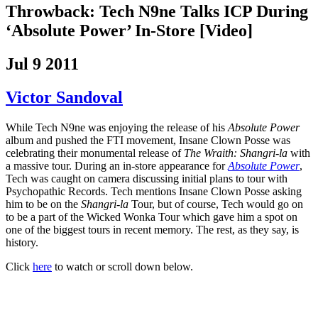
Throwback: Tech N9ne Talks ICP During
‘Absolute Power’ In-Store [Video]
Jul 9 2011
Victor Sandoval
While Tech N9ne was enjoying the release of his
Absolute Power
album and pushed the FTI movement, Insane Clown Posse was
celebrating their monumental release of
The Wraith: Shangri-la
with
a massive tour. During an in-store appearance for
Absolute Power
,
Tech was caught on camera discussing initial plans to tour with
Psychopathic Records.
Tech mentions Insane Clown Posse asking
him to be on the
Shangri-la
Tour, but of course, Tech would go on
to be a part of the Wicked Wonka Tour which gave him a spot on
one of the biggest tours in recent memory. The rest, as they say, is
history.
Click
here
to watch or scroll down below.