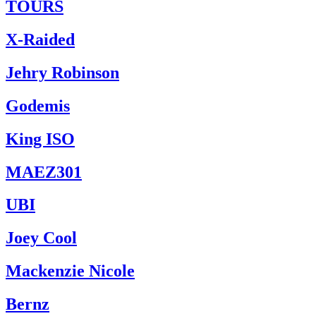
TOURS
X-Raided
Jehry Robinson
Godemis
King ISO
MAEZ301
UBI
Joey Cool
Mackenzie Nicole
Bernz