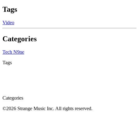
Tags
Video
Categories
Tech N9ne
Tags
Categories
©
2026
Strange Music Inc. All rights reserved.