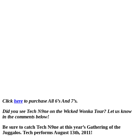
Click
here
to purchase All 6’s And 7’s.
Did you see Tech N9ne on the Wicked Wonka Tour? Let us know
in the comments below!
Be sure to catch Tech N9ne at this year’s Gathering of the
Juggalos. Tech performs August 13th, 2011!