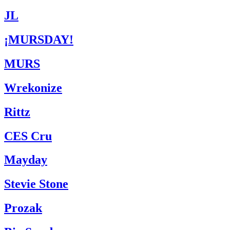
JL
¡MURSDAY!
MURS
Wrekonize
Rittz
CES Cru
Mayday
Stevie Stone
Prozak