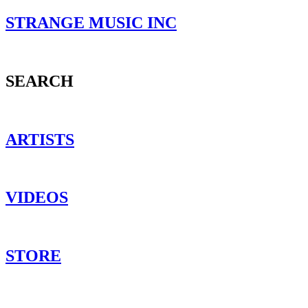
STRANGE MUSIC INC
SEARCH
ARTISTS
VIDEOS
STORE