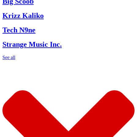
Big Scoob
Krizz Kaliko
Tech N9ne
Strange Music Inc.
See all