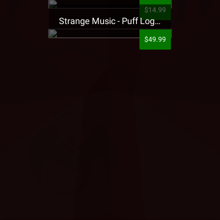
$14.99
Strange Music - Puff Logo Sweatpants
$49.99