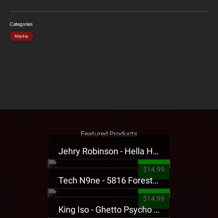
Categories
Mayday
Featured Products
Jehry Robinson - Hella Highwater Presale T-Shirt
$14.99
Tech N9ne - 5816 Forest Presale T-Shirt
$14.99
King Iso - Ghetto Psycho Presale T-Shirt