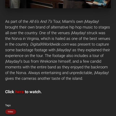
As part of the
All 6’s And 7’s
Tour, Miami’s own ¡Mayday!
brought their own brand of alternative hip hop music to stages
all over the country. One of the venues ¡Mayday! struck was
the Norva in Virginia, which is hailed as one of the best venues
in the country.
DigitalXWorldwide.com
was present to capture
some backstage footage with ¡Mayday! as they explained their
experience on the tour. The footage also includes a tour of
¡Mayday!’s bus from Wrekonize himself, and a few candid
moments with the entire band as they enjoyed the backroom
of the Norva. Always entertaining and unpredictable, ¡Mayday!
gives the cameras another taste of the island.
Click
here
to watch.
Tags
Video