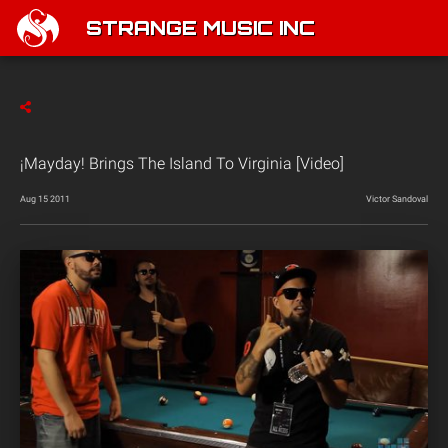
STRANGE MUSIC INC
¡Mayday! Brings The Island To Virginia [Video]
Aug 15 2011
Victor Sandoval