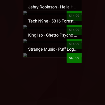
Jehry Robinson - Hella Highwater Presale T-Shirt
$14.99
Tech N9ne - 5816 Forest Presale T-Shirt
$14.99
King Iso - Ghetto Psycho Presale T-Shirt
$14.99
Strange Music - Puff Logo Sweatpants
$49.99