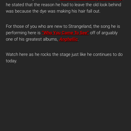
he stated that the reason he had to leave the old look behind
was because the dye was making his hair fall out.
For those of you who are new to Strangeland, the song he is
performing here is
“Who You Came To See”
off of arguably
one of his greatest albums,
Anghellic
.
Watch here as he rocks the stage just like he continues to do
today.