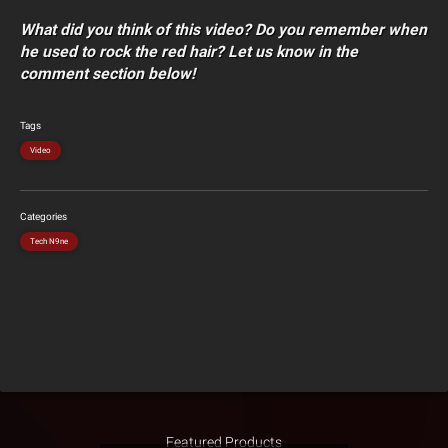
What did you think of this video? Do you remember when
he used to rock the red hair? Let us know in the
comment section below!
Tags
Video
Categories
Tech N9ne
Featured Products