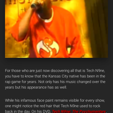
For those who are just now discovering all that is Tech N9ne,
you have to know that the Kansas City native has been in the
rap game for years. Not only has his music changed over the
years but his appearance has as well.
While his infamous face paint remains visible for every show,
one might notice the red hair that Tech N9ne used to rock
back in the day. On his DVD,
Tech N9ne: The Psychumentary
,