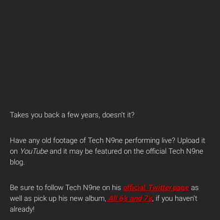
Takes you back a few years, doesn’t it?
Have any old footage of Tech N9ne performing live? Upload it
on
YouTube
and it may be featured on the official Tech N9ne
blog.
Be sure to follow Tech N9ne on his
official
Twitter
page
as
well as pick up his new album,
All 6’s and 7’s
, if you haven’t
already!