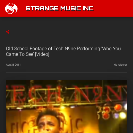
STRANGE MUSIC INC
Old School Footage of Tech N9ne Performing ‘Who You
Came To See’ [Video]
Aug 31 2011
kip reiserer