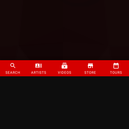
SEARCH
ARTISTS
VIDEOS
STORE
TOURS