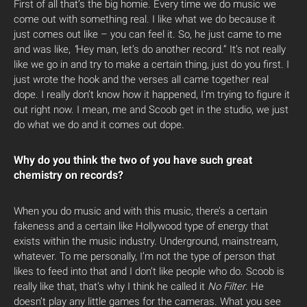
First of all that’s the big homie. Every time we do music we
come out with something real. I like what we do because it
just comes out like – you can feel it. So, he just came to me
and was like,
“
Hey man, let’s do another record.”
It’s not really
like we go in and try to make a certain thing, just do you first. I
just wrote the hook and the verses all came together real
dope. I really don’t know how it happened, I’m trying to figure it
out right now. I mean, me and Scoob get in the studio, we just
do what we do and it comes out dope.
Why do you think the two of you have such great
chemistry on records?
When you do music and with this music, there’s a certain
fakeness and a certain like Hollywood type of energy that
exists within the music industry. Underground, mainstream,
whatever. To me personally, I’m not the type of person that
likes to feed into that and I don’t like people who do. Scoob is
really like that, that’s why I think he called it
No Filter
. He
doesn’t play any little games for the cameras. What you see