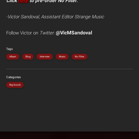
Click
here
to pre-order No Filter.
-Victor Sandoval, Assistant Editor Strange Music
@VicMSandoval
Follow Victor on
Twitter
:
Tags
Album
Blog
Interview
Music
No Filter
Categories
Big Scoob