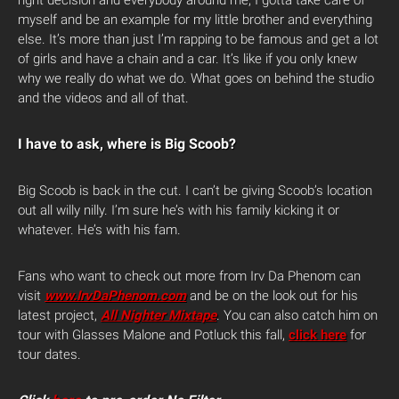
myself and be an example for my little brother and everything
else. It’s more than just I’m rapping to be famous and get a lot
of girls and have a chain and a car. It’s like if you only knew
why we really do what we do. What goes on behind the studio
and the videos and all of that.
I have to ask, where is Big Scoob?
Big Scoob is back in the cut. I can’t be giving Scoob’s location
out all willy nilly. I’m sure he’s with his family kicking it or
whatever. He’s with his fam.
Fans who want to check out more from Irv Da Phenom can
visit
www.IrvDaPhenom.com
and be on the look out for his
latest project,
All Nighter Mixtape
. You can also catch him on
tour with Glasses Malone and Potluck this fall,
click here
for
tour dates.