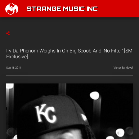
STRANGE MUSIC INC
Irv Da Phenom Weighs In On Big Scoob And 'No Filter' [SM
Exclusive]
Sep 18 2011
Victor Sandoval