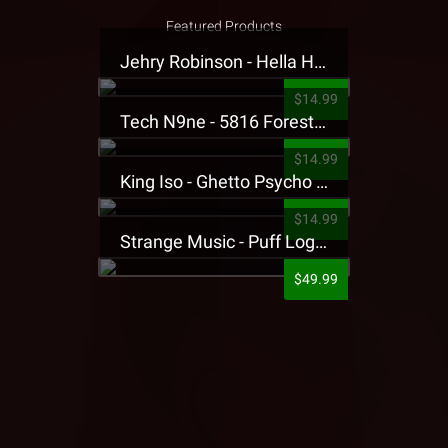
Featured Products
Jehry Robinson - Hella Highwater Presale T-Shirt
$14.99
Tech N9ne - 5816 Forest Presale T-Shirt
$14.99
King Iso - Ghetto Psycho Presale T-Shirt
$14.99
Strange Music - Puff Logo Sweatpants
$49.99