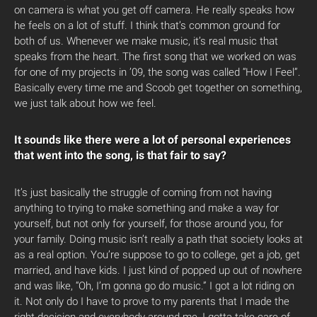
on camera is what you get off camera. He really speaks how
he feels on a lot of stuff. I think that’s common ground for
both of us. Whenever we make music, it’s real music that
speaks from the heart. The first song that we worked on was
for one of my projects in ’09, the song was called “How I Feel”.
Basically every time me and Scoob get together on something,
we just talk about how we feel.
It sounds like there were a lot of personal experiences
that went into the song, is that fair to say?
It’s just basically the struggle of coming from not having
anything to trying to make something and make a way for
yourself, but not only for yourself, for those around you, for
your family. Doing music isn’t really a path that society looks at
as a real option. You’re suppose to go to college, get a job, get
married, and have kids. I just kind of popped up out of nowhere
and was like, “Oh, I’m gonna go do music.” I got a lot riding on
it. Not only do I have to prove to my parents that I made the
right decision and everybody around me, I gotta take care of