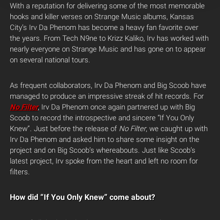
With a reputation for delivering some of the most memorable
hooks and killer verses on Strange Music albums, Kansas
City’s Irv Da Phenom has become a heavy fan favorite over
the years. From Tech N9ne to Krizz Kaliko, Irv has worked with
nearly everyone on Strange Music and has gone on to appear
on several national tours.
As frequent collaborators, Irv Da Phenom and Big Scoob have
managed to produce an impressive streak of hit records. For
No Filter
, Irv Da Phenom once again partnered up with Big
Scoob to record the introspective and sincere “If You Only
Knew”. Just before the release of
No Filter
, we caught up with
Irv Da Phenom and asked him to share some insight on the
project and on Big Scoob’s whereabouts. Just like Scoob’s
latest project, Irv spoke from the heart and left no room for
filters.
How did “If You Only Knew” come about?