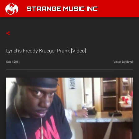
STRANGE MUSIC INC
Lynch’s Freddy Krueger Prank [Video]
Sep 1 2011
Victor Sandoval