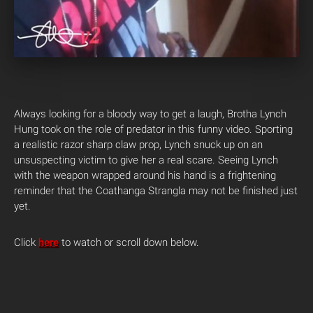
Always looking for a bloody way to get a laugh, Brotha Lynch
Hung took on the role of predator in this funny video. Sporting
a realistic razor sharp claw prop, Lynch snuck up on an
unsuspecting victim to give her a real scare. Seeing Lynch
with the weapon wrapped around his hand is a frightening
reminder that the Coathanga Strangla may not be finished just
yet.
Click
here
to watch or scroll down below.