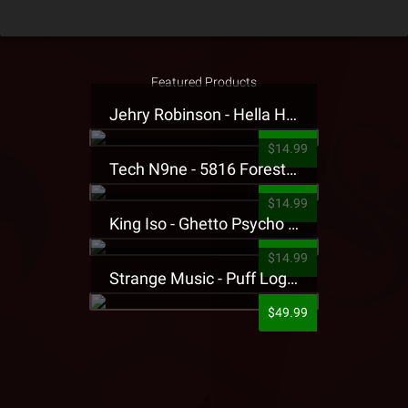
Featured Products
Jehry Robinson - Hella Highwater Presale T-Shirt
$14.99
Tech N9ne - 5816 Forest Presale T-Shirt
$14.99
King Iso - Ghetto Psycho Presale T-Shirt
$14.99
Strange Music - Puff Logo Sweatpants
$49.99