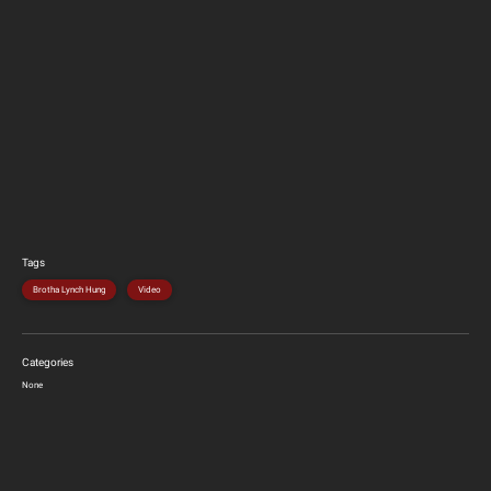
Tags
Brotha Lynch Hung
Video
Categories
None