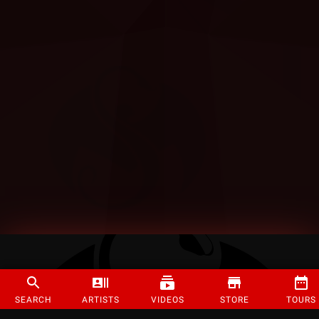
SEARCH
ARTISTS
VIDEOS
STORE
TOURS