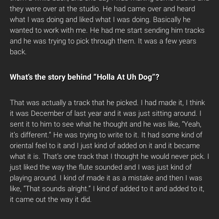
they were over at the studio. He had came over and heard
what I was doing and liked what I was doing. Basically he
wanted to work with me. He had me start sending him tracks
and he was trying to pick through them. It was a few years
back.
What’s the story behind “Holla At Uh Dog”?
That was actually a track that he picked. I had made it, I think
it was December of last year and it was just sitting around. I
sent it to him to see what he thought and he was like, “Yeah,
it’s different.” He was trying to write to it. It had some kind of
oriental feel to it and I just kind of added on it and it became
what it is. That’s one track that I thought he would never pick. I
just liked the way the flute sounded and I was just kind of
playing around. I kind of made it as a mistake and then I was
like, “That sounds alright.” I kind of added to it and added to it,
it came out the way it did.