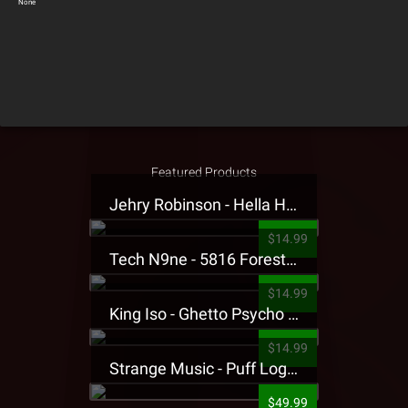
None
Featured Products
Jehry Robinson - Hella Highwater Presale T-Shirt
$14.99
Tech N9ne - 5816 Forest Presale T-Shirt
$14.99
King Iso - Ghetto Psycho Presale T-Shirt
$14.99
Strange Music - Puff Logo Sweatpants
$49.99