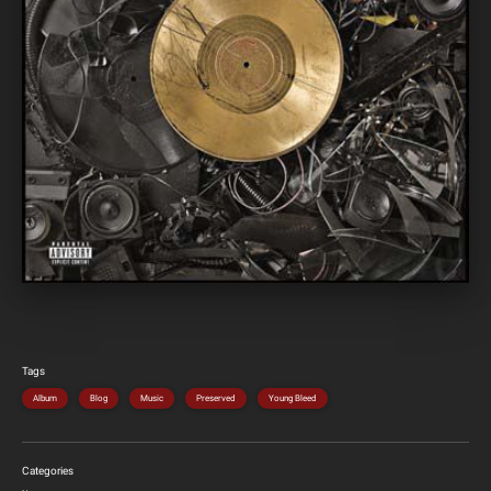
Tags
Album
Blog
Music
Preserved
Young Bleed
Categories