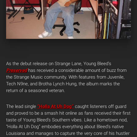
As the debut release on Strange Lane, Young Bleed’s
Preserved
has received a considerable amount of buzz from
the Strange Music community. With features from Juvenile,
Tech N9ne, and Brotha Lynch Hung, the album marks the
return of a seasoned veteran.
The lead single
“Holla At Uh Dog”
caught listeners off guard
and proved to be a smash hit online as fans received their first
taste of Young Bleed’s Southern vibes. Like a hometown nod,
“Holla At Uh Dog” embodies everything about Bleed’s native
Louisiana and manages to capture the very core of his hustler