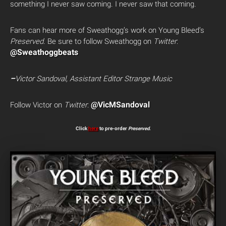
something I never saw coming. I never saw that coming.
Fans can hear more of Sweathogg’s work on Young Bleed’s
Preserved
. Be sure to follow Sweathogg on
Twitter
:
@Sweathoggbeats
–
Victor Sandoval, Assistant Editor Strange Music
@VicMSandoval
Follow Victor on
Twitter
:
Click
here
to pre-order
Preserved
.