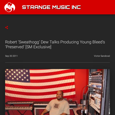
STRANGE MUSIC INC
Robert ‘Sweathogg’ Dew Talks Producing Young Bleed’s
‘Preserved’ [SM Exclusive]
Sep 30 2011
Victor Sandoval