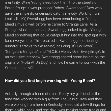
mentality. While Young Bleed took the hit to the streets of
Baton Rouge, it was producer Robert “Sweathogg” Dew who
gave the single its undeniably catchy melody. Working from
Louisville, KY, Sweathogg has been contributing to Young
Bleed’s music well before he came to Strange Lane. As a
Strange Music enthusiast, Sweathogg looked to give Young
Bleed something that could catapult him into the spotlight with
fans everywhere. This resulted in Sweathogg contributing
numerous tracks to
Preserved
,
including “It’ll Go Down”,
“Gangsta’s Gangsta”, and “M.O.E. (Money Over Everything)”. In
an exclusive interview, Sweathogg shared some insight on the
origins of “Holla At Uh Dog” and how he came to work with the
Strange Lane MC.
How did you first begin working with Young Bleed?
Actually through a friend of mine. Really my girlfriend at the
time was working with a guy from The Stupid Crew and they
were working from here in Kentucky. Bleed did a few things for
them a while back, and one day I was making some tracks and