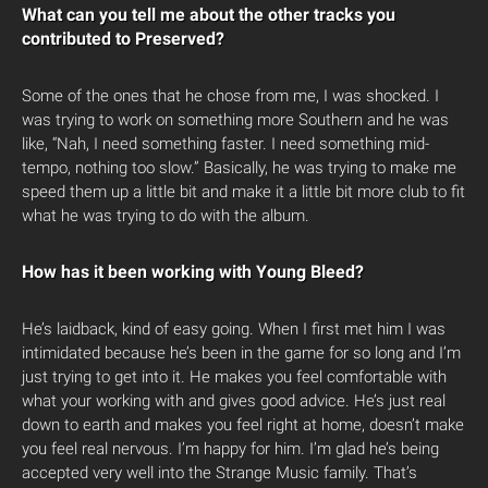
What can you tell me about the other tracks you
contributed to Preserved?
Some of the ones that he chose from me, I was shocked. I
was trying to work on something more Southern and he was
like, “Nah, I need something faster. I need something mid-
tempo, nothing too slow.” Basically, he was trying to make me
speed them up a little bit and make it a little bit more club to fit
what he was trying to do with the album.
How has it been working with Young Bleed?
He’s laidback, kind of easy going. When I first met him I was
intimidated because he’s been in the game for so long and I’m
just trying to get into it. He makes you feel comfortable with
what your working with and gives good advice. He’s just real
down to earth and makes you feel right at home, doesn’t make
you feel real nervous. I’m happy for him. I’m glad he’s being
accepted very well into the Strange Music family. That’s