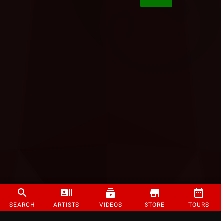
SEARCH
ARTISTS
VIDEOS
STORE
TOURS