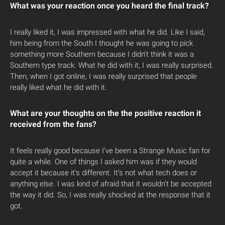
What was your reaction once you heard the final track?
I really liked it, I was impressed with what he did. Like I said,
him being from the South I thought he was going to pick
something more Southern because I didn’t think it was a
Southern type track. What he did with it, I was really surprised.
Then, when I got online, I was really surprised that people
really liked what he did with it.
What are your thoughts on the the positive reaction it
received from the fans?
It feels really good because I’ve been a Strange Music fan for
quite a while. One of things I asked him was if they would
accept it because it’s different. It’s not what tech does or
anything else. I was kind of afraid that it wouldn’t be accepted
the way it did. So, I was really shocked at the response that it
got.