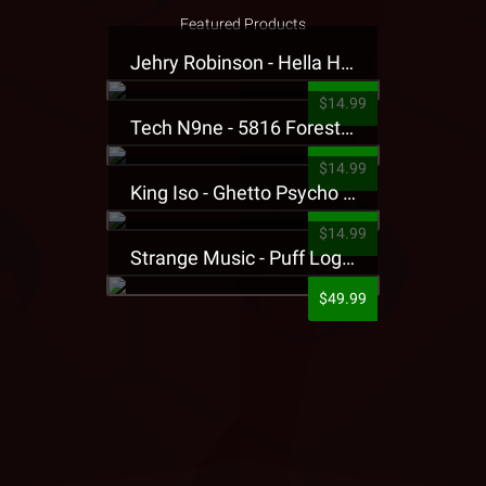
Featured Products
Jehry Robinson - Hella Highwater Presale T-Shirt
$14.99
Tech N9ne - 5816 Forest Presale T-Shirt
$14.99
King Iso - Ghetto Psycho Presale T-Shirt
$14.99
Strange Music - Puff Logo Sweatpants
$49.99