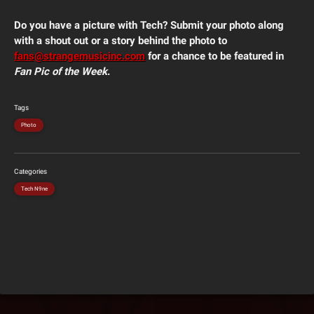
Do you have a picture with Tech? Submit your photo along
with a shout out or a story behind the photo to
fans@strangemusicinc.com
for a chance to be featured in
Fan Pic of the Week
.
Tags
Photo
Categories
Tech N9ne