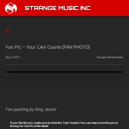
STRANGE MUSIC INC
Fan Pic – Your ‘Like’ Counts [FAN PHOTO]
Sep 13 2011
Strange Administration
Fan painting by King Jester
If you like this pic, make sure to click the “Like” button! You can help move this pic to
the top for
Fan Pic of the Week
!