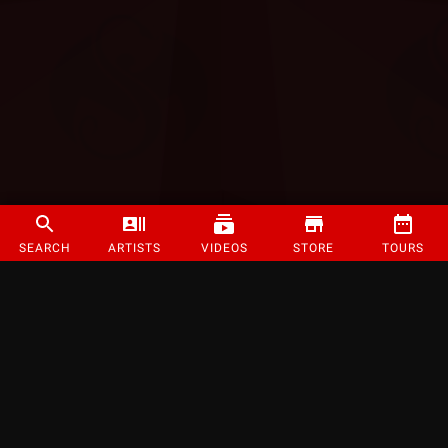
SEARCH
ARTISTS
VIDEOS
STORE
TOURS