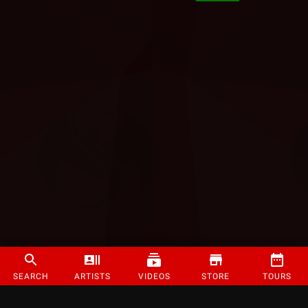
SEARCH
ARTISTS
VIDEOS
STORE
TOURS