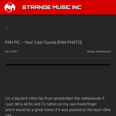
STRANGE MUSIC INC
FAN PIC – Your ‘Like’ Counts [FAN PHOTO]
Sep 14 2011
Strange Administration
I’m a big tech n9ne fan from amsterdam the netherlands !!!
I just did a all 6’s and 7’s tattoo on my own hand/finger
and it would be a great honor if it was posted on the tech n9ne
site