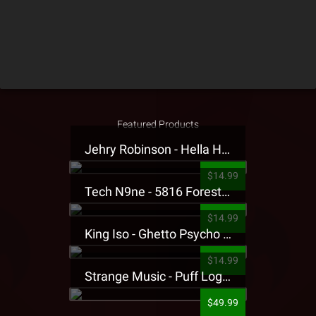
Featured Products
Jehry Robinson - Hella Highwater Presale T-Shirt
$14.99
Tech N9ne - 5816 Forest Presale T-Shirt
$14.99
King Iso - Ghetto Psycho Presale T-Shirt
$14.99
Strange Music - Puff Logo Sweatpants
$49.99