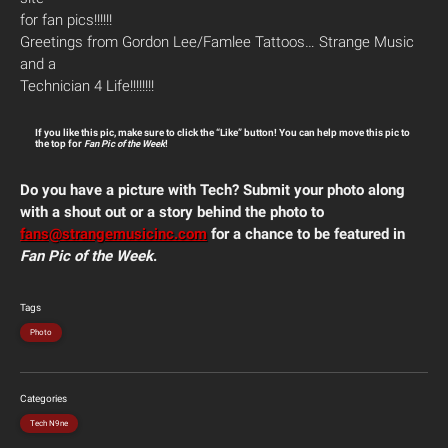
for fan pics!!!!!!
Greetings from Gordon Lee/Famlee Tattoos… Strange Music
and a
Technician 4 Life!!!!!!!!
If you like this pic, make sure to click the “Like” button! You can help move this pic to
the top for
Fan Pic of the Week
!
Do you have a picture with Tech? Submit your photo along
with a shout out or a story behind the photo to
fans@strangemusicinc.com
for a chance to be featured in
Fan Pic of the Week
.
Tags
Photo
Categories
Tech N9ne