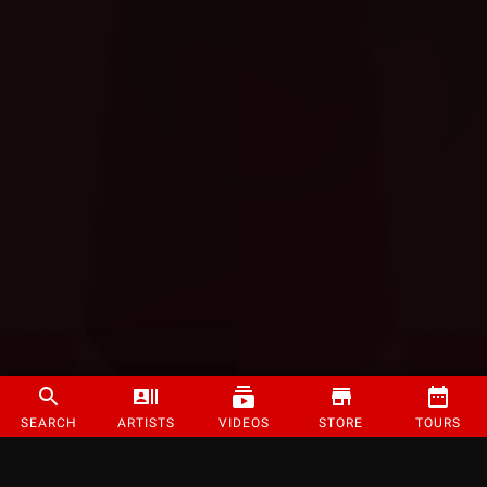
SEARCH
ARTISTS
VIDEOS
STORE
TOURS