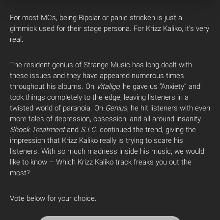
For most MCs, being Bipolar or panic stricken is just a
gimmick used for their stage persona. For Krizz Kaliko, it’s very
real.
The resident genius of Strange Music has long dealt with
these issues and they have appeared numerous times
throughout his albums. On
Vitaligo
, he gave us “Anxiety” and
took things completely to the edge, leaving listeners in a
twisted world of paranoia. On
Genius
, he hit listeners with even
more tales of depression, obsession, and all around insanity.
Shock Treatment
and
S.I.C.
continued the trend, giving the
impression that Krizz Kaliko really is trying to scare his
listeners. With so much madness inside his music, we would
like to know – Which Krizz Kaliko track freaks you out the
most?
Vote below for your choice.