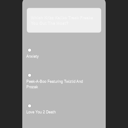
Which Krizz Kaliko Track Freaks
You Out The Most?
Anxiety
Peek-A-Boo Featuring Twiztid And
Prozak
Love You 2 Death