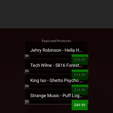
Featured Products
Jehry Robinson - Hella Highwater Presale T-Shirt
$14.99
Tech N9ne - 5816 Forest Presale T-Shirt
$14.99
King Iso - Ghetto Psycho Presale T-Shirt
$14.99
Strange Music - Puff Logo Sweatpants
$49.99