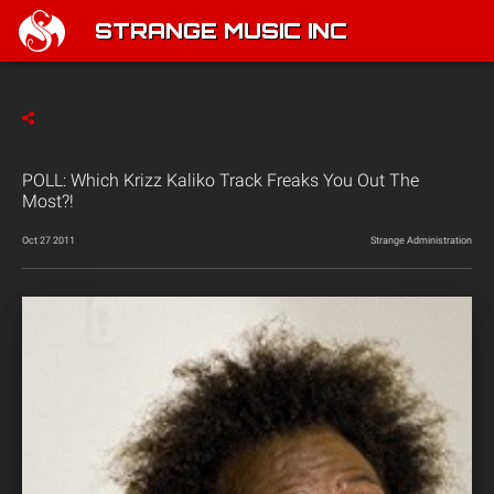
STRANGE MUSIC INC
POLL: Which Krizz Kaliko Track Freaks You Out The
Most?!
Oct 27 2011
Strange Administration