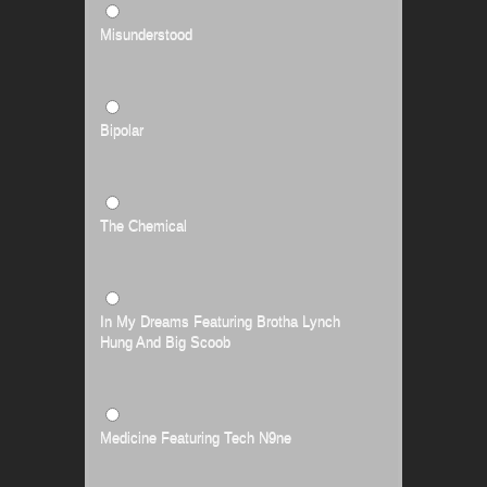
Misunderstood
Bipolar
The Chemical
In My Dreams Featuring Brotha Lynch
Hung And Big Scoob
Medicine Featuring Tech N9ne