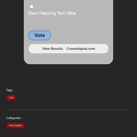
Down Featuring Tech N9ne
Vote
View Results
Crowdsignal.com
Tags
Poll
Categories
Krizz Kaliko