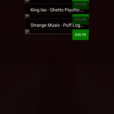
$14.99
King Iso - Ghetto Psycho Presale T-Shirt
$14.99
Strange Music - Puff Logo Sweatpants
$49.99