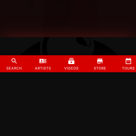
SEARCH
ARTISTS
VIDEOS
STORE
TOURS
©
2026
Strange Music Inc. All rights reserved.