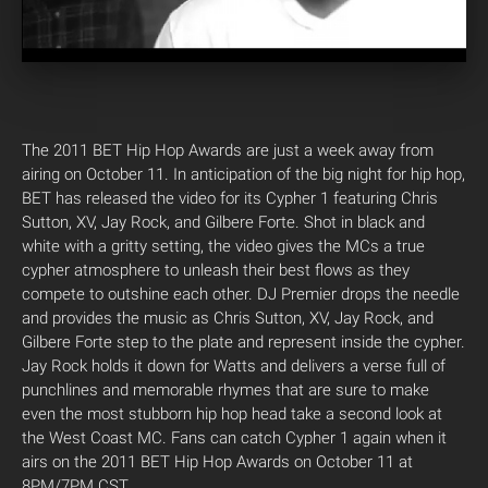
The 2011 BET Hip Hop Awards are just a week away from
airing on October 11. In anticipation of the big night for hip hop,
BET has released the video for its Cypher 1 featuring Chris
Sutton, XV, Jay Rock, and Gilbere Forte. Shot in black and
white with a gritty setting, the video gives the MCs a true
cypher atmosphere to unleash their best flows as they
compete to outshine each other. DJ Premier drops the needle
and provides the music as Chris Sutton, XV, Jay Rock, and
Gilbere Forte step to the plate and represent inside the cypher.
Jay Rock holds it down for Watts and delivers a verse full of
punchlines and memorable rhymes that are sure to make
even the most stubborn hip hop head take a second look at
the West Coast MC. Fans can catch Cypher 1 again when it
airs on the 2011 BET Hip Hop Awards on October 11 at
8PM/7PM CST.