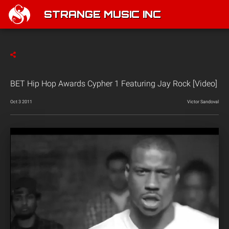
STRANGE MUSIC INC
BET Hip Hop Awards Cypher 1 Featuring Jay Rock [Video]
Oct 3 2011
Victor Sandoval