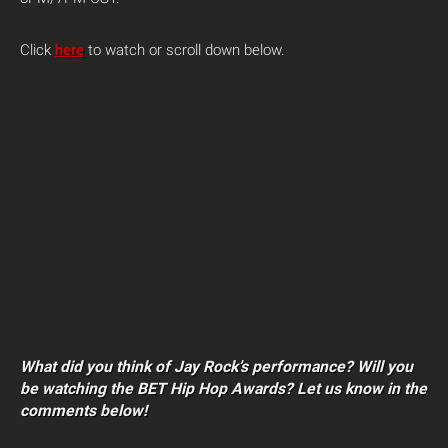
Click
here
to watch or scroll down below.
What did you think of Jay Rock’s performance? Will you
be watching the BET Hip Hop Awards? Let us know in the
comments below!