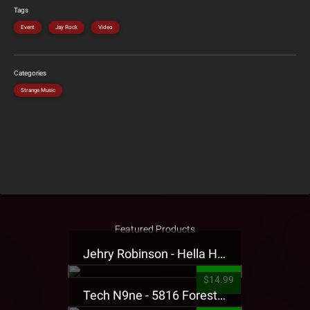
Tags
Event
Jay Rock
Video
Categories
Strange Music
Featured Products
Jehry Robinson - Hella Highwater Presale T-Shirt
$14.99
Tech N9ne - 5816 Forest Presale T-Shirt