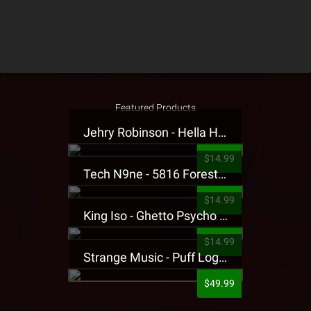
Featured Products
Jehry Robinson - Hella Highwater Presale T-Shirt
$14.99
Tech N9ne - 5816 Forest Presale T-Shirt
$14.99
King Iso - Ghetto Psycho Presale T-Shirt
$14.99
Strange Music - Puff Logo Sweatpants
$49.99