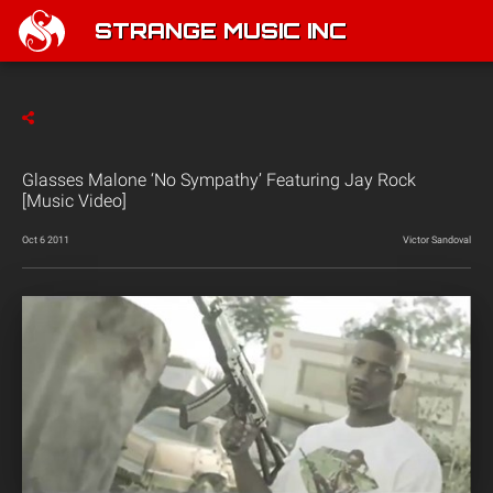
STRANGE MUSIC INC
Glasses Malone ‘No Sympathy’ Featuring Jay Rock
[Music Video]
Oct 6 2011
Victor Sandoval