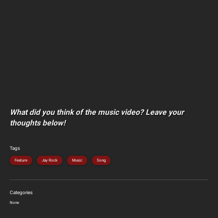
What did you think of the music video? Leave your
thoughts below!
Tags
Feature
Jay Rock
Music
Song
Categories
None