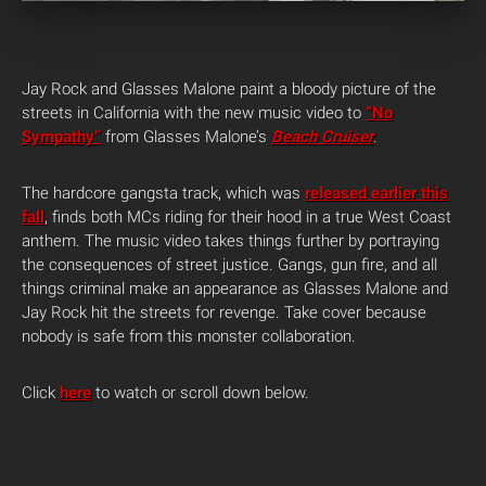
Jay Rock and Glasses Malone paint a bloody picture of the
streets in California with the new music video to
“No
Sympathy”
from Glasses Malone’s
Beach Cruiser
.
The hardcore gangsta track, which was
released earlier this
fall
, finds both MCs riding for their hood in a true West Coast
anthem. The music video takes things further by portraying
the consequences of street justice. Gangs, gun fire, and all
things criminal make an appearance as Glasses Malone and
Jay Rock hit the streets for revenge. Take cover because
nobody is safe from this monster collaboration.
Click
here
to watch or scroll down below.