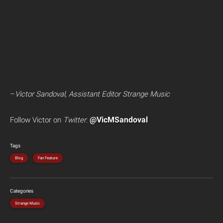
–
Victor Sandoval, Assistant Editor Strange Music
@VicMSandoval
Follow Victor on
Twitter
:
Tags
Blog
Fan Feature
Categories
Strange Music