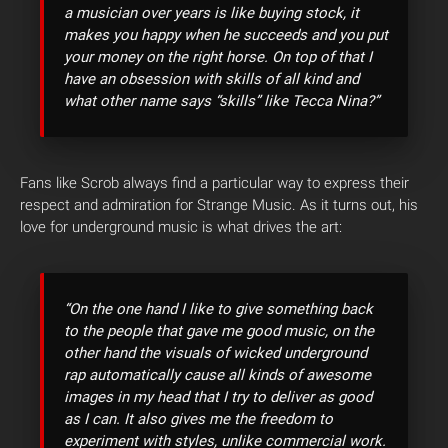
a musician over years is like buying stock, it
makes you happy when he succeeds and you put
your money on the right horse. On top of that I
have an obsession with skills of all kind and
what other name says “skills” like Tecca Nina?”
Fans like Scrob always find a particular way to express their
respect and admiration for Strange Music. As it turns out, his
love for underground music is what drives the art:
“On the one hand I like to give something back
to the people that gave me good music, on the
other hand the visuals of wicked underground
rap automatically cause all kinds of awesome
images in my head that I try to deliver as good
as I can. It also gives me the freedom to
experiment with styles, unlike commercial work.