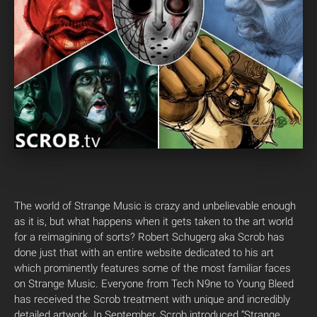
The world of Strange Music is crazy and unbelievable enough
as it is, but what happens when it gets taken to the art world
for a reimagining of sorts? Robert Schugerg aka Scrob has
done just that with an entire website dedicated to his art
which prominently features some of the most familiar faces
on Strange Music. Everyone from Tech N9ne to Young Bleed
has received the Scrob treatment with unique and incredibly
detailed artwork. In September, Scrob introduced “Strange