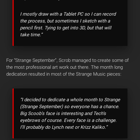
I mostly draw with a Tablet PC so I can record
the process, but sometimes I sketch with a
pencil first. Tying to get into 3D, but that will
take time.”
For “Strange September”, Scrob managed to create some of
the most professional art work out there. The month long
dedication resulted in most of the Strange Music pieces:
“I decided to dedicate a whole month to Strange
(Strange September) so everyone has a chance.
Big Scoob’s face is interesting and Tech’s
eyebrows of course. Every face is a challenge.
I’ll probably do Lynch next or Krizz Kaliko.”