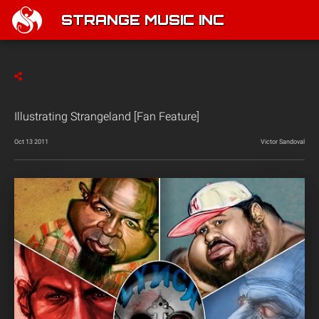
STRANGE MUSIC INC
Illustrating Strangeland [Fan Feature]
Oct 13 2011
Victor Sandoval