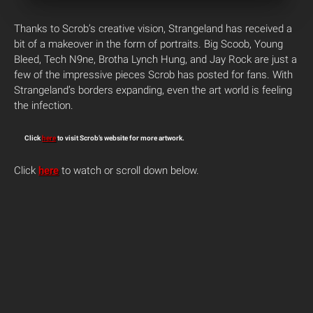
Thanks to Scrob’s creative vision, Strangeland has received a
bit of a makeover in the form of portraits. Big Scoob, Young
Bleed, Tech N9ne, Brotha Lynch Hung, and Jay Rock are just a
few of the impressive pieces Scrob has posted for fans. With
Strangeland’s borders expanding, even the art world is feeling
the infection.
Click
here
to visit Scrob’s website for more artwork.
Click
here
to watch or scroll down below.