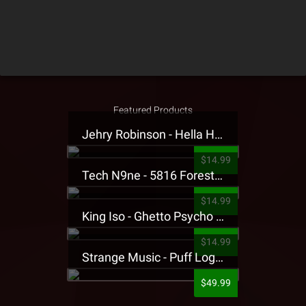
Featured Products
Jehry Robinson - Hella Highwater Presale T-Shirt
$14.99
Tech N9ne - 5816 Forest Presale T-Shirt
$14.99
King Iso - Ghetto Psycho Presale T-Shirt
$14.99
Strange Music - Puff Logo Sweatpants
$49.99