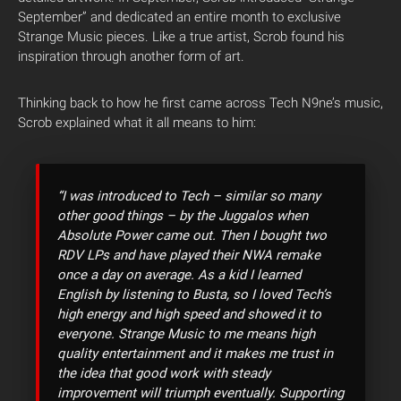
September” and dedicated an entire month to exclusive
Strange Music pieces. Like a true artist, Scrob found his
inspiration through another form of art.
Thinking back to how he first came across Tech N9ne’s music,
Scrob explained what it all means to him:
“I was introduced to Tech – similar so many
other good things – by the Juggalos when
Absolute Power came out. Then I bought two
RDV LPs and have played their NWA remake
once a day on average. As a kid I learned
English by listening to Busta, so I loved Tech’s
high energy and high speed and showed it to
everyone. Strange Music to me means high
quality entertainment and it makes me trust in
the idea that good work with steady
improvement will triumph eventually. Supporting