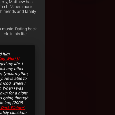
e Army, Matthew has
n Tech N9ne’s music
th friends and family
s music. Dating back
ole in his life:
rd him
Say What U
d my life. I
hink any other
, lyrics, rhythm,
. He is able to
 mood, where I
r. When I was
town for a night
s going through
in Iraq (2008-
 Dark Picture’
,
ately elucidate