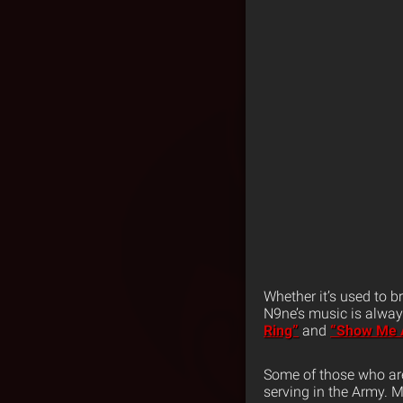
Whether it’s used to b
N9ne’s music is alway
Ring”
and
“Show Me 
Some of those who ar
serving in the Army. 