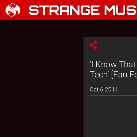
STRANGE MUSI
‘I Know That
Tech’ [Fan F
Oct 6 2011