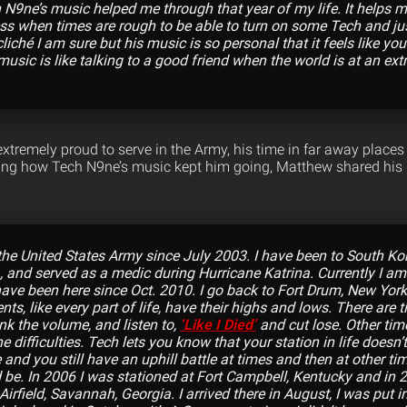
9ne’s music helped me through that year of my life. It helps m
ess when times are rough to be able to turn on some Tech and jus
cliché I am sure but his music is so personal that it feels like 
 music is like talking to a good friend when the world is at an extr
xtremely proud to serve in the Army, his time in far away places
ling how Tech N9ne’s music kept him going, Matthew shared his re
the United States Army since July 2003. I have been to South Kore
, and served as a medic during Hurricane Katrina. Currently I a
have been here since Oct. 2010. I go back to Fort Drum, New York
s, like every part of life, have their highs and lows. There are 
nk the volume, and listen to,
‘Like I Died’
and cut lose. Other time
he difficulties. Tech lets you know that your station in life doesn
life and you still have an uphill battle at times and then at other t
ld be. In 2006 I was stationed at Fort Campbell, Kentucky and in 
irfield, Savannah, Georgia. I arrived there in August, I was put