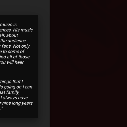
 music is
iences. His music
alk about
 the audience
 fans. Not only
te to some of
nd all of those
you will hear
hings that I
is going on I can
at family,
 I always have
r nine long years
.”