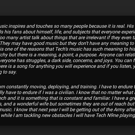
ic inspires and touches so many people because it is real. His
ls his fans about himself, life, and subjects that everyone exper
 many artist talk about things that are irrelevant if they even t
. They may have good music but they don’t have any meaning to
t is one of the reasons that Tech’s music has such meaning to his
tchy but there is a meaning, a point, a purpose. Anyone can rela
eryone has struggles, a dark side, concerns, and joys. You can fi
ere is a song for anything you will experience and if you listen, 
g to say.
 am constantly moving, deploying, and training. I have to endure t
y have to endure if I was a civilian. I know that no matter what 
h and it is something that is constant and familiar. I have a gre
, and a wonderful wife but sometimes they are out of reach but
sic. I know that next year I will be getting out of the Army afte
 while I am tackling new obstacles I will have Tech N9ne playing