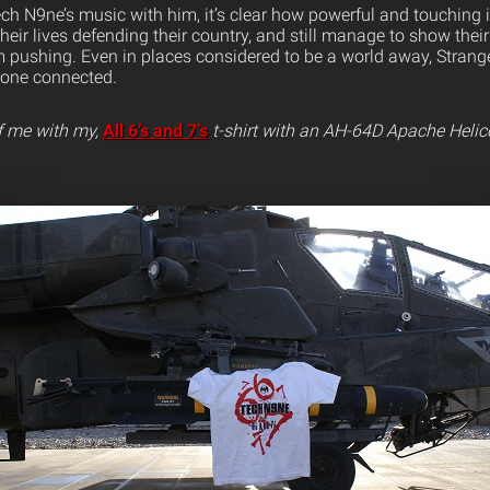
ch N9ne’s music with him, it’s clear how powerful and touching 
their lives defending their country, and still manage to show their
 pushing. Even in places considered to be a world away, Strang
yone connected.
f me with my,
All 6’s and 7’s
t-shirt with an AH-64D Apache Helic