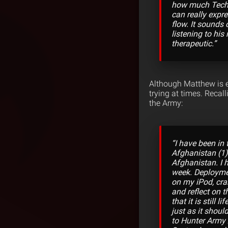
how much Tech N
can really expr
flow. It sounds 
listening to his
therapeutic.”
Although Matthew is e
trying at times. Recal
the Army:
“I have been in 
Afghanistan (1)
Afghanistan. I 
week. Deployment
on my iPod, cra
and reflect on t
that it is still 
just as it shou
to Hunter Army A