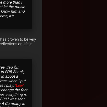
e more than I
t let the music
you know him and
eme, it’s
 has proven to be very
flections on life in
a, Iraq (2),
m in FOB Shank,
 in about a
times when I put
s I play,
‘Low’
’t change the fact
imes everything is
2008 I was sent
 in A Company in