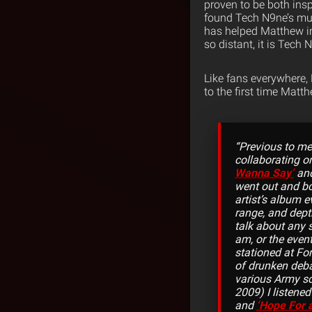
proven to be both insp
found Tech N9ne’s musi
has helped Matthew in 
so distant, it is Tech
Like fans everywhere,
to the first time Matt
“Previous to me
collaborating o
Wanna Say’
and
went out and b
artist’s album e
range, and dept
talk about any 
am, or the even
stationed at Fo
of drunken deb
various Army sc
2009) I listene
and
‘Hope For 