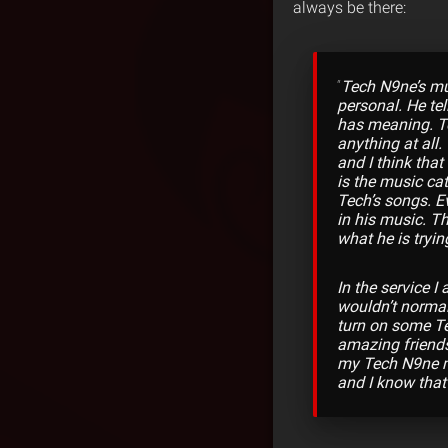
always be there:
“
Tech N9ne’s mus
personal. He tel
has meaning. Too
anything at all
and I think tha
is the music ca
Tech’s songs. Ev
in his music. Th
what he is tryin
In the service I
wouldn’t normall
turn on some Tec
amazing friends
my Tech N9ne mu
and I know that