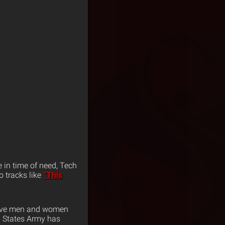
 in time of need, Tech
 tracks like
“This
brave men and women
d States Army has