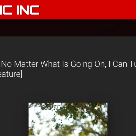
C INC
 No Matter What Is Going On, I Can 
eature]