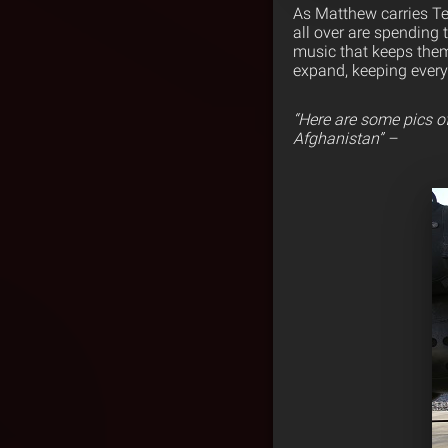
As Matthew carries Te
all over are spending 
music that keeps them
expand, keeping ever
“Here are some pics o
Afghanistan” –