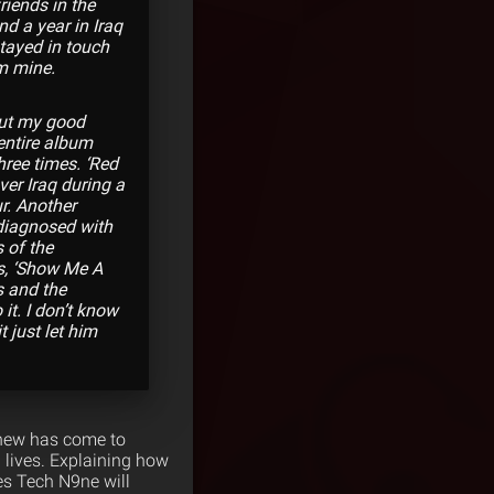
riends in the
nd a year in Iraq
stayed in touch
m mine.
 but my good
 entire album
hree times. ‘Red
ver Iraq during a
r. Another
 diagnosed with
 of the
s, ‘Show Me A
s and the
it. I don’t know
t just let him
tthew has come to
 lives. Explaining how
es Tech N9ne will