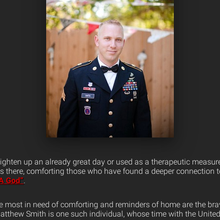
righten up an already great day or used as a therapeutic measure
s there, comforting those who have found a deeper connection to
A God”
.
e most in need of comforting and reminders of home are the 
Matthew Smith is one such individual, whose time with the Unite