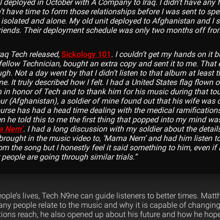
 deployed in October with A Company to Iraq. I didn’t have any f
t have time to form those relationships before I was sent to spe
t isolated and alone. My old unit deployed to Afghanistan and I 
riends. Their deployment schedule was only two months off fro
Iraq Tech released,
Sickology 101
. I couldn’t get my hands on it
 fellow Technician, bought an extra copy and sent it to me. That
h. Not a day went by that I didn’t listen to that album at least t
. It truly described how I felt. I had a United States flag flown o
in honor of Tech and to thank him for his music during that tou
our (Afghanistan), a soldier of mine found out that his wife was
urse has had a head time dealing with the medical ramifications
 he told this to me the first thing that popped into my mind wa
a Nem’
. I had a long discussion with my soldier about the detail
brought in the music video to, ‘Mama Nem’ and had him listen to 
m the song but I honestly feel it said something to him, even if i
people are going through similar trials.”
eople’s lives, Tech N9ne can guide listeners to better times. Ma
y people relate to the music and why it is capable of changing
ions reach, he also opened up about his future and how he hop