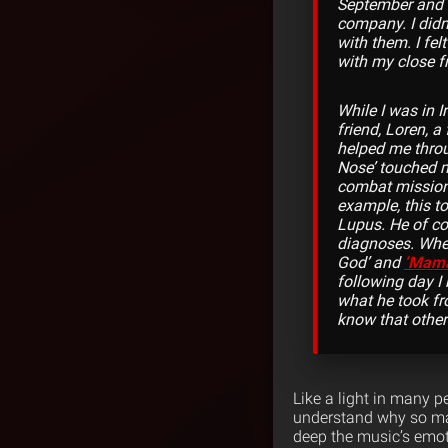
September and I
company. I didn’
with them. I fel
with my close f
While I was in 
friend, Loren, a
helped me throug
Nose’ touched me
combat mission 
example, this t
Lupus. He of co
diagnoses. When
God’ and
‘Mam
following day I 
what he took fro
know that other 
Like a light in many p
understand why so man
deep the music’s emot