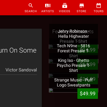
SEARCH
ARTISTS
VIDEOS
STORE
TOURS
Featured Products
Jehry Robinson -
Hella Highwater
Presale T-Shirt
Tech N9ne - 5816
Turn On Some
$14.99
Forest Presale T-
Shirt
King Iso - Ghetto
$14.99
Psycho Presale T-
Victor Sandoval
Shirt
$14.99
Strange Music - Puff
Logo Sweatpants
$49.99