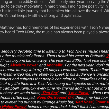
iring and incredibly difficult. With nearly nine years serving th
c to be truly motivating in hard times. Finding the positivity i
his incredible journey that has taken him all over the world. Wi
 N9ne’s that keeps Matthew strong and optimistic.
 Matthew has fond memories of his experiences with Tech N9ne’
hew heard Tech N9ne, the music has always been played a pivotal r
 seriously devoting time to listening to Tech N9ne’s music I hea
n other musicians’ albums. Then I heard his verse on Potluck’s
‘
 I was beyond blown away. The year was 2005. That year change
ought,
Absolute Power
and
Anghellic
. For the next year I don’t t
ver made its way into my CD player. I was enthralled. Tech’s flows
h mesmerized me. His ability to speak to his audience is uncanny
subject and subjects that people can relate to. Regardless of my
ts of my life there is a Tech N9ne song that speaks on the matte
rt Campbell, Kentucky every time my friends and I went out into 
auchery we would blast,
‘That Box’
and,
‘I’m a Playa’
. When I wa
hools I often played,
‘Keep On, Keepin’ On’
. During my last tour 
d to everything put out by Strange Music but,
‘Red Nose’
,
‘Paint A
a Higher Power’
helped me a great deal. I don’t think I can adequ