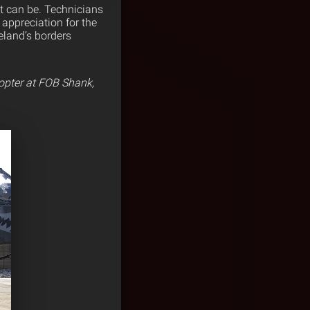
it can be. Technicians
 appreciation for the
eland’s borders
opter at FOB Shank,