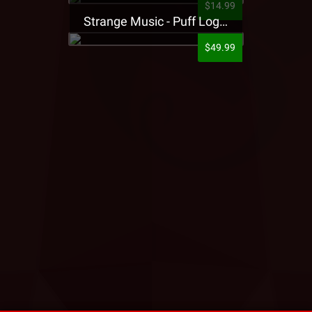
$14.99
Strange Music - Puff Logo Sweatpants
$49.99