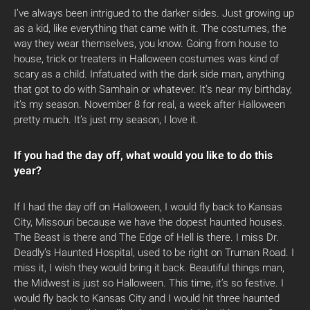
I’ve always been intrigued to the darker sides. Just growing up
as a kid, like everything that came with it. The costumes, the
way they wear themselves, you know. Going from house to
house, trick or treaters in Halloween costumes was kind of
scary as a child. Infatuated with the dark side man, anything
that got to do with Samhain or whatever. It’s near my birthday,
it’s my season. November 8 for real, a week after Halloween
pretty much. It’s just my season, I love it.
If you had the day off, what would you like to do this
year?
If I had the day off on Halloween, I would fly back to Kansas
City, Missouri because we have the dopest haunted houses.
The Beast is there and The Edge of Hell is there. I miss Dr.
Deadly’s Haunted Hospital, used to be right on Truman Road. I
miss it, I wish they would bring it back. Beautiful things man,
the Midwest is just so Halloween. This time, it’s so festive. I
would fly back to Kansas City and I would hit three haunted