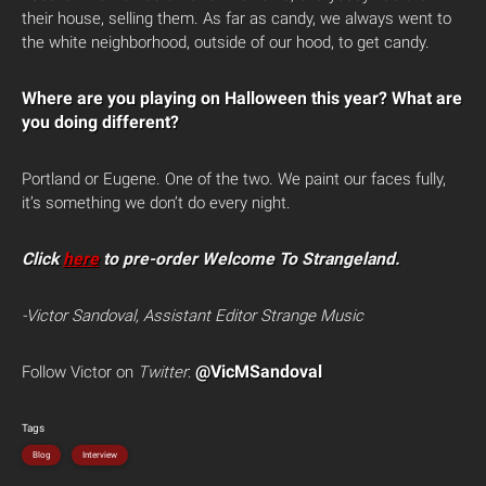
their house, selling them. As far as candy, we always went to
the white neighborhood, outside of our hood, to get candy.
Where are you playing on Halloween this year? What are
you doing different?
Portland or Eugene. One of the two. We paint our faces fully,
it’s something we don’t do every night.
Click
here
to pre-order Welcome To Strangeland.
-Victor Sandoval, Assistant Editor Strange Music
@VicMSandoval
Follow Victor on
Twitter
:
Tags
Blog
Interview