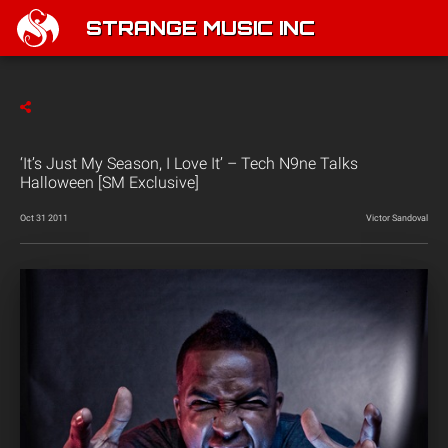
STRANGE MUSIC INC
‘It’s Just My Season, I Love It’ – Tech N9ne Talks
Halloween [SM Exclusive]
Oct 31 2011
Victor Sandoval