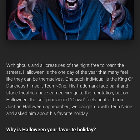
With ghouls and all creatures of the night free to roam the
streets, Halloween is the one day of the year that many feel
like they can be themselves. One such individual is the King Of
Darkness himself, Tech N9ne. His trademark face paint and
stage theatrics have earned him quite the reputation, but on
Halloween, the self-proclaimed “Clown” feels right at home.
Just as Halloween approached, we caught up with Tech N9ne
and asked him about his favorite holiday.
Why is Halloween your favorite holiday?