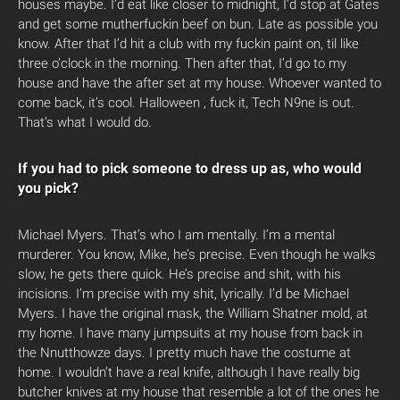
houses maybe. I’d eat like closer to midnight, I’d stop at Gates
and get some mutherfuckin beef on bun. Late as possible you
know. After that I’d hit a club with my fuckin paint on, til like
three o’clock in the morning. Then after that, I’d go to my
house and have the after set at my house. Whoever wanted to
come back, it’s cool. Halloween , fuck it, Tech N9ne is out.
That’s what I would do.
If you had to pick someone to dress up as, who would
you pick?
Michael Myers. That’s who I am mentally. I’m a mental
murderer. You know, Mike, he’s precise. Even though he walks
slow, he gets there quick. He’s precise and shit, with his
incisions. I’m precise with my shit, lyrically. I’d be Michael
Myers. I have the original mask, the William Shatner mold, at
my home. I have many jumpsuits at my house from back in
the Nnutthowze days. I pretty much have the costume at
home. I wouldn’t have a real knife, although I have really big
butcher knives at my house that resemble a lot of the ones he