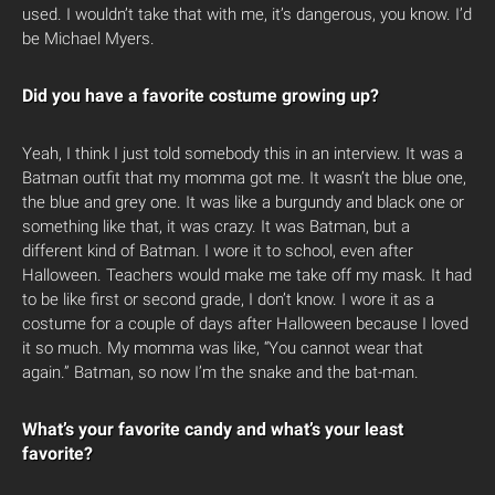
used. I wouldn’t take that with me, it’s dangerous, you know. I’d
be Michael Myers.
Did you have a favorite costume growing up?
Yeah, I think I just told somebody this in an interview. It was a
Batman outfit that my momma got me. It wasn’t the blue one,
the blue and grey one. It was like a burgundy and black one or
something like that, it was crazy. It was Batman, but a
different kind of Batman. I wore it to school, even after
Halloween. Teachers would make me take off my mask. It had
to be like first or second grade, I don’t know. I wore it as a
costume for a couple of days after Halloween because I loved
it so much. My momma was like, “You cannot wear that
again.” Batman, so now I’m the snake and the bat-man.
What’s your favorite candy and what’s your least
favorite?