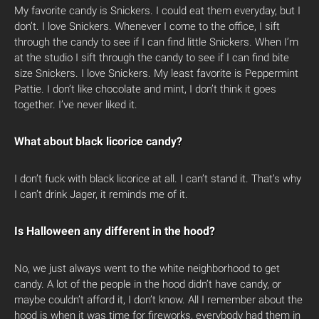
My favorite candy is Snickers. I could eat them everyday, but I
don’t. I love Snickers. Whenever I come to the office, I sift
through the candy to see if I can find little Snickers. When I’m
at the studio I sift through the candy to see if I can find bite
size Snickers. I love Snickers. My least favorite is Peppermint
Pattie. I don’t like chocolate and mint, I don’t think it goes
together. I’ve never liked it.
What about black licorice candy?
I don’t fuck with black licorice at all. I can’t stand it. That’s why
I can’t drink Jager, it reminds me of it.
Is Halloween any different in the hood?
No, we just always went to the white neighborhood to get
candy. A lot of the people in the hood didn’t have candy, or
maybe couldn’t afford it, I don’t know. All I remember about the
hood is when it was time for fireworks, everybody had them in