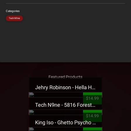
Categories
Tech N9ne
Featured Products
Jehry Robinson - Hella Highwater Presale T-Shirt
$14.99
Tech N9ne - 5816 Forest Presale T-Shirt
$14.99
King Iso - Ghetto Psycho Presale T-Shirt