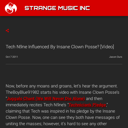
STRANGE MUSIC INC
Tech N9ne Influenced By Insane Clown Posse? [Video]
Oct 7 2011
Jason Ours
Now, before any moans and groans, let’s hear the argument.
TheBoyBlue91982 starts his video with Insane Clown Posse’s
“
Juggalo Chant (We Will Never Die Alone)
and then
immediately recites Tech N9ne’s “
Technician’s Pledge
,”
claiming that Tech was inspired in his pledge by the Insane
Clown Posse. Now, one can see they both have messages of
uniting the masses; however, it’s hard to see any other