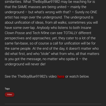
similarities. What TheBoyBlue91982 may be reaching for is
that the SAME masses are being united – mainly the
underground – but what’s wrong with that? – Surely no ONE
artist has reign over the underground. The underground is
about unification of ideas, from all walks; sometimes you will
have some over-lap. Anybody who listens to both Insane
Clown Posse and Tech N9ne can see TOTALLY different
perspectives and approaches; yet, they cater to a lot of the
same fan-base, so of course a call for unification will be for
the same people. At the end of the day, it doesn’t matter who
did what first, and who “stole” what from who, all that matters
is you got the message, no matter who spoke it – the
underground will never die!
See the TheBoyBlue91982’s video
here
or watch below.
Tags
Video