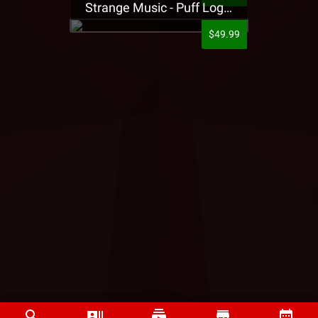
Strange Music - Puff Logo Sweatpants
$49.99