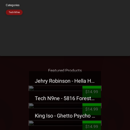
Categories
Tech N9ne
Featured Products
Jehry Robinson - Hella Highwater Presale T-Shirt
$14.99
Tech N9ne - 5816 Forest Presale T-Shirt
$14.99
King Iso - Ghetto Psycho Presale T-Shirt
$14.99