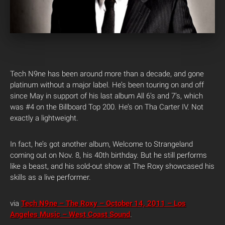
Tech N9ne has been around more than a decade, and gone
platinum without a major label. He’s been touring on and off
since May in support of his last album All 6’s and 7’s, which
was #4 on the Billboard Top 200. He’s on Tha Carter IV. Not
exactly a lightweight.
In fact, he’s got another album, Welcome to Strangeland
coming out on Nov. 8, his 40th birthday. But he still performs
like a beast, and his sold-out show at The Roxy showcased his
skills as a live performer.
via
Tech N9ne – The Roxy – October 14, 2011 – Los
Angeles Music – West Coast Sound
.