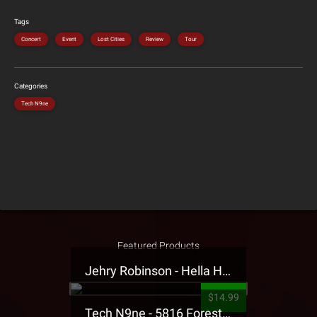
Tags
Concert
Event
Lost Cities
Review
Tour
Categories
Tech N9ne
Featured Products
Jehry Robinson - Hella Highwater Presale T-Shirt
$14.99
Tech N9ne - 5816 Forest Presale T-Shirt