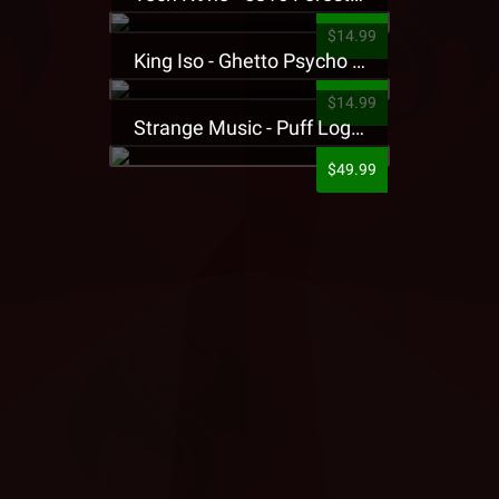
$14.99
King Iso - Ghetto Psycho Presale T-Shirt
$14.99
Strange Music - Puff Logo Sweatpants
$49.99