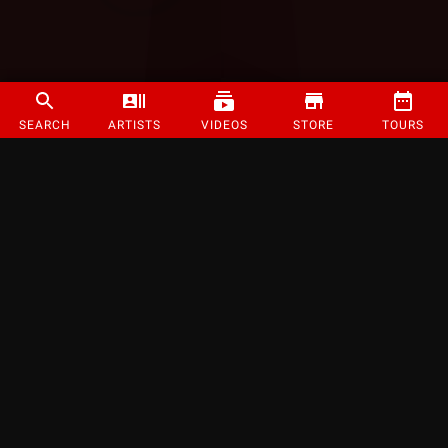
SEARCH
ARTISTS
VIDEOS
STORE
TOURS
©
2026
Strange Music Inc. All rights reserved.