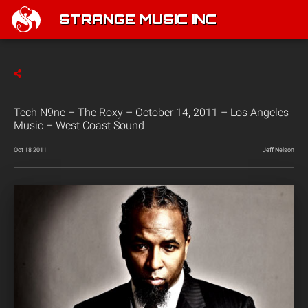
STRANGE MUSIC INC
Tech N9ne – The Roxy – October 14, 2011 – Los Angeles
Music – West Coast Sound
Oct 18 2011
Jeff Nelson