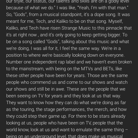
our style, our status, our talents and skills are on a godly level
because of what we do.” I was like, “Yeah, I’m with that man.”
So, “Gods”, from a musical standpoint, it’s a dope song. It was
meant for me, Tech, and Kaliko to be on that song. Myself,
Kaliko, and Tech have risen Strange Music to this pinnacle that
it’s at right now , and it’s only going to keep getting bigger. To
be on a song called “Gods”, talking about this music and what
we’re doing, I was all for it, I feel the same way. We’re in a
position to where we’re basically looking down on everyone.
Number one independent rap label and we haven’t even broken
to the mainstream, with being on the MTVs and BETs, like
these other people have been for years. Those are the same
people who commend us and come to our shows and watch
our shows and still be in awe. These are the people that we
been seeing on TV for years and they look at us that way.
They want to know how they can do what we’re doing as far
as the touring, the stage performances, the merch, and how
they could step their game up. For there to be stars already
looking at us, people who have been on TV, people that the
world know, look at us and want to emulate the same thing –
being on an underground level, that does make us musical