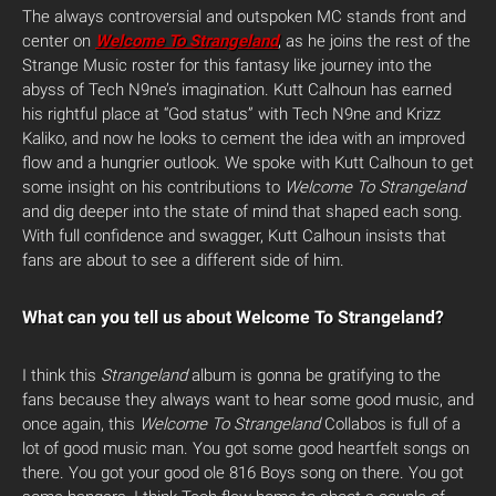
The always controversial and outspoken MC stands front and
center on
Welcome To Strangeland
, as he joins the rest of the
Strange Music roster for this fantasy like journey into the
abyss of Tech N9ne’s imagination. Kutt Calhoun has earned
his rightful place at “God status” with Tech N9ne and Krizz
Kaliko, and now he looks to cement the idea with an improved
flow and a hungrier outlook.
We spoke with Kutt Calhoun to get
some insight on his contributions to
Welcome To Strangeland
and dig deeper into the state of mind that shaped each song.
With full confidence and swagger, Kutt Calhoun insists that
fans are about to see a different side of him.
What can you tell us about Welcome To Strangeland?
I think this
Strangeland
album is gonna be gratifying to the
fans because they always want to hear some good music, and
once again, this
Welcome To Strangeland
Collabos is full of a
lot of good music man. You got some good heartfelt songs on
there. You got your good ole 816 Boys song on there. You got