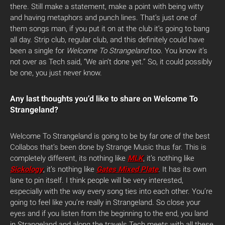
there. Still make a statement, make a point with being witty
and having metaphors and punch lines. That’s just one of
them songs man, if you put it on at the club it’s going to bang
all day. Strip club, regular club, and this definitely could have
been a single for
Welcome To Strangeland
too. You know it’s
not over as Tech said, “We ain’t done yet.” So, it could possibly
be one, you just never know.
Any last thoughts you’d like to share on Welcome To
Strangeland?
Welcome To Strangeland is going to be by far one of the best
Collabos that’s been done by Strange Music thus far. This is
completely different, its nothing like
MLK
, it’s nothing like
Sickology
, it’s nothing like
Gates Mixed Plate
. It has its own
lane to pin itself. I think people will be very interested,
especially with the way every song ties into each other. You’re
going to feel like you’re really in Strangeland. So close your
eyes and if you listen from the beginning to the end, you land
in Strangeland and along the travels Tech meets with all these