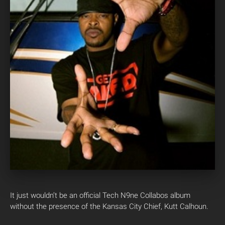
It just wouldn’t be an official Tech N9ne Collabos album
without the presence of the Kansas City Chief, Kutt Calhoun.