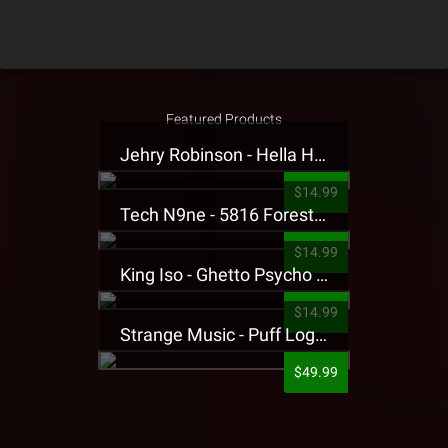
Featured Products
Jehry Robinson - Hella Highwater Presale T-Shirt
$14.99
Tech N9ne - 5816 Forest Presale T-Shirt
$14.99
King Iso - Ghetto Psycho Presale T-Shirt
$14.99
Strange Music - Puff Logo Sweatpants
$49.99