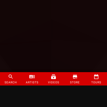
SEARCH
ARTISTS
VIDEOS
STORE
TOURS