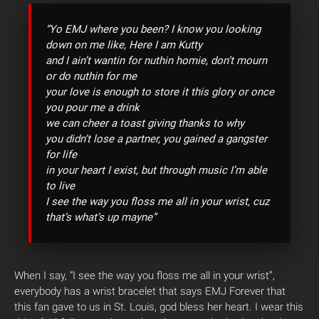
“Yo EMJ where you been? I know you looking
down on me like, Here I am Kutty
and I ain’t wantin for nuthin homie, don’t mourn
or do nuthin for me
your love is enough to store it this glory or once
you pour me a drink
we can cheer a toast giving thanks to why
you didn’t lose a partner, you gained a gangster
for life
in your heart I exist, but through music I’m able
to live
I see the way you floss me all in your wrist, cuz
that’s what’s up mayne”
When I say, “I see the way you floss me all in your wrist”,
everybody has a wrist bracelet that says EMJ Forever that
this fan gave to us in St. Louis, god bless her heart. I wear this