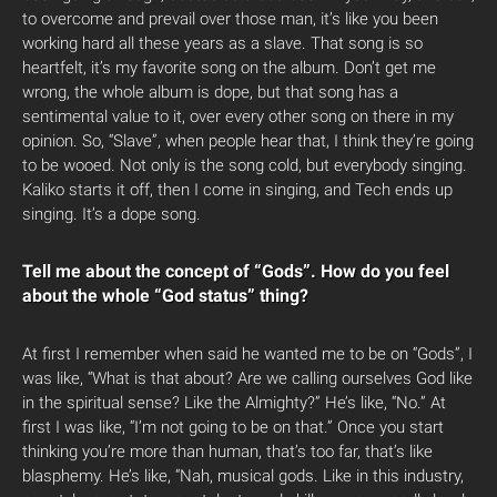
to overcome and prevail over those man, it’s like you been
working hard all these years as a slave. That song is so
heartfelt, it’s my favorite song on the album. Don’t get me
wrong, the whole album is dope, but that song has a
sentimental value to it, over every other song on there in my
opinion. So, “Slave”, when people hear that, I think they’re going
to be wooed. Not only is the song cold, but everybody singing.
Kaliko starts it off, then I come in singing, and Tech ends up
singing. It’s a dope song.
Tell me about the concept of “Gods”. How do you feel
about the whole “God status” thing?
At first I remember when said he wanted me to be on “Gods”, I
was like, “What is that about? Are we calling ourselves God like
in the spiritual sense? Like the Almighty?” He’s like, “No.” At
first I was like, “I’m not going to be on that.” Once you start
thinking you’re more than human, that’s too far, that’s like
blasphemy. He’s like, “Nah, musical gods. Like in this industry,