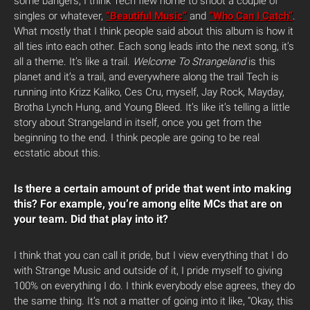
some bangers, I think Tech flew home to shoot a couple of
singles or whatever,
“Beautiful Music”
and
“Who Can I Catch”
.
What mostly that I think people said about this album is how it
all ties into each other. Each song leads into the next song, it’s
all a theme. It’s like a trail.
Welcome To Strangeland
is this
planet and it’s a trail, and everywhere along the trail Tech is
running into Krizz Kaliko, Ces Cru, myself, Jay Rock, Mayday,
Brotha Lynch Hung, and Young Bleed. It’s like it’s telling a little
story about Strangeland in itself, once you get from the
beginning to the end. I think people are going to be real
ecstatic about this.
Is there a certain amount of pride that went into making
this? For example, you’re among elite MCs that are on
your team. Did that play into it?
I think that you can call it pride, but I view everything that I do
with Strange Music and outside of it, I pride myself to giving
100% on everything I do. I think everybody else agrees, they do
the same thing. It’s not a matter of going into it like, “Okay, this