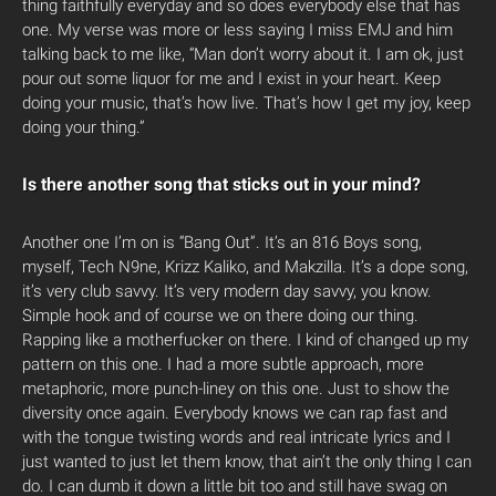
thing faithfully everyday and so does everybody else that has
one. My verse was more or less saying I miss EMJ and him
talking back to me like, “Man don’t worry about it. I am ok, just
pour out some liquor for me and I exist in your heart. Keep
doing your music, that’s how live. That’s how I get my joy, keep
doing your thing.”
Is there another song that sticks out in your mind?
Another one I’m on is “Bang Out”. It’s an 816 Boys song,
myself, Tech N9ne, Krizz Kaliko, and Makzilla. It’s a dope song,
it’s very club savvy. It’s very modern day savvy, you know.
Simple hook and of course we on there doing our thing.
Rapping like a motherfucker on there. I kind of changed up my
pattern on this one. I had a more subtle approach, more
metaphoric, more punch-liney on this one. Just to show the
diversity once again. Everybody knows we can rap fast and
with the tongue twisting words and real intricate lyrics and I
just wanted to just let them know, that ain’t the only thing I can
do. I can dumb it down a little bit too and still have swag on