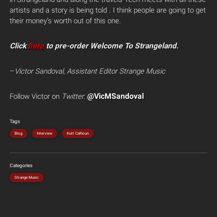
artists and a story is being told . I think people are going to get
their money’s worth out of this one.
Click
here
to pre-order Welcome To Strangeland.
–
Victor Sandoval, Assistant Editor Strange Music
@VicMSandoval
Follow Victor on
Twitter
:
Tags
Blog
Interview
Kutt Calhoun
Categories
Strange Music