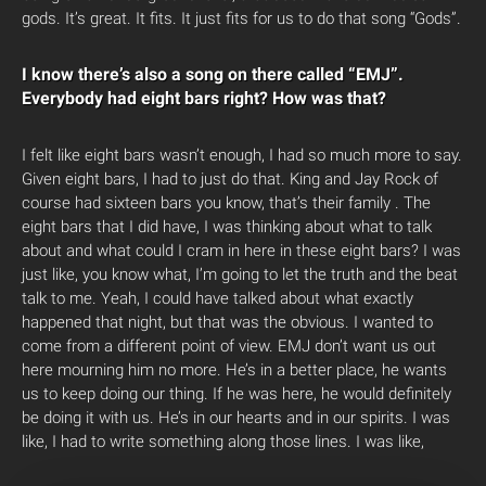
gods. It’s great. It fits. It just fits for us to do that song “Gods”.
I know there’s also a song on there called “EMJ”.
Everybody had eight bars right? How was that?
I felt like eight bars wasn’t enough, I had so much more to say.
Given eight bars, I had to just do that. King and Jay Rock of
course had sixteen bars you know, that’s their family . The
eight bars that I did have, I was thinking about what to talk
about and what could I cram in here in these eight bars? I was
just like, you know what, I’m going to let the truth and the beat
talk to me. Yeah, I could have talked about what exactly
happened that night, but that was the obvious. I wanted to
come from a different point of view. EMJ don’t want us out
here mourning him no more. He’s in a better place, he wants
us to keep doing our thing. If he was here, he would definitely
be doing it with us. He’s in our hearts and in our spirits. I was
like, I had to write something along those lines. I was like,