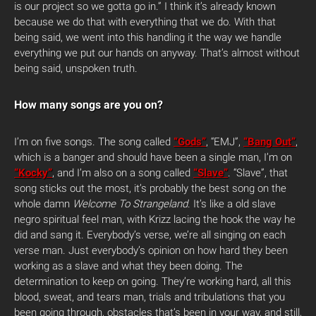
is our project so we gotta go in.” I think it’s already known
because we do that with everything that we do. With that
being said, we went into this handling it the way we handle
everything we put our hands on anyway. That’s almost without
being said, unspoken truth.
How many songs are you on?
I’m on five songs. The song called
“Gods”
, “EMJ”,
“Bang Out”
,
which is a banger and should have been a single man, I’m on
“Kocky”
, and I’m also on a song called
“Slave”
. “Slave”, that
song sticks out the most, it’s probably the best song on the
whole damn
Welcome To Strangeland
. It’s like a old slave
negro spiritual feel man, with Krizz lacing the hook the way he
did and sang it. Everybody’s verse, we’re all singing on each
verse man. Just everybody’s opinion on how hard they been
working as a slave and what they been doing. The
determination to keep on going. They’re working hard, all this
blood, sweat, and tears man, trials and tribulations that you
been going through, obstacles that’s been in your way, and still,