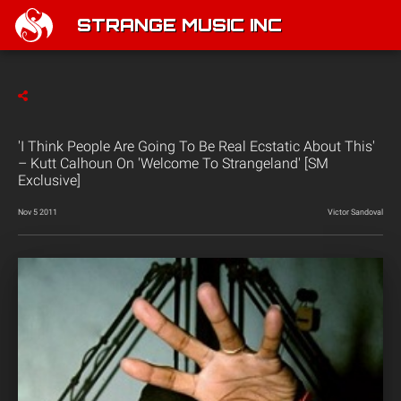
STRANGE MUSIC INC
'I Think People Are Going To Be Real Ecstatic About This'
– Kutt Calhoun On 'Welcome To Strangeland' [SM
Exclusive]
Nov 5 2011
Victor Sandoval